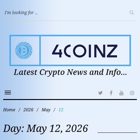
Home
/
2026
/
May
/
12
Day:
May 12, 2026