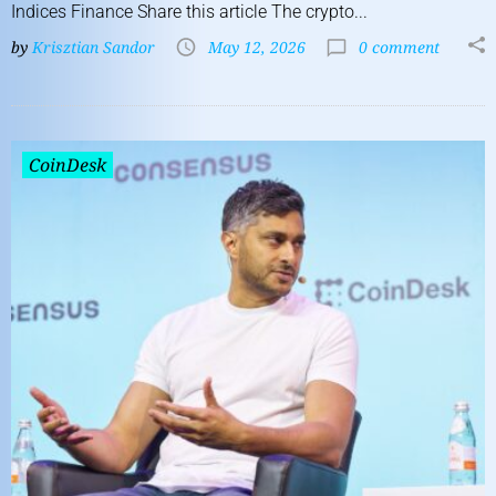
Indices Finance Share this article The crypto...
by
Krisztian Sandor
May 12, 2026
0 comment
CoinDesk