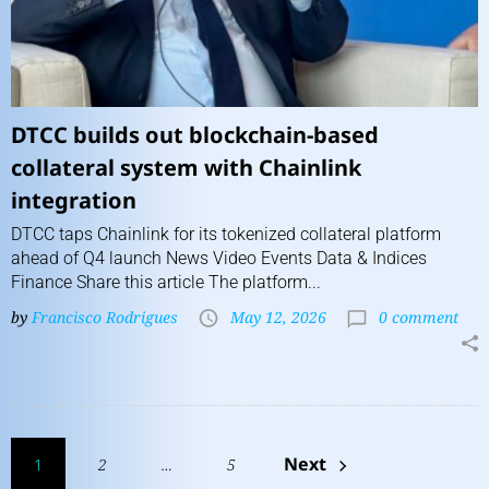
DTCC builds out blockchain-based
collateral system with Chainlink
integration
DTCC taps Chainlink for its tokenized collateral platform
ahead of Q4 launch News Video Events Data & Indices
Finance Share this article The platform...
by
Francisco Rodrigues
May 12, 2026
0 comment
Next
1
2
…
5