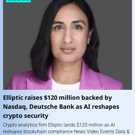
Elliptic raises $120 million backed by
Nasdaq, Deutsche Bank as AI reshapes
crypto security
Crypto analytics firm Elliptic lands $120 million as AI
reshapes blockchain compliance News Video Events Data &