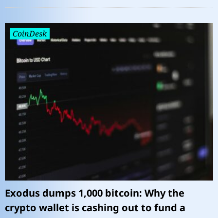
CoinDesk
Exodus dumps 1,000 bitcoin: Why the
crypto wallet is cashing out to fund a