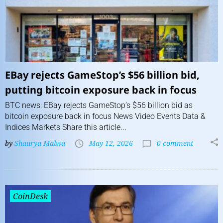
EBay rejects GameStop’s $56 billion bid,
putting bitcoin exposure back in focus
BTC news: EBay rejects GameStop’s $56 billion bid as
bitcoin exposure back in focus News Video Events Data &
Indices Markets Share this article...
by
Shaurya Malwa
May 12, 2026
0 comment
CoinDesk