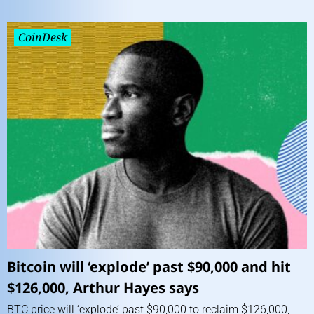
CoinDesk
Bitcoin will ‘explode’ past $90,000 and hit
$126,000, Arthur Hayes says
BTC price will ‘explode’ past $90,000 to reclaim $126,000,