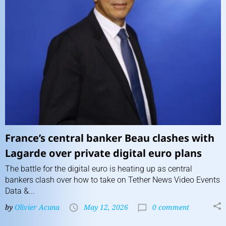
France’s central banker Beau clashes with
Lagarde over private digital euro plans
The battle for the digital euro is heating up as central
bankers clash over how to take on Tether News Video Events
Data &...
by
Olivier Acuna
May 12, 2026
0 comment