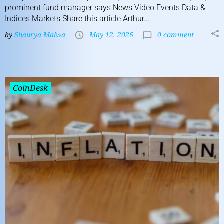
prominent fund manager says News Video Events Data &
Indices Markets Share this article Arthur...
by
Shaurya Malwa
May 12, 2026
0 comment
CoinDesk