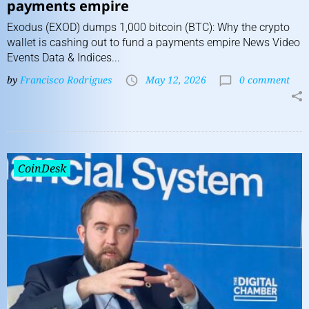
payments empire
Exodus (EXOD) dumps 1,000 bitcoin (BTC): Why the crypto
wallet is cashing out to fund a payments empire News Video
Events Data & Indices...
by
Francisco Rodrigues
May 12, 2026
0 comment
CoinDesk