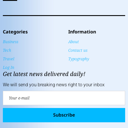
Categories
Information
Business
About
Tech
Contact us
Travel
Typography
Log In
Get latest news delivered daily!
We will send you breaking news right to your inbox
Subscribe