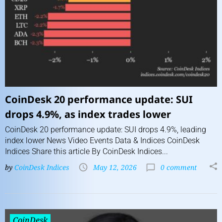
CoinDesk 20 performance update: SUI
drops 4.9%, as index trades lower
CoinDesk 20 performance update: SUI drops 4.9%, leading
index lower News Video Events Data & Indices CoinDesk
Indices Share this article By CoinDesk Indices...
by
CoinDesk Indices
May 12, 2026
0 comment
CoinDesk