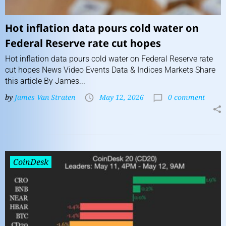
Hot inflation data pours cold water on
Federal Reserve rate cut hopes
Hot inflation data pours cold water on Federal Reserve rate
cut hopes News Video Events Data & Indices Markets Share
this article By James...
by
James Van Straten
May 12, 2026
0 comment
CoinDesk