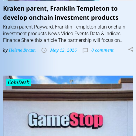
Kraken parent, Franklin Templeton to
develop onchain investment products
Kraken parent Payward, Franklin Templeton plan onchain
investment products News Video Events Data & Indices
Finance Share this article The partnership will focus on...
by
Helene Braun
May 12, 2026
0 comment
CoinDesk