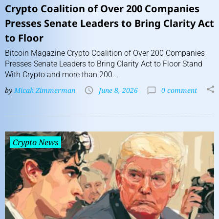
Crypto Coalition of Over 200 Companies
Presses Senate Leaders to Bring Clarity Act
to Floor
Bitcoin Magazine Crypto Coalition of Over 200 Companies
Presses Senate Leaders to Bring Clarity Act to Floor Stand
With Crypto and more than 200...
by
Micah Zimmerman
June 8, 2026
0 comment
Crypto News