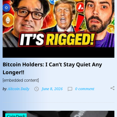
Bitcoin Holders: I Can’t Stay Quiet Any
Longer!!
[embedded content]
by
Altcoin Daily
June 8, 2026
0 comment
CoinDesk