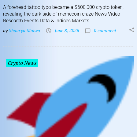
A forehead tattoo typo became a $600,000 crypto token,
revealing the dark side of memecoin craze News Video
Research Events Data & Indices Markets...
by
Shaurya Malwa
June 8, 2026
0 comment
Crypto News