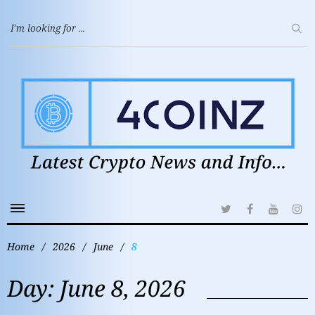
Home
/
2026
/
June
/
8
Day:
June 8, 2026