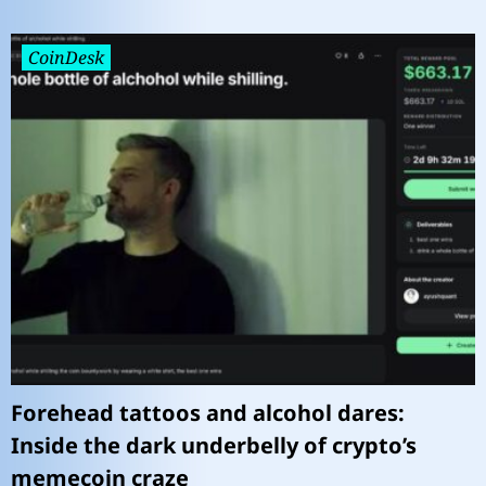
CoinDesk
Forehead tattoos and alcohol dares:
Inside the dark underbelly of crypto’s
memecoin craze