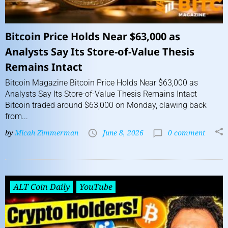
Bitcoin Price Holds Near $63,000 as
Analysts Say Its Store-of-Value Thesis
Remains Intact
Bitcoin Magazine Bitcoin Price Holds Near $63,000 as
Analysts Say Its Store-of-Value Thesis Remains Intact
Bitcoin traded around $63,000 on Monday, clawing back
from...
by
Micah Zimmerman
June 8, 2026
0 comment
ALT Coin Daily
YouTube