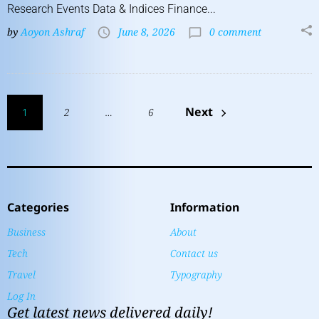
Research Events Data & Indices Finance...
by
Aoyon Ashraf
June 8, 2026
0 comment
Next
1
2
…
6
Categories
Information
Business
About
Tech
Contact us
Travel
Typography
Log In
Get latest news delivered daily!