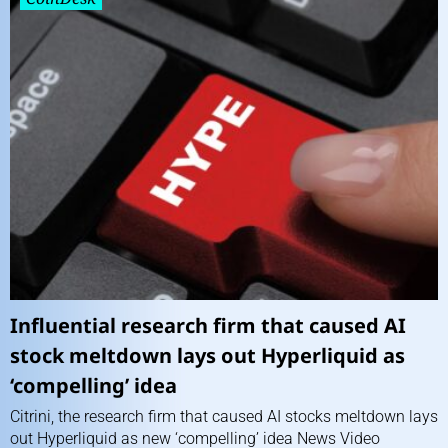
Influential research firm that caused AI
stock meltdown lays out Hyperliquid as
‘compelling’ idea
Citrini, the research firm that caused AI stocks meltdown lays
out Hyperliquid as new ‘compelling’ idea News Video