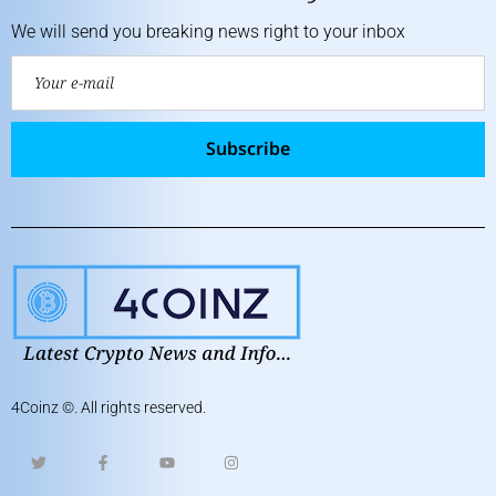
We will send you breaking news right to your inbox
Subscribe
4Coinz
©. All rights reserved.