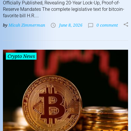
Officially Published, Revealing 20-Year Lock-Up, Proof-of-
Reserve Mandates The complete legislative text for bitcoin-
favorite bill H.R....
by
Micah Zimmerman
June 8, 2026
0 comment
Crypto News