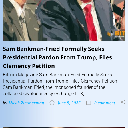
Sam Bankman-Fried Formally Seeks
Presidential Pardon From Trump, Files
Clemency Petition
Bitcoin Magazine Sam Bankman-Fried Formally Seeks
Presidential Pardon From Trump, Files Clemency Petition
Sam Bankman-Fried, the imprisoned founder of the
collapsed cryptocurrency exchange FTX,...
by
Micah Zimmerman
June 8, 2026
0 comment