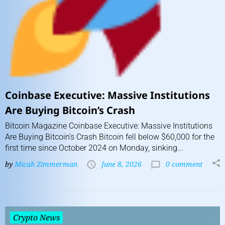
Coinbase Executive: Massive Institutions
Are Buying Bitcoin’s Crash
Bitcoin Magazine Coinbase Executive: Massive Institutions
Are Buying Bitcoin’s Crash Bitcoin fell below $60,000 for the
first time since October 2024 on Monday, sinking...
by
Micah Zimmerman
June 8, 2026
0 comment
Crypto News