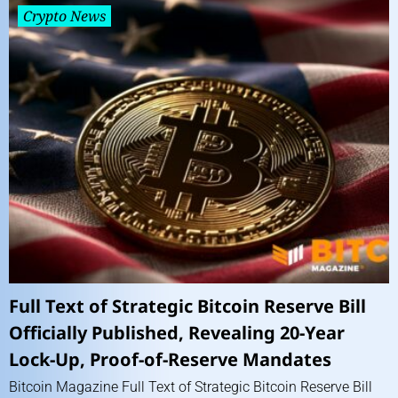
Crypto News
Full Text of Strategic Bitcoin Reserve Bill
Officially Published, Revealing 20-Year
Lock-Up, Proof-of-Reserve Mandates
Bitcoin Magazine Full Text of Strategic Bitcoin Reserve Bill