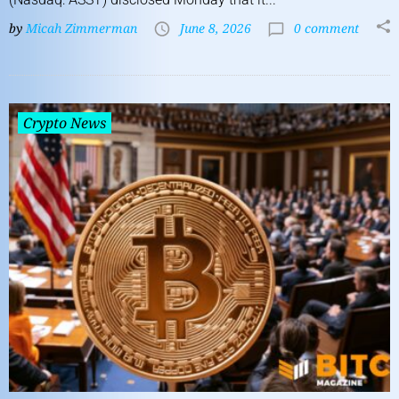
by
Micah Zimmerman
June 8, 2026
0 comment
Crypto News