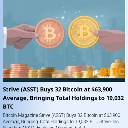
Strive (ASST) Buys 32 Bitcoin at $63,900
Average, Bringing Total Holdings to 19,032
BTC
Bitcoin Magazine Strive (ASST) Buys 32 Bitcoin at $63,900
Average, Bringing Total Holdings to 19,032 BTC Strive, Inc.
(Nasdaq: ASST) disclosed Monday that it...