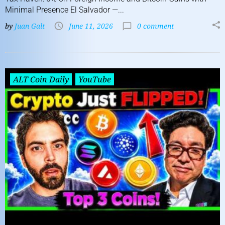
Minimal Presence El Salvador —...
by
Juan Galt
June 11, 2026
0 comment
ALT Coin Daily
YouTube