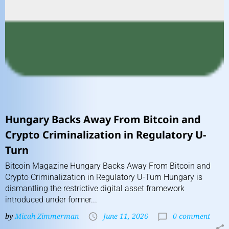
Hungary Backs Away From Bitcoin and
Crypto Criminalization in Regulatory U-
Turn
Bitcoin Magazine Hungary Backs Away From Bitcoin and
Crypto Criminalization in Regulatory U-Turn Hungary is
dismantling the restrictive digital asset framework
introduced under former...
by
Micah Zimmerman
June 11, 2026
0 comment