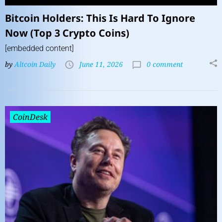
Bitcoin Holders: This Is Hard To Ignore
Now (Top 3 Crypto Coins)
[embedded content]
by
Altcoin Daily
June 11, 2026
0 comment
CoinDesk