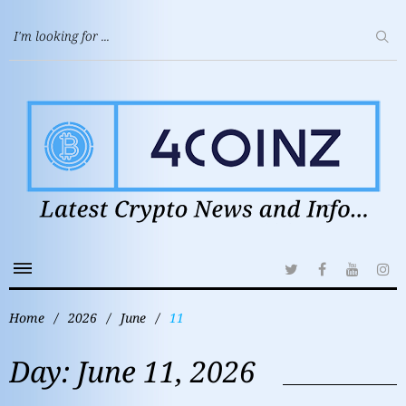
Home
/
2026
/
June
/
11
Day:
June 11, 2026