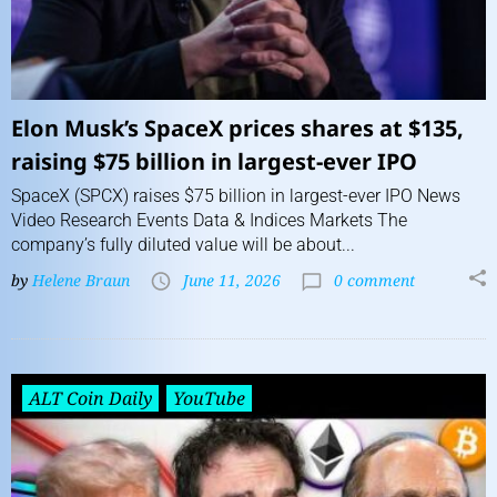
Elon Musk’s SpaceX prices shares at $135,
raising $75 billion in largest-ever IPO
SpaceX (SPCX) raises $75 billion in largest-ever IPO News
Video Research Events Data & Indices Markets The
company’s fully diluted value will be about...
by
Helene Braun
June 11, 2026
0 comment
ALT Coin Daily
YouTube