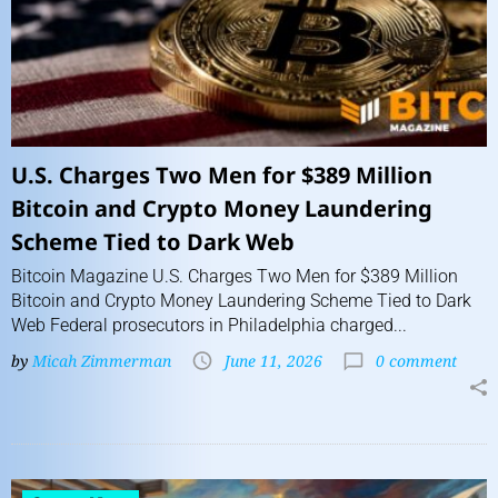
U.S. Charges Two Men for $389 Million
Bitcoin and Crypto Money Laundering
Scheme Tied to Dark Web
Bitcoin Magazine U.S. Charges Two Men for $389 Million
Bitcoin and Crypto Money Laundering Scheme Tied to Dark
Web Federal prosecutors in Philadelphia charged...
by
Micah Zimmerman
June 11, 2026
0 comment