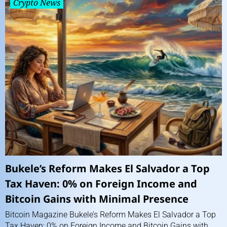
Crypto News
Bukele’s Reform Makes El Salvador a Top
Tax Haven: 0% on Foreign Income and
Bitcoin Gains with Minimal Presence
Bitcoin Magazine Bukele’s Reform Makes El Salvador a Top
Tax Haven: 0% on Foreign Income and Bitcoin Gains with