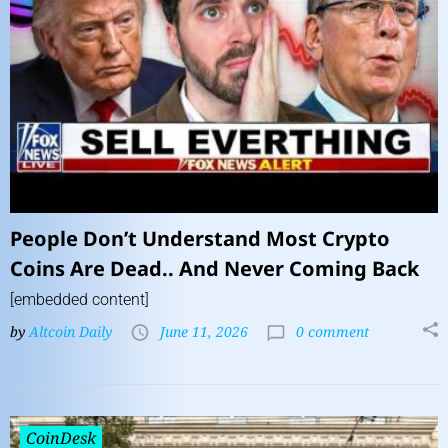
People Don’t Understand Most Crypto
Coins Are Dead.. And Never Coming Back
[embedded content]
by
Altcoin Daily
June 11, 2026
0 comment
CoinDesk