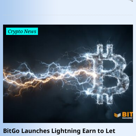
Crypto News
BitGo Launches Lightning Earn to Let