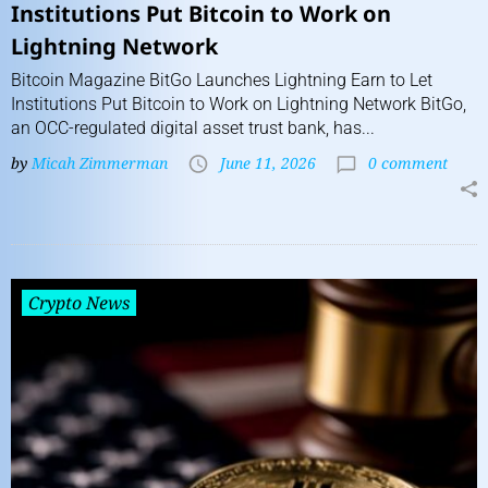
Institutions Put Bitcoin to Work on
Lightning Network
Bitcoin Magazine BitGo Launches Lightning Earn to Let
Institutions Put Bitcoin to Work on Lightning Network BitGo,
an OCC-regulated digital asset trust bank, has...
by
Micah Zimmerman
June 11, 2026
0 comment
Crypto News