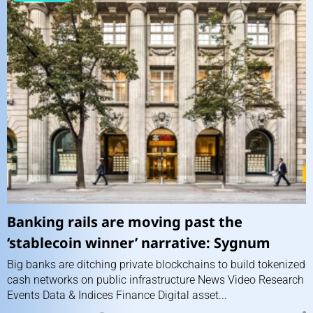
Banking rails are moving past the
‘stablecoin winner’ narrative: Sygnum
Big banks are ditching private blockchains to build tokenized
cash networks on public infrastructure News Video Research
Events Data & Indices Finance Digital asset...