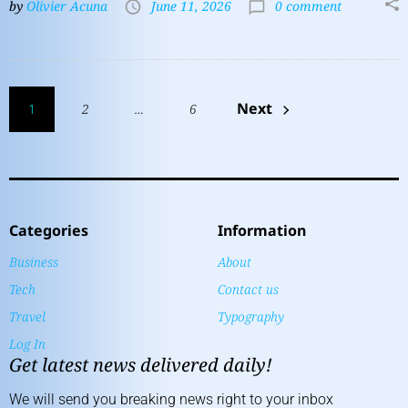
by
Olivier Acuna
June 11, 2026
0 comment
Next
1
2
…
6
Categories
Information
Business
About
Tech
Contact us
Travel
Typography
Log In
Get latest news delivered daily!
We will send you breaking news right to your inbox