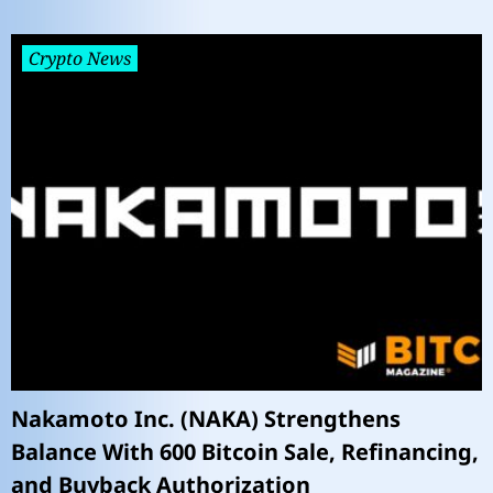
Crypto News
Nakamoto Inc. (NAKA) Strengthens
Balance With 600 Bitcoin Sale, Refinancing,
and Buyback Authorization