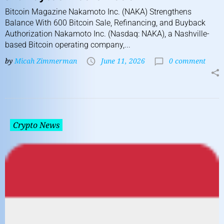
Bitcoin Magazine Nakamoto Inc. (NAKA) Strengthens
Balance With 600 Bitcoin Sale, Refinancing, and Buyback
Authorization Nakamoto Inc. (Nasdaq: NAKA), a Nashville-
based Bitcoin operating company,...
by
Micah Zimmerman
June 11, 2026
0 comment
Crypto News