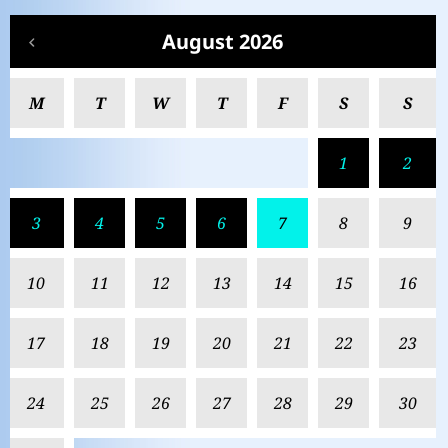
August 2026
M
T
W
T
F
S
S
1
2
3
4
5
6
7
8
9
10
11
12
13
14
15
16
17
18
19
20
21
22
23
24
25
26
27
28
29
30