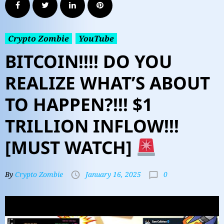
Crypto Zombie
YouTube
BITCOIN!!!! DO YOU
REALIZE WHAT’S ABOUT
TO HAPPEN?!!! $1
TRILLION INFLOW!!!
[MUST WATCH]
0
By
Crypto Zombie
January 16, 2025