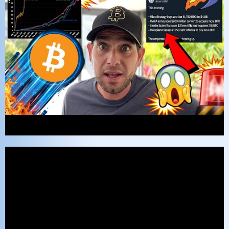
Video
Player