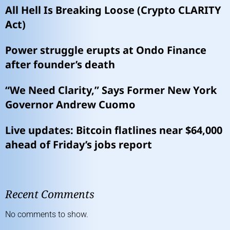
All Hell Is Breaking Loose (Crypto CLARITY
Act)
Power struggle erupts at Ondo Finance
after founder’s death
“We Need Clarity,” Says Former New York
Governor Andrew Cuomo
Live updates: Bitcoin flatlines near $64,000
ahead of Friday’s jobs report
Recent Comments
No comments to show.