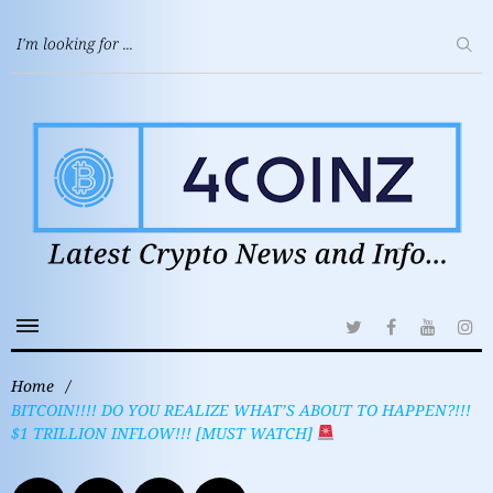
Home
/
BITCOIN!!!! DO YOU REALIZE WHAT’S ABOUT TO HAPPEN?!!!
$1 TRILLION INFLOW!!! [MUST WATCH]