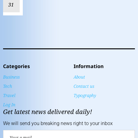
31
Categories
Information
Business
About
Tech
Contact us
Travel
Typography
Log In
Get latest news delivered daily!
We will send you breaking news right to your inbox