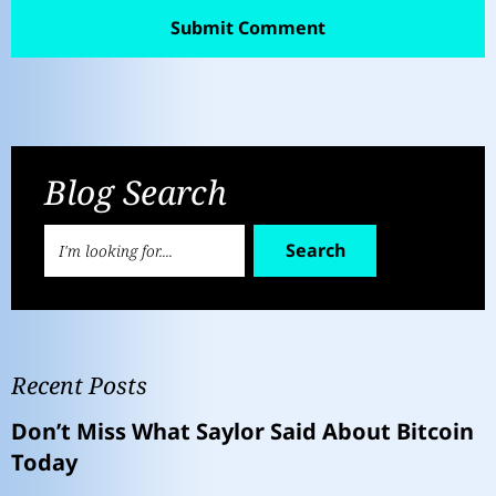
Blog Search
Search
Recent Posts
Don’t Miss What Saylor Said About Bitcoin
Today