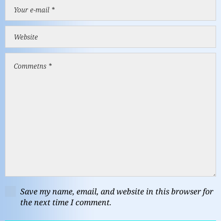
Save my name, email, and website in this browser for
the next time I comment.