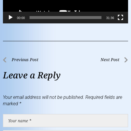
00:00
31:36
Previous Post
Next Post
Leave a Reply
Your email address will not be published.
Required fields are
marked
*