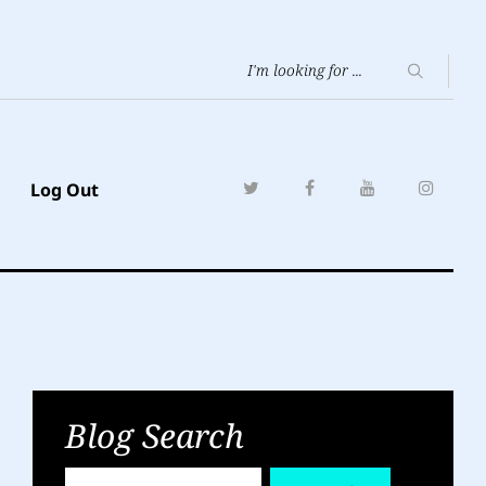
Log Out
Blog Search