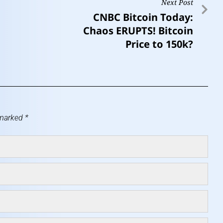
Next Post
CNBC Bitcoin Today:
Chaos ERUPTS! Bitcoin
Price to 150k?
 marked
*