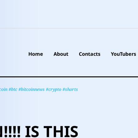
Home
About
Contacts
YouTubers
in #btc #bitcoinnews #crypto #shorts
!!! IS THIS