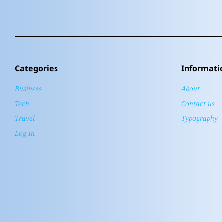
Categories
Informati
Business
About
Tech
Contact us
Travel
Typography
Log In