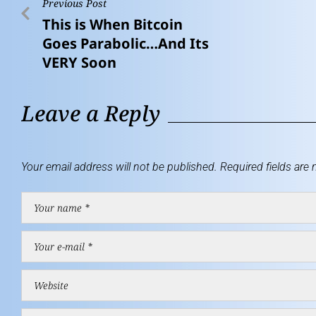
Previous Post
This is When Bitcoin
Goes Parabolic…And Its
VERY Soon
Leave a Reply
Your email address will not be published.
Required fields are