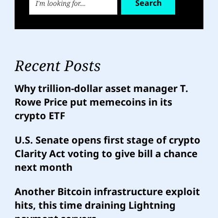
Search
Recent Posts
Why trillion-dollar asset manager T.
Rowe Price put memecoins in its
crypto ETF
U.S. Senate opens first stage of crypto
Clarity Act voting to give bill a chance
next month
Another Bitcoin infrastructure exploit
hits, this time draining Lightning