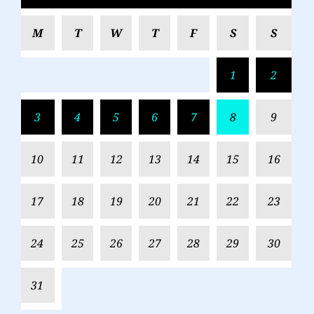
M
T
W
T
F
S
S
1
2
3
4
5
6
7
8
9
10
11
12
13
14
15
16
17
18
19
20
21
22
23
24
25
26
27
28
29
30
31