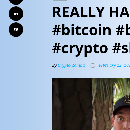
REALLY HA
#bitcoin #
#crypto #s
By
Crypto Zombie
February 22, 20