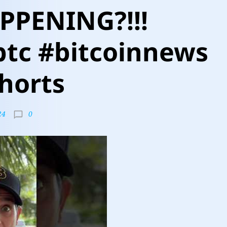
PPENING?!!!
btc #bitcoinnews
horts
0
24