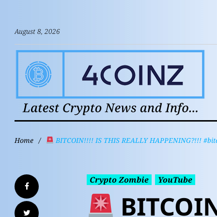
August 8, 2026
Home
/
BITCOIN!!!! IS THIS REALLY HAPPENING?!!! #bitco
Crypto Zombie
YouTube
BITCOIN!