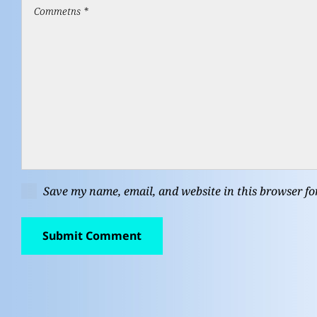
Save my name, email, and website in this browser fo