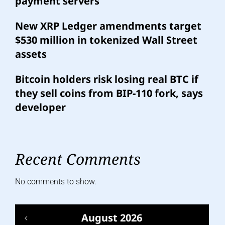
payment servers
New XRP Ledger amendments target
$530 million in tokenized Wall Street
assets
Bitcoin holders risk losing real BTC if
they sell coins from BIP-110 fork, says
developer
Recent Comments
No comments to show.
August 2026