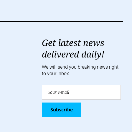
Get latest news
delivered daily!
We will send you breaking news right
to your inbox
Subscribe