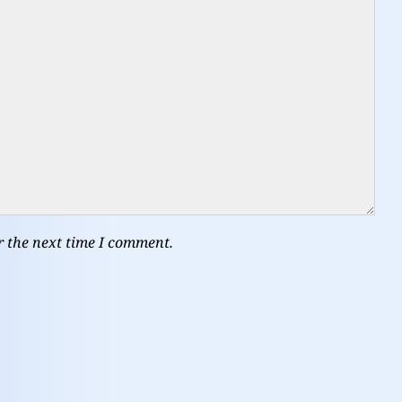
r the next time I comment.