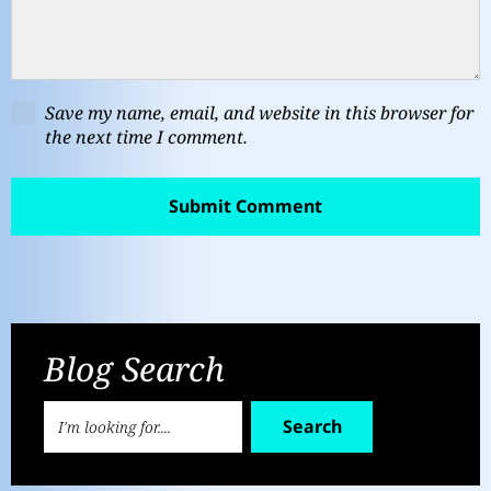
Save my name, email, and website in this browser for
the next time I comment.
Blog Search
Search