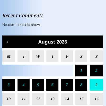
Recent Comments
No comments to show.
August 2026
M
T
W
T
F
S
S
1
2
3
4
5
6
7
8
9
10
11
12
13
14
15
16