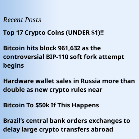
Recent Posts
Top 17 Crypto Coins (UNDER $1)!!
Bitcoin hits block 961,632 as the
controversial BIP-110 soft fork attempt
begins
Hardware wallet sales in Russia more than
double as new crypto rules near
Bitcoin To $50k If This Happens
Brazil’s central bank orders exchanges to
delay large crypto transfers abroad