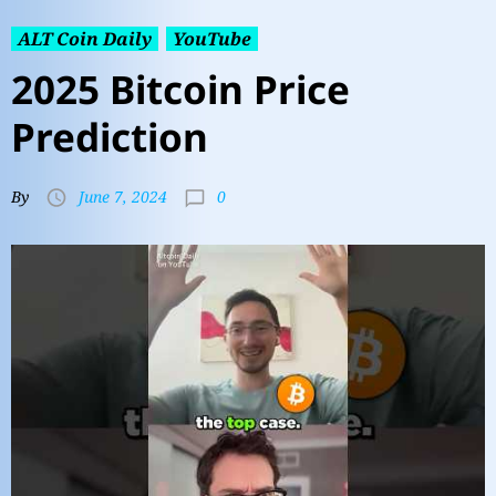
ALT Coin Daily
YouTube
2025 Bitcoin Price
Prediction
0
By
June 7, 2024