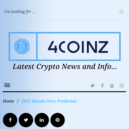
Home
/
2025 Bitcoin Price Prediction