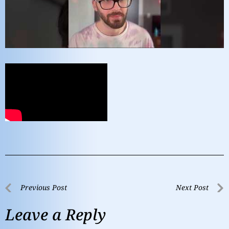
Previous Post
Next Post
Leave a Reply