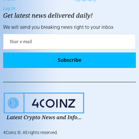
Log In
Get latest news delivered daily!
We will send you breaking news right to your inbox
Subscribe
4Coinz
©. All rights reserved.