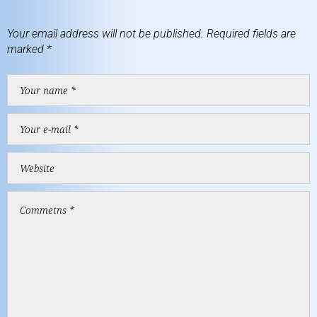
Your email address will not be published.
Required fields are
marked
*