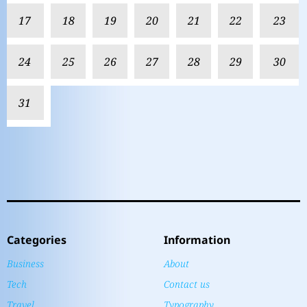
17
18
19
20
21
22
23
24
25
26
27
28
29
30
31
Categories
Information
Business
About
Tech
Contact us
Travel
Typography