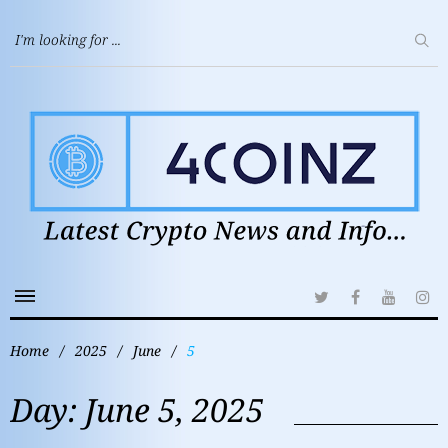
Home
/
2025
/
June
/
5
Day:
June 5, 2025