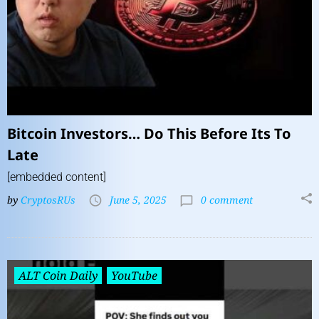
Bitcoin Investors… Do This Before Its To
Late
[embedded content]
by
CryptosRUs
June 5, 2025
0 comment
ALT Coin Daily
YouTube