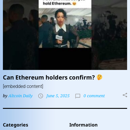
Can Ethereum holders confirm?
[embedded content]
by
Altcoin Daily
June 5, 2025
0 comment
Categories
Information