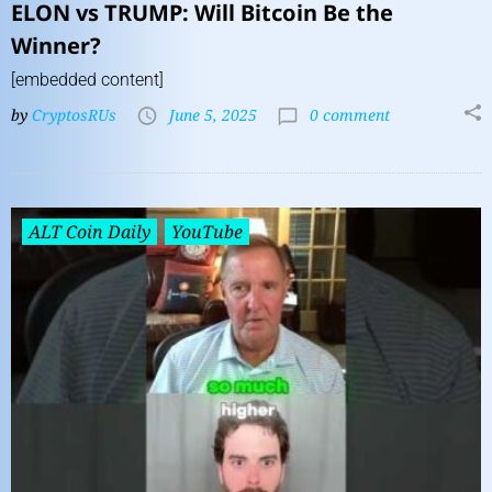
ELON vs TRUMP: Will Bitcoin Be the
Winner?
[embedded content]
by
CryptosRUs
June 5, 2025
0 comment
ALT Coin Daily
YouTube