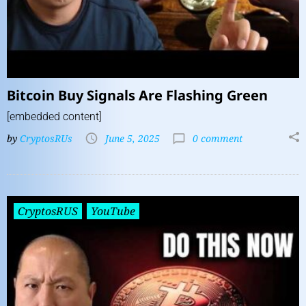
Bitcoin Buy Signals Are Flashing Green
[embedded content]
by
CryptosRUs
June 5, 2025
0 comment
CryptosRUS
YouTube