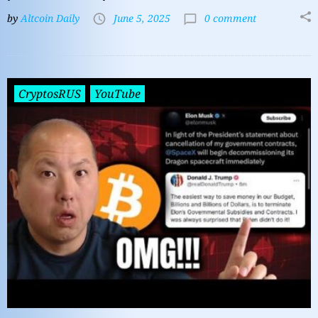
by
Altcoin Daily
June 5, 2025
0 comment
CryptosRUS
YouTube