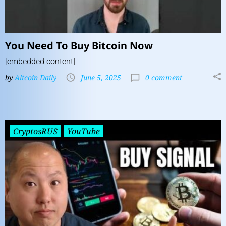
You Need To Buy Bitcoin Now
[embedded content]
by
Altcoin Daily
June 5, 2025
0 comment
CryptosRUS
YouTube