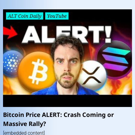
ALT Coin Daily
YouTube
Bitcoin Price ALERT: Crash Coming or
Massive Rally?
[embedded content]