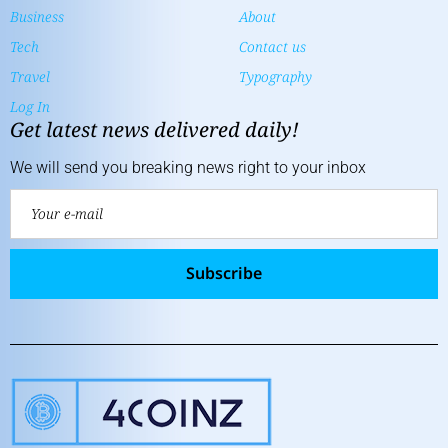
Business
About
Tech
Contact us
Travel
Typography
Log In
Get latest news delivered daily!
We will send you breaking news right to your inbox
Subscribe