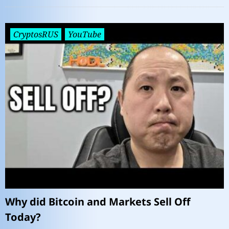
CryptosRUS
YouTube
Why did Bitcoin and Markets Sell Off
Today?