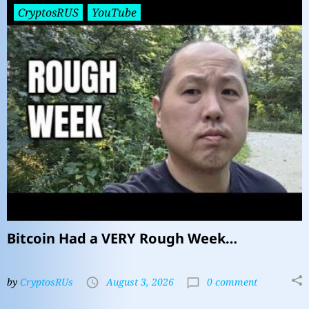
CryptosRUS
YouTube
Bitcoin Had a VERY Rough Week…
by
CryptosRUs
August 3, 2026
0 comment