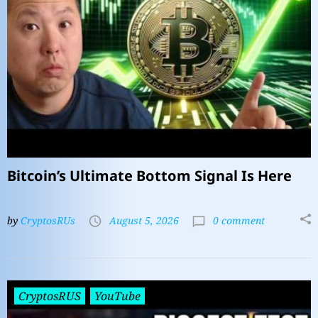
Bitcoin’s Ultimate Bottom Signal Is Here
by
CryptosRUs
August 5, 2026
0 comment
CryptosRUS
YouTube