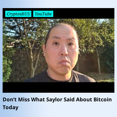
CryptosRUS
YouTube
Don’t Miss What Saylor Said About Bitcoin
Today