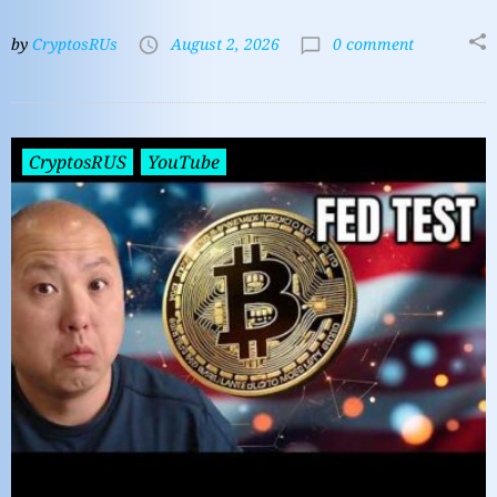
by
CryptosRUs
August 2, 2026
0 comment
CryptosRUS
YouTube