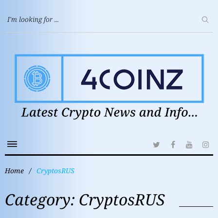
Home
/
CryptosRUS
Category:
CryptosRUS