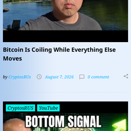
Bitcoin Is Coiling While Everything Else
Moves
by
CryptosRUs
August 7, 2026
0 comment
CryptosRUS
YouTube