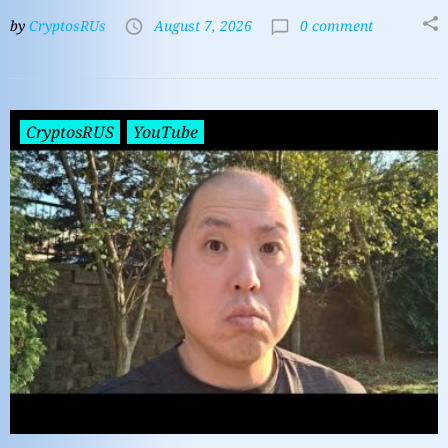
by
CryptosRUs
August 7, 2026
0 comment
CryptosRUS
YouTube