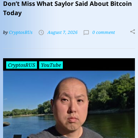
Don’t Miss What Saylor Said About Bitcoin
Today
by
CryptosRUs
August 7, 2026
0 comment
CryptosRUS
YouTube