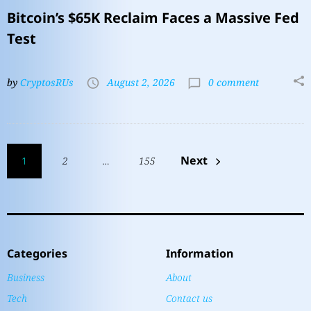
Bitcoin’s $65K Reclaim Faces a Massive Fed
Test
by
CryptosRUs
August 2, 2026
0 comment
Next
1
2
…
155
Categories
Information
Business
About
Tech
Contact us