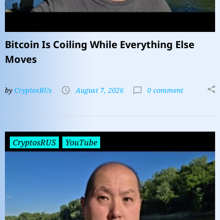
Bitcoin Is Coiling While Everything Else
Moves
by
CryptosRUs
August 7, 2026
0 comment
CryptosRUS
YouTube