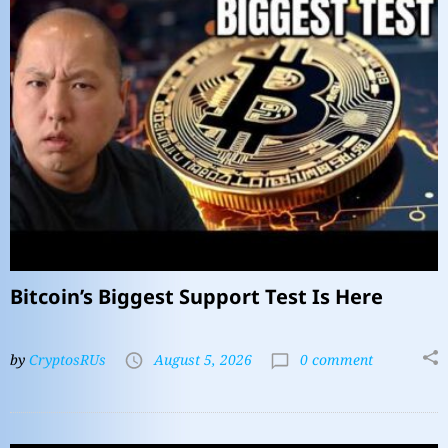
Bitcoin’s Biggest Support Test Is Here
by
CryptosRUs
August 5, 2026
0 comment