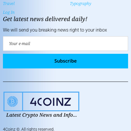
Travel
Typography
Log In
Get latest news delivered daily!
We will send you breaking news right to your inbox
Subscribe
4Coinz
©. All rights reserved.