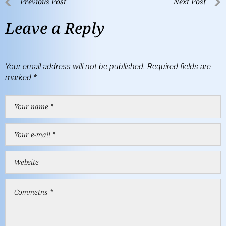
Previous Post
Next Post
Leave a Reply
Your email address will not be published.
Required fields are
marked
*