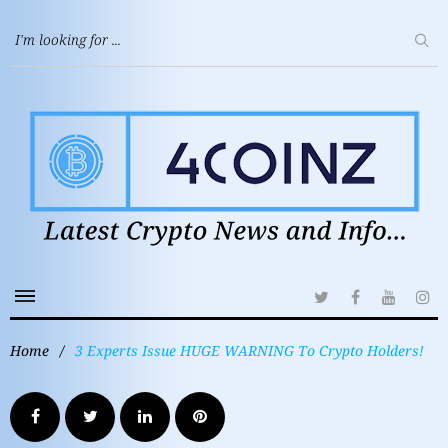
Home
/
3 Experts Issue HUGE WARNING To Crypto Holders!