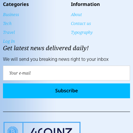
Categories
Information
Business
About
Tech
Contact us
Travel
Typography
Log In
Get latest news delivered daily!
We will send you breaking news right to your inbox
Subscribe