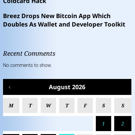
Coldcard Hack
Breez Drops New Bitcoin App Which
Doubles As Wallet and Developer Toolkit
Recent Comments
No comments to show.
August 2026
M
T
W
T
F
S
S
1
2