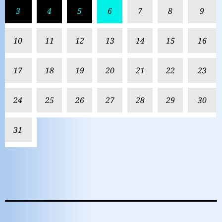
3
4
5
6
7
8
9
10
11
12
13
14
15
16
17
18
19
20
21
22
23
24
25
26
27
28
29
30
31