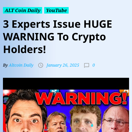
ALT Coin Daily
YouTube
3 Experts Issue HUGE
WARNING To Crypto
Holders!
0
By
Altcoin Daily
January 26, 2025