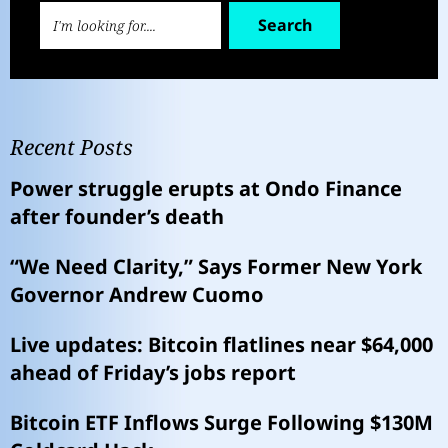
Search
Recent Posts
Power struggle erupts at Ondo Finance
after founder’s death
“We Need Clarity,” Says Former New York
Governor Andrew Cuomo
Live updates: Bitcoin flatlines near $64,000
ahead of Friday’s jobs report
Bitcoin ETF Inflows Surge Following $130M