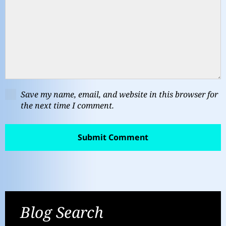
Save my name, email, and website in this browser for
the next time I comment.
Blog Search