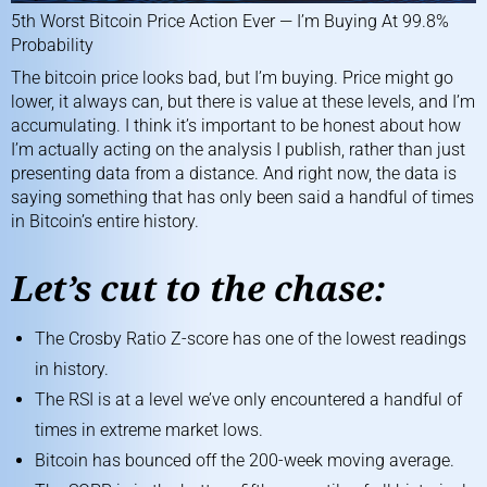
5th Worst Bitcoin Price Action Ever — I’m Buying At 99.8%
Probability
The bitcoin price looks bad, but I’m buying. Price might go
lower, it always can, but there is value at these levels, and I’m
accumulating. I think it’s important to be honest about how
I’m actually acting on the analysis I publish, rather than just
presenting data from a distance. And right now, the data is
saying something that has only been said a handful of times
in Bitcoin’s entire history.
Let’s cut to the chase:
The Crosby Ratio Z-score has one of the lowest readings
in history.
The RSI is at a level we’ve only encountered a handful of
times in extreme market lows.
Bitcoin has bounced off the 200-week moving average.