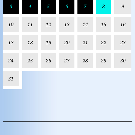
3
4
5
6
7
8
9
10
11
12
13
14
15
16
17
18
19
20
21
22
23
24
25
26
27
28
29
30
31