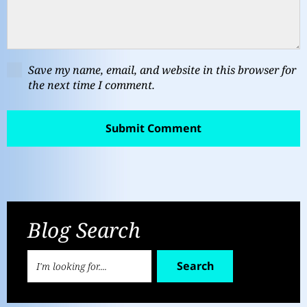
Save my name, email, and website in this browser for
the next time I comment.
Blog Search
Search