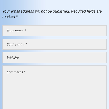
Your email address will not be published.
Required fields are
marked
*