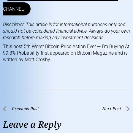
CHANNEL
Disclaimer: This article is for informational purposes only and
should not be considered financial advice. Always do your own
research before making any investment decisions.
This post
5th Worst Bitcoin Price Action Ever — I’m Buying At
99.8% Probability
first appeared on
Bitcoin Magazine
and is
written by
Matt Crosby
.
Previous Post
Next Post
Leave a Reply