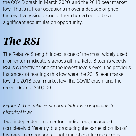
the COVID crash in March 2020, and the 2018 bear market
low. That’s it. Four occasions in over a decade of price
history. Every single one of them turned out to be a
significant accumulation opportunity.
The RSI
The Relative Strength Index is one of the most widely used
momentum indicators across all markets. Bitcoin’s weekly
RSI is currently at one of the lowest levels ever. The previous
instances of readings this low were the 2015 bear market
low, the 2018 bear market low, the COVID crash, and the
recent drop to $60,000.
Figure 2: The Relative Strength Index is comparable to
historical lows.
Two independent momentum indicators, measured
completely differently, but producing the same short list of
historical comparisons. That kind of confluence across