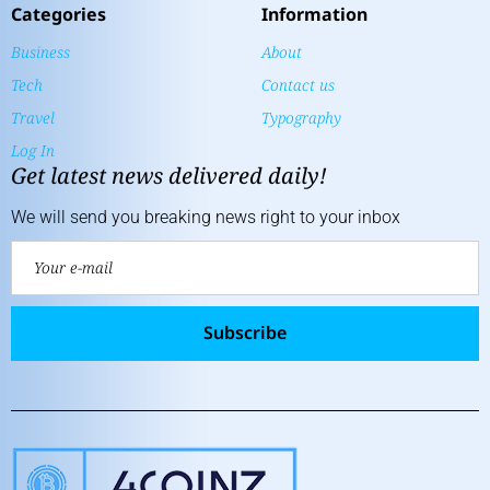
Categories
Information
Business
About
Tech
Contact us
Travel
Typography
Log In
Get latest news delivered daily!
We will send you breaking news right to your inbox
Subscribe