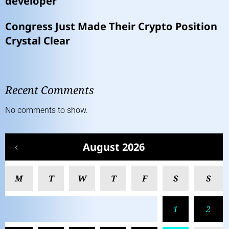
developer
Congress Just Made Their Crypto Position
Crystal Clear
Recent Comments
No comments to show.
August 2026
M
T
W
T
F
S
S
1
2