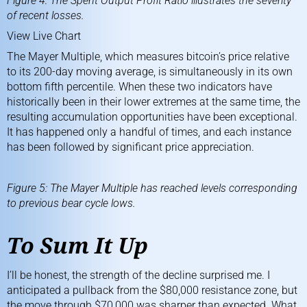
Figure 4: The Spent Output Profit Ratio illustrates the severity
of recent losses.
View Live Chart
The Mayer Multiple, which measures bitcoin’s price relative
to its 200-day moving average, is simultaneously in its own
bottom fifth percentile. When these two indicators have
historically been in their lower extremes at the same time, the
resulting accumulation opportunities have been exceptional.
It has happened only a handful of times, and each instance
has been followed by significant price appreciation.
Figure 5: The Mayer Multiple has reached levels corresponding
to previous bear cycle lows.
To Sum It Up
I’ll be honest, the strength of the decline surprised me. I
anticipated a pullback from the $80,000 resistance zone, but
the move through $70,000 was sharper than expected. What