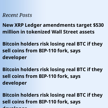
Recent Posts
New XRP Ledger amendments target $530
million in tokenized Wall Street assets
Bitcoin holders risk losing real BTC if they
sell coins from BIP-110 fork, says
developer
Bitcoin holders risk losing real BTC if they
sell coins from BIP-110 fork, says
developer
Bitcoin holders risk losing real BTC if they
sell coins from BIP-110 fork, says