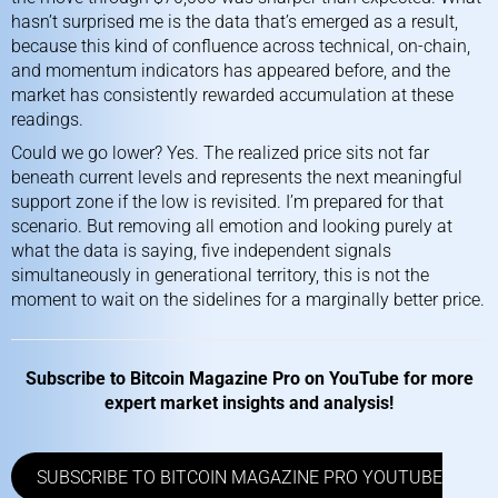
hasn’t surprised me is the data that’s emerged as a result,
because this kind of confluence across technical, on-chain,
and momentum indicators has appeared before, and the
market has consistently rewarded accumulation at these
readings.
Could we go lower? Yes. The realized price sits not far
beneath current levels and represents the next meaningful
support zone if the low is revisited. I’m prepared for that
scenario. But removing all emotion and looking purely at
what the data is saying, five independent signals
simultaneously in generational territory, this is not the
moment to wait on the sidelines for a marginally better price.
Subscribe to
Bitcoin Magazine Pro on YouTube
for more
expert market insights and analysis!
SUBSCRIBE TO BITCOIN MAGAZINE PRO YOUTUBE