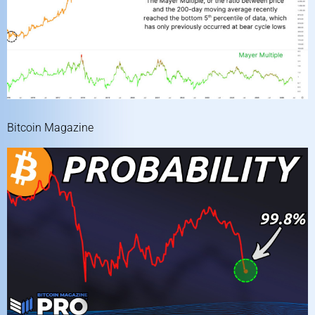
Bitcoin Magazine