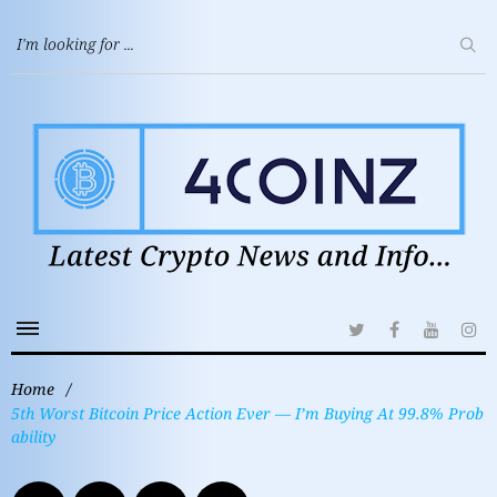
Home
/
5th Worst Bitcoin Price Action Ever — I’m Buying At 99.8% Prob
ability