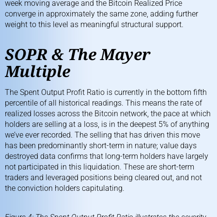
week moving average and the
Bitcoin Realized Price
converge in approximately the same zone, adding further
weight to this level as meaningful structural support.
SOPR & The Mayer
Multiple
The
Spent Output Profit Ratio
is currently in the bottom fifth
percentile of all historical readings. This means the rate of
realized losses across the Bitcoin network, the pace at which
holders are selling at a loss, is in the deepest 5% of anything
we’ve ever recorded. The selling that has driven this move
has been predominantly short-term in nature; value days
destroyed data confirms that long-term holders have largely
not participated in this liquidation. These are short-term
traders and leveraged positions being cleared out, and not
the conviction holders capitulating.