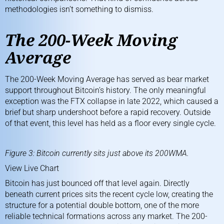
methodologies isn’t something to dismiss.
The 200-Week Moving
Average
The
200-Week Moving Average
has served as bear market
support throughout Bitcoin’s history. The only meaningful
exception was the FTX collapse in late 2022, which caused a
brief but sharp undershoot before a rapid recovery. Outside
of that event, this level has held as a floor every single cycle.
Figure 3: Bitcoin currently sits just above its 200WMA.
View Live Chart
Bitcoin has just bounced off that level again. Directly
beneath current prices sits the recent cycle low, creating the
structure for a potential double bottom, one of the more
reliable technical formations across any market. The 200-