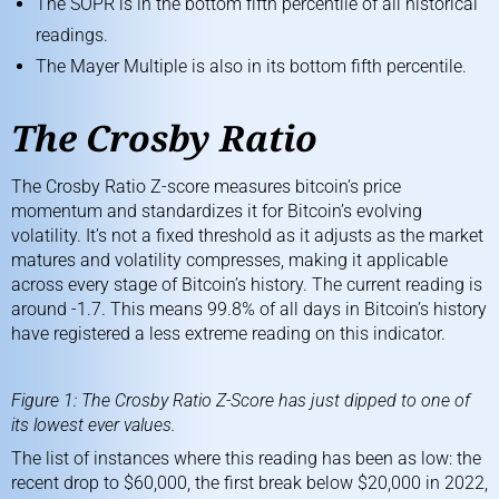
The SOPR is in the bottom fifth percentile of all historical
readings.
The Mayer Multiple is also in its bottom fifth percentile.
The Crosby Ratio
The
Crosby Ratio
Z-score measures bitcoin’s price
momentum and standardizes it for Bitcoin’s evolving
volatility. It’s not a fixed threshold as it adjusts as the market
matures and volatility compresses, making it applicable
across every stage of Bitcoin’s history. The current reading is
around -1.7. This means 99.8% of all days in Bitcoin’s history
have registered a less extreme reading on this indicator.
Figure 1: The Crosby Ratio Z-Score has just dipped to one of
its lowest ever values.
The list of instances where this reading has been as low: the
recent drop to $60,000, the first break below $20,000 in 2022,