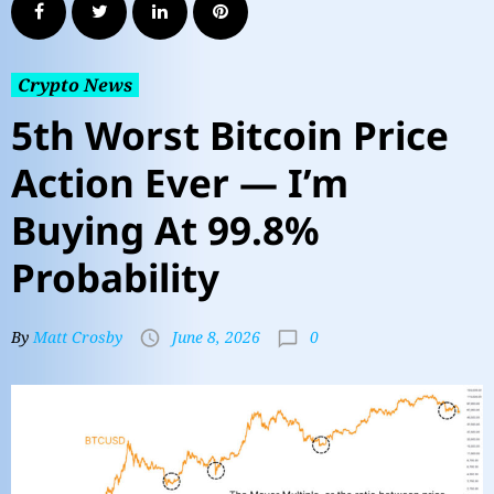
Crypto News
5th Worst Bitcoin Price
Action Ever — I’m
Buying At 99.8%
Probability
0
By
Matt Crosby
June 8, 2026