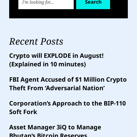
Search
Recent Posts
Crypto will EXPLODE in August!
(Explained in 10 minutes)
FBI Agent Accused of $1 Million Crypto
Theft From ‘Adversarial Nation’
Corporation’s Approach to the BIP-110
Soft Fork
Asset Manager 3iQ to Manage
Bhutan’s Bitcoin Reserves