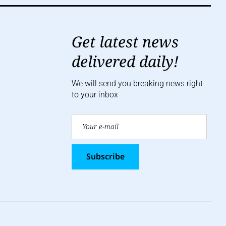
Get latest news
delivered daily!
We will send you breaking news right
to your inbox
Subscribe