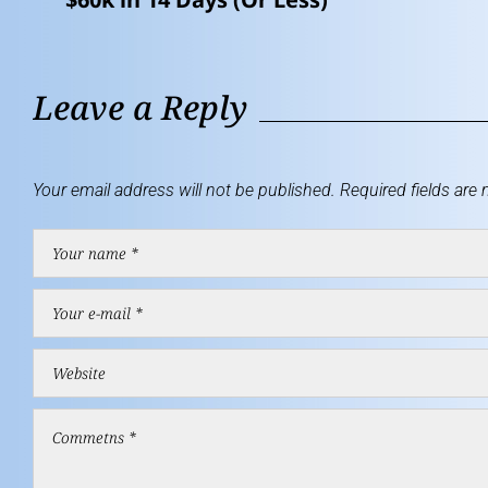
Leave a Reply
Your email address will not be published.
Required fields are