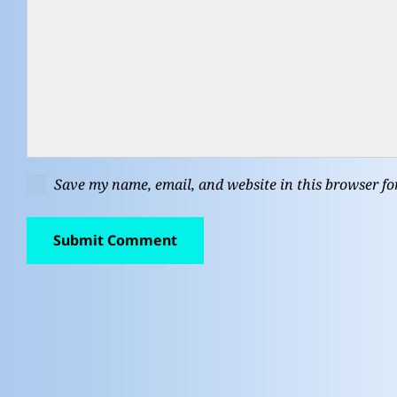
Save my name, email, and website in this browser fo