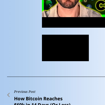
Previous Post
How Bitcoin Reaches
$60k in 14 Days (Or Less)