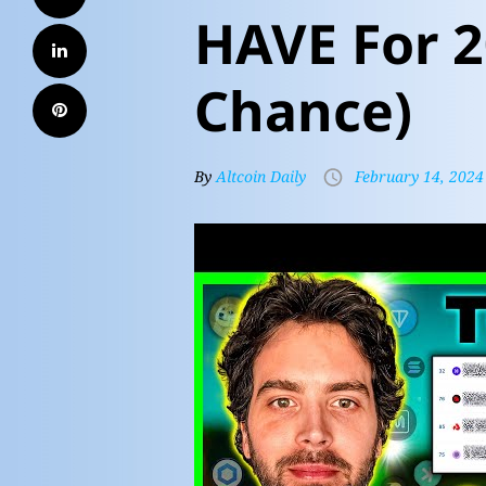
HAVE For 2
Chance)
By
Altcoin Daily
February 14, 2024