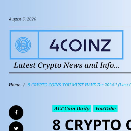
August 5, 2026
Home
/
8 CRYPTO COINS YOU MUST HAVE For 2024!! (Last 
ALT Coin Daily
YouTube
8 CRYPTO 