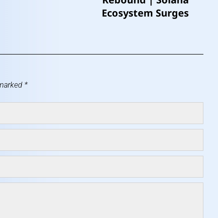
Ecosystem Surges
 marked
*