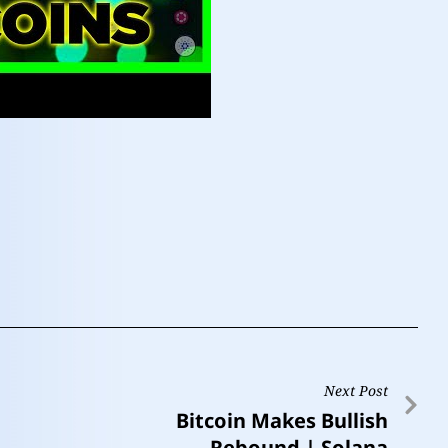
Next Post
Bitcoin Makes Bullish
Rebound | Solana