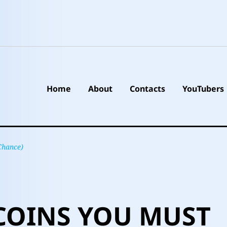
Home
About
Contacts
YouTubers
Chance)
COINS YOU MUST