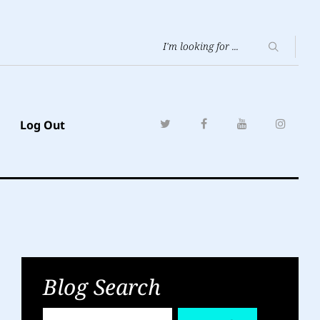
Log Out
Blog Search