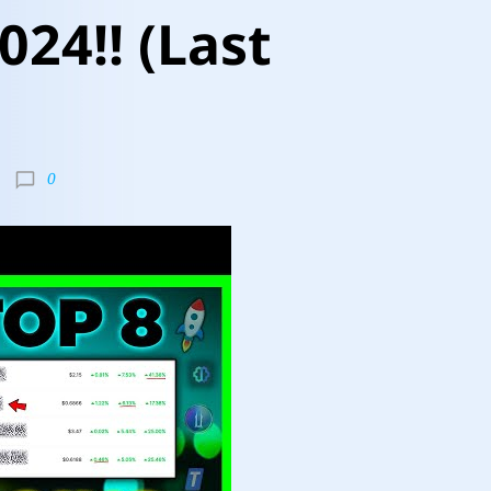
024!! (Last
0