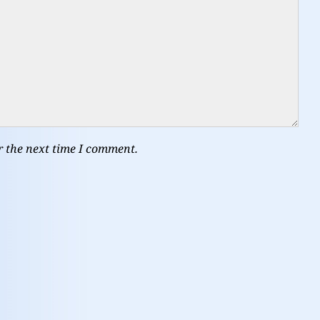
r the next time I comment.