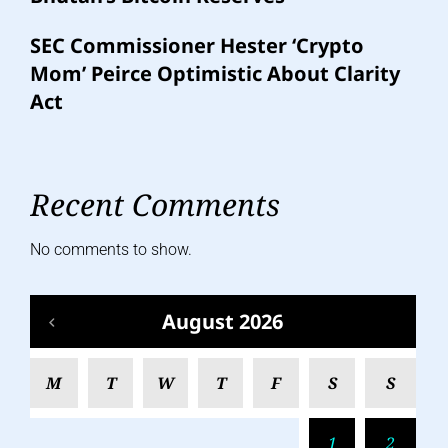
SEC Commissioner Hester ‘Crypto
Mom’ Peirce Optimistic About Clarity
Act
Recent Comments
No comments to show.
August 2026
M
T
W
T
F
S
S
1
2