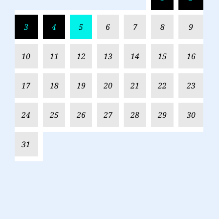
3
4
5
6
7
8
9
10
11
12
13
14
15
16
17
18
19
20
21
22
23
24
25
26
27
28
29
30
31