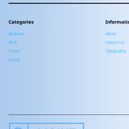
Categories
Informati
Business
About
Tech
Contact us
Travel
Typography
Log In