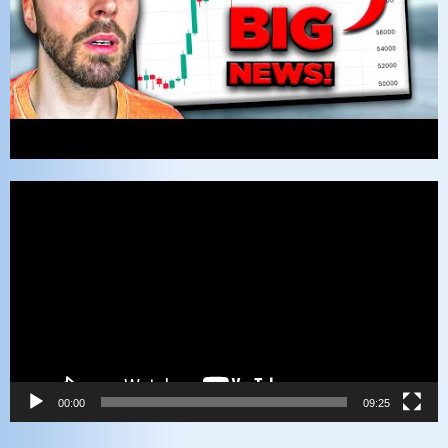
Video
Player
00:00
09:25