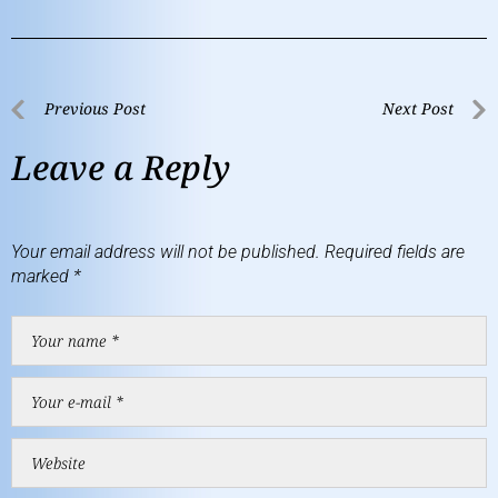
Previous Post
Next Post
Leave a Reply
Your email address will not be published.
Required fields are
marked
*