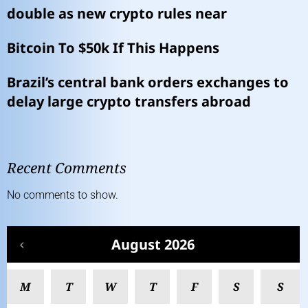
double as new crypto rules near
Bitcoin To $50k If This Happens
Brazil’s central bank orders exchanges to
delay large crypto transfers abroad
Recent Comments
No comments to show.
August 2026
M
T
W
T
F
S
S