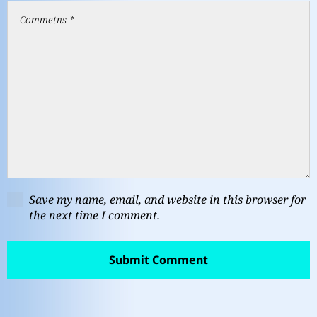
Save my name, email, and website in this browser for
the next time I comment.