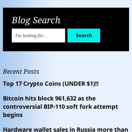
Blog Search
Search
Recent Posts
Top 17 Crypto Coins (UNDER $1)!!
Bitcoin hits block 961,632 as the
controversial BIP-110 soft fork attempt
begins
Hardware wallet sales in Russia more than