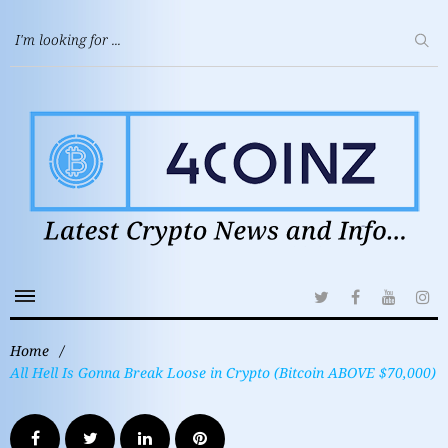
Home
/
All Hell Is Gonna Break Loose in Crypto (Bitcoin ABOVE $70,000)