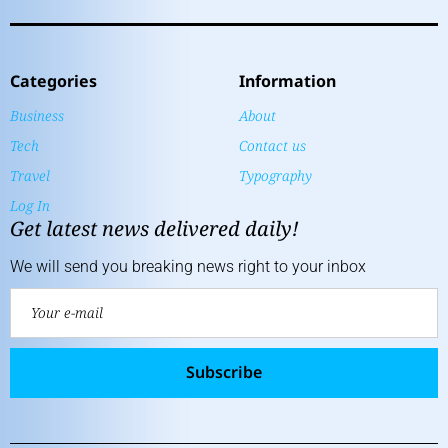
Categories
Information
Business
About
Tech
Contact us
Travel
Typography
Log In
Get latest news delivered daily!
We will send you breaking news right to your inbox
Subscribe