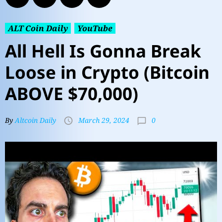
ALT Coin Daily
YouTube
All Hell Is Gonna Break
Loose in Crypto (Bitcoin
ABOVE $70,000)
0
By
Altcoin Daily
March 29, 2024