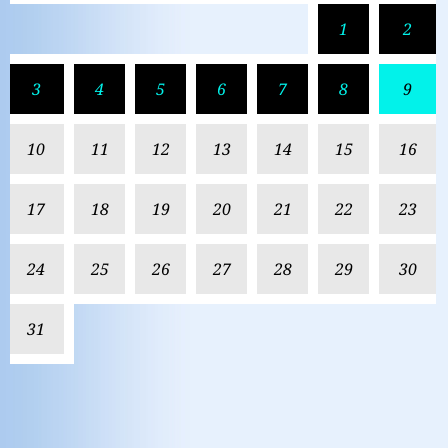
1
2
3
4
5
6
7
8
9
10
11
12
13
14
15
16
17
18
19
20
21
22
23
24
25
26
27
28
29
30
31