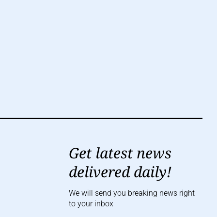
Get latest news
delivered daily!
We will send you breaking news right
to your inbox