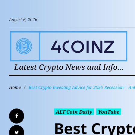
August 6, 2026
Home
/
Best Crypto Investing Advice for 2025 Recession | A
ALT Coin Daily
YouTube
Best Crypt