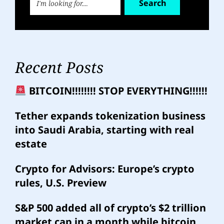
Search
Recent Posts
BITCOIN!!!!!!!! STOP EVERYTHING!!!!!!
Tether expands tokenization business
into Saudi Arabia, starting with real
estate
Crypto for Advisors: Europe’s crypto
rules, U.S. Preview
S&P 500 added all of crypto’s $2 trillion
market cap in a month while bitcoin