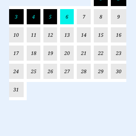
3
4
5
6
7
8
9
10
11
12
13
14
15
16
17
18
19
20
21
22
23
24
25
26
27
28
29
30
31