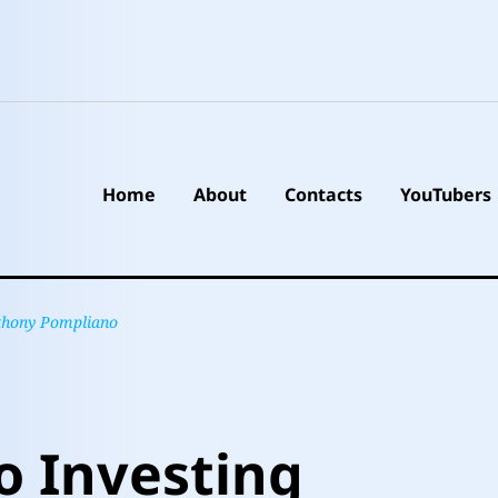
Home
About
Contacts
YouTubers
nthony Pompliano
o Investing