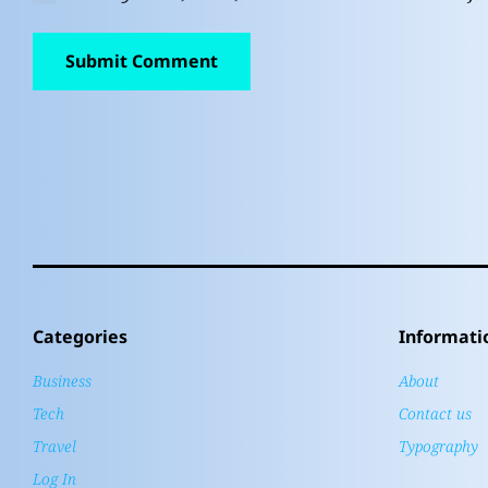
Categories
Informati
Business
About
Tech
Contact us
Travel
Typography
Log In