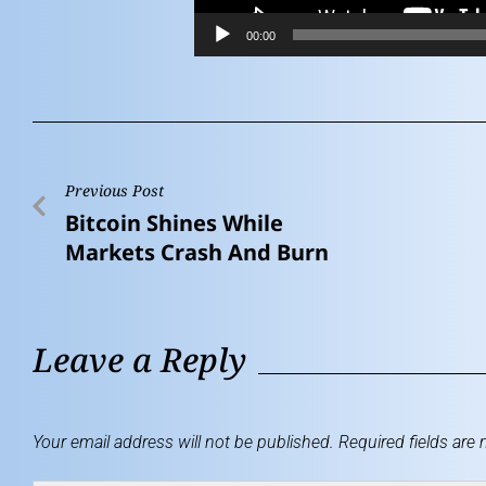
00:00
Previous Post
Bitcoin Shines While
Markets Crash And Burn
Leave a Reply
Your email address will not be published.
Required fields are