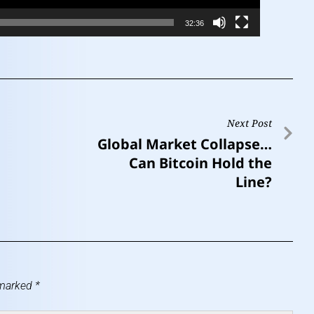
32:36
Next Post
Global Market Collapse…
Can Bitcoin Hold the
Line?
 marked
*