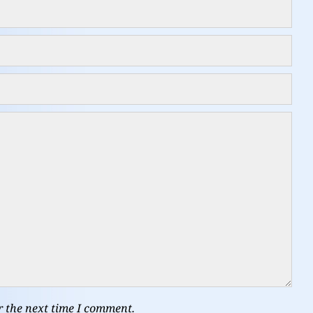
r the next time I comment.