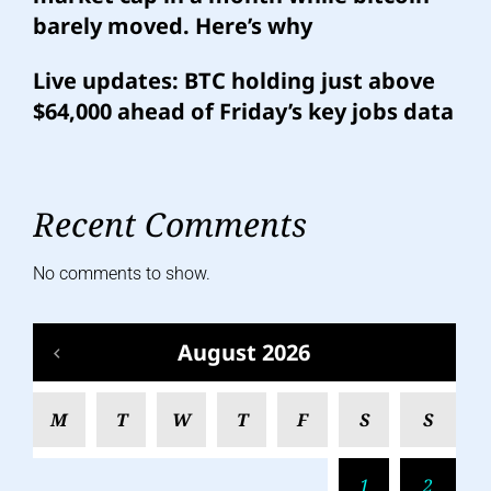
barely moved. Here’s why
Live updates: BTC holding just above
$64,000 ahead of Friday’s key jobs data
Recent Comments
No comments to show.
August 2026
M
T
W
T
F
S
S
1
2