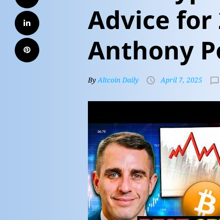
Advice for
Anthony P
By
Altcoin Daily
April 7, 2025