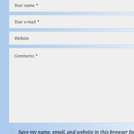
Save my name, email, and website in this browser fo