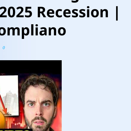
 2025 Recession |
ompliano
0