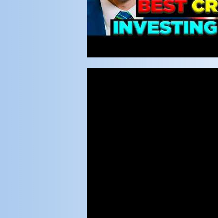
Video
Player