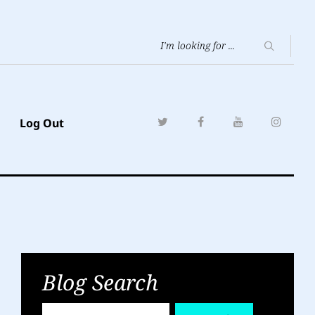
Log Out
Blog Search