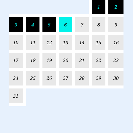
1
2
3
4
5
6
7
8
9
10
11
12
13
14
15
16
17
18
19
20
21
22
23
24
25
26
27
28
29
30
31