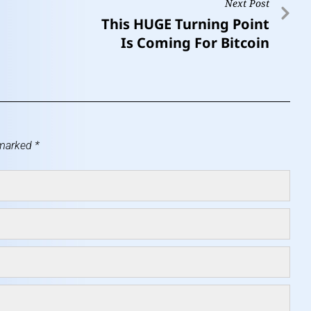
Next Post
This HUGE Turning Point
Is Coming For Bitcoin
 marked
*