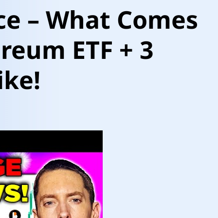
ice – What Comes
reum ETF + 3
ike!