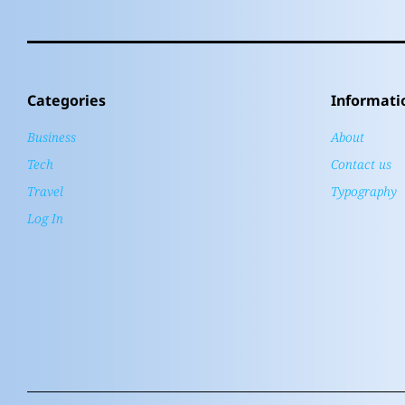
Categories
Informati
Business
About
Tech
Contact us
Travel
Typography
Log In