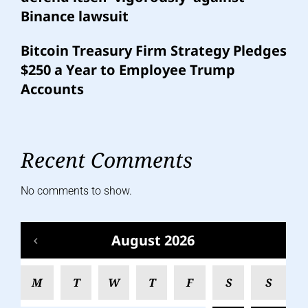
Binance lawsuit
Bitcoin Treasury Firm Strategy Pledges
$250 a Year to Employee Trump
Accounts
Recent Comments
No comments to show.
August 2026
M
T
W
T
F
S
S