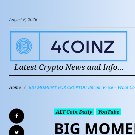
August 6, 2026
Home
/
BIG MOMENT FOR CRYPTO!! Bitcoin Price – What Come
ALT Coin Daily
YouTube
BIG MOMEN