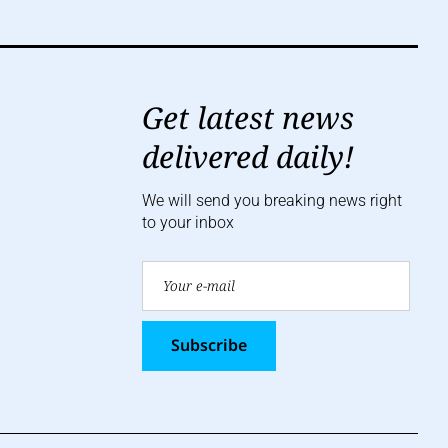
Get latest news
delivered daily!
We will send you breaking news right
to your inbox
Subscribe