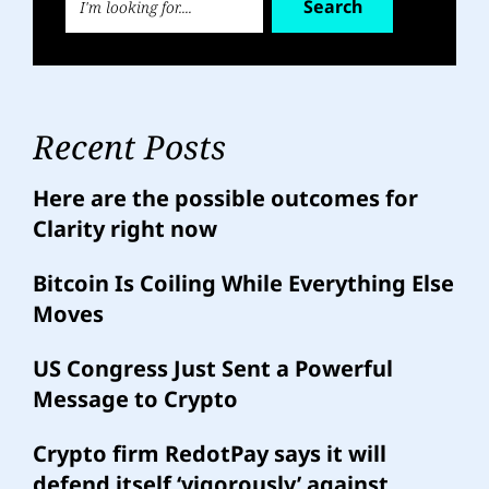
Search
Recent Posts
Here are the possible outcomes for
Clarity right now
Bitcoin Is Coiling While Everything Else
Moves
US Congress Just Sent a Powerful
Message to Crypto
Crypto firm RedotPay says it will
defend itself ‘vigorously’ against