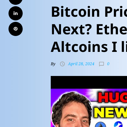
Bitcoin Pr
Next? Ethe
Altcoins I l
0
By
April 28, 2024