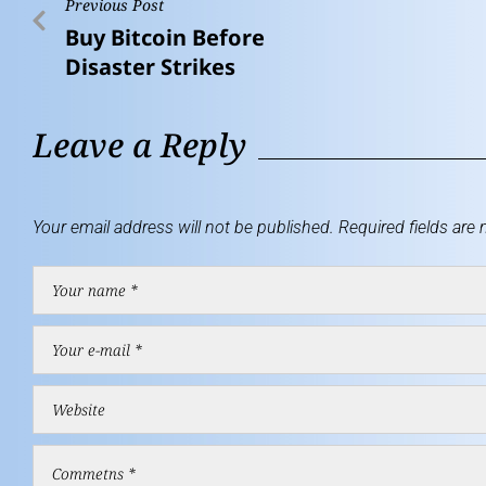
Previous Post
Buy Bitcoin Before
Disaster Strikes
Leave a Reply
Your email address will not be published.
Required fields are