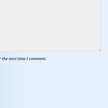
r the next time I comment.