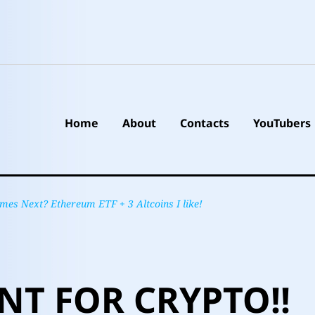
Home
About
Contacts
YouTubers
s Next? Ethereum ETF + 3 Altcoins I like!
T FOR CRYPTO!!