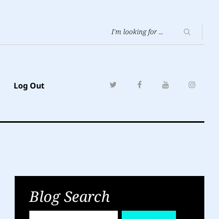
Log Out
Blog Search