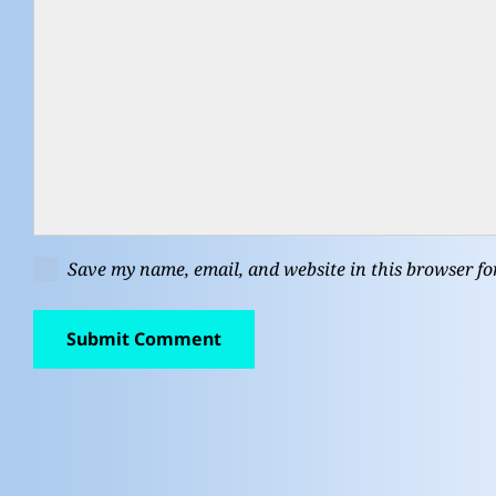
Save my name, email, and website in this browser fo