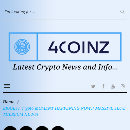
Home
/
BIGGEST crypto MOMENT HAPPENING NOW!! MASSIVE SEC/E
THEREUM NEWS!