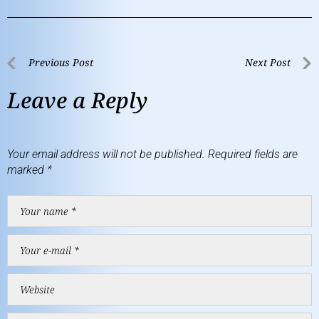
Previous Post
Next Post
Leave a Reply
Your email address will not be published.
Required fields are
marked
*