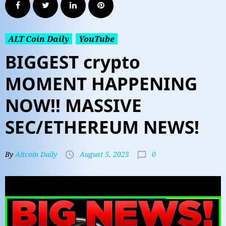
ALT Coin Daily
YouTube
BIGGEST crypto
MOMENT HAPPENING
NOW!! MASSIVE
SEC/ETHEREUM NEWS!
0
By
Altcoin Daily
August 5, 2025