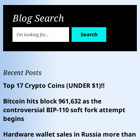
Blog Search
Search
Recent Posts
Top 17 Crypto Coins (UNDER $1)!!
Bitcoin hits block 961,632 as the
controversial BIP-110 soft fork attempt
begins
Hardware wallet sales in Russia more than