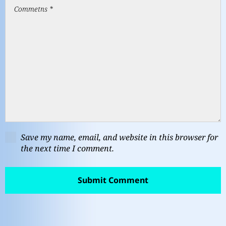
Save my name, email, and website in this browser for
the next time I comment.