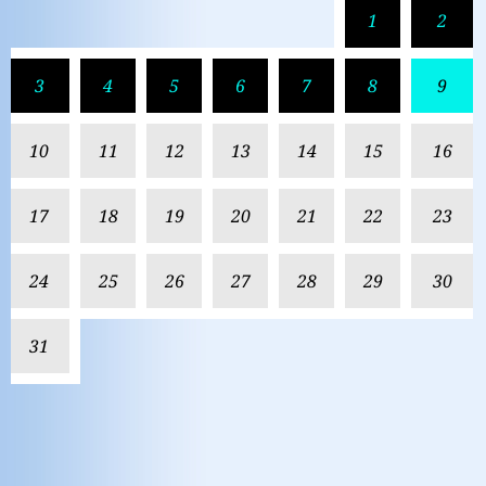
1
2
3
4
5
6
7
8
9
10
11
12
13
14
15
16
17
18
19
20
21
22
23
24
25
26
27
28
29
30
31