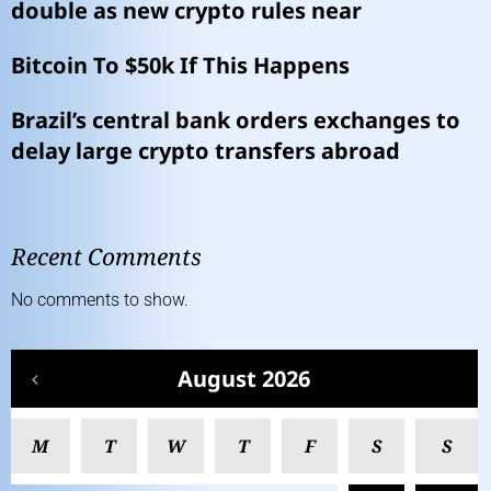
double as new crypto rules near
Bitcoin To $50k If This Happens
Brazil’s central bank orders exchanges to
delay large crypto transfers abroad
Recent Comments
No comments to show.
August 2026
M
T
W
T
F
S
S