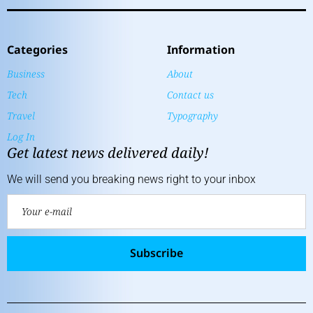
Categories
Information
Business
About
Tech
Contact us
Travel
Typography
Log In
Get latest news delivered daily!
We will send you breaking news right to your inbox
Subscribe