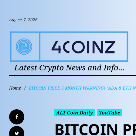
August 7, 2026
Home
/
BITCOIN PRICE 6 MONTH WARNING! (ADA & ETH 
ALT Coin Daily
YouTube
BITCOIN P