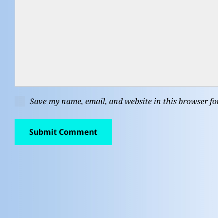
Save my name, email, and website in this browser fo