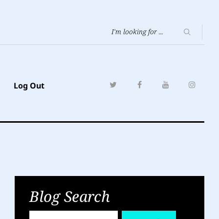
Log Out
Blog Search