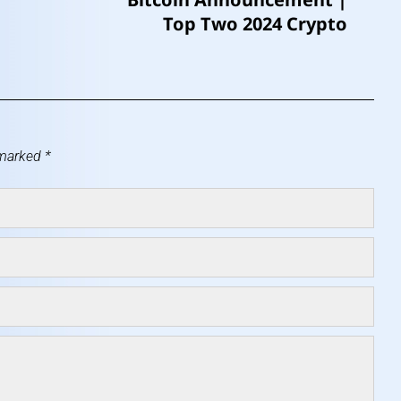
Top Two 2024 Crypto
 marked
*