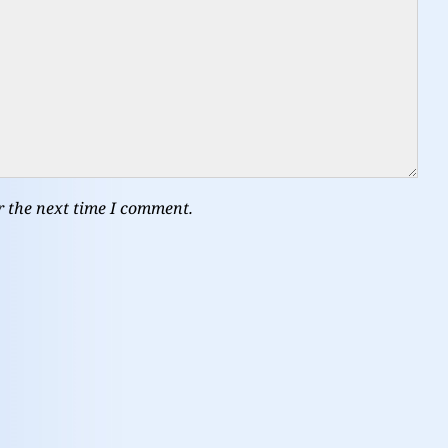
r the next time I comment.