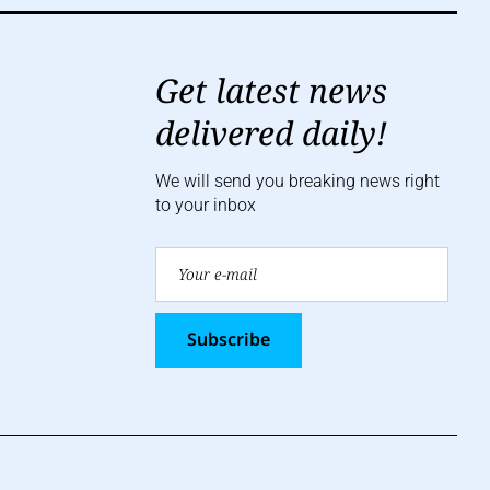
Get latest news
delivered daily!
We will send you breaking news right
to your inbox
Subscribe