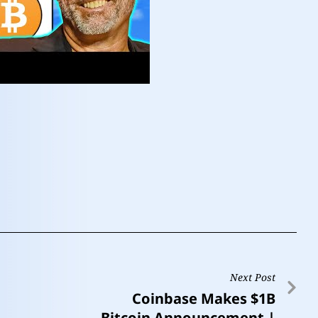
Next Post
Coinbase Makes $1B
Bitcoin Announcement |