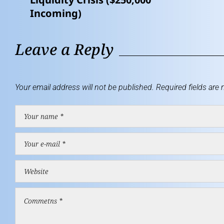
Incoming)
Leave a Reply
Your email address will not be published.
Required fields are