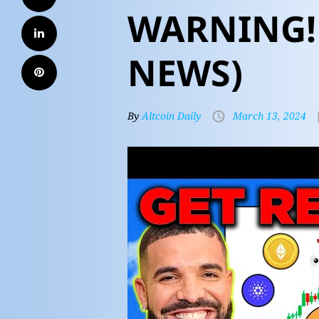
WARNING! 
NEWS)
By
Altcoin Daily
March 13, 2024