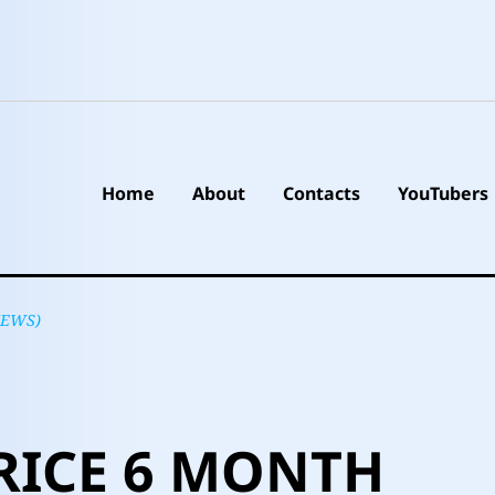
Home
About
Contacts
YouTubers
NEWS)
RICE 6 MONTH