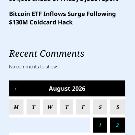
Bitcoin ETF Inflows Surge Following
$130M Coldcard Hack
Recent Comments
No comments to show.
August 2026
M
T
W
T
F
S
S
1
2