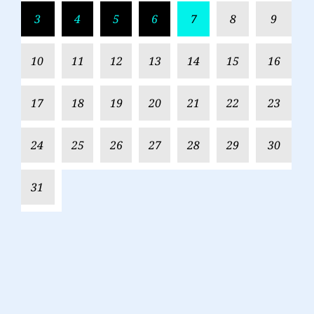
3
4
5
6
7
8
9
10
11
12
13
14
15
16
17
18
19
20
21
22
23
24
25
26
27
28
29
30
31