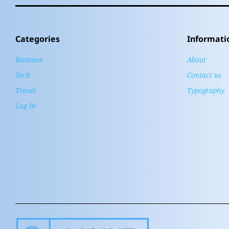
Categories
Informati
Business
About
Tech
Contact us
Travel
Typography
Log In