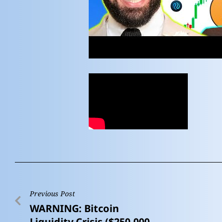
Previous Post
WARNING: Bitcoin
Liquidity Crisis ($250,000