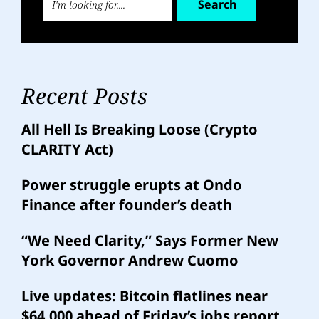
Search
Recent Posts
All Hell Is Breaking Loose (Crypto
CLARITY Act)
Power struggle erupts at Ondo
Finance after founder’s death
“We Need Clarity,” Says Former New
York Governor Andrew Cuomo
Live updates: Bitcoin flatlines near
$64,000 ahead of Friday’s jobs report