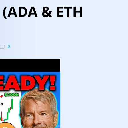
(ADA & ETH
0