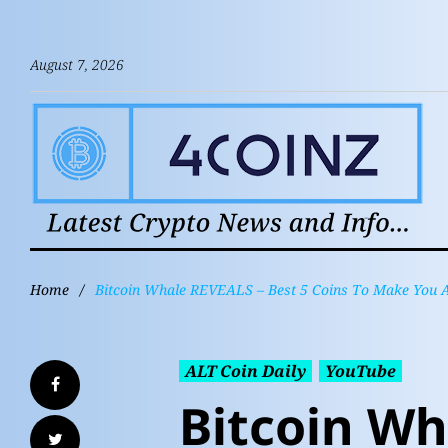
August 7, 2026
Home
/
Bitcoin Whale REVEALS – Best 5 Coins To Make You A 
ALT Coin Daily
YouTube
Bitcoin Wh