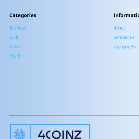
Categories
Informati
Business
About
Tech
Contact us
Travel
Typography
Log In