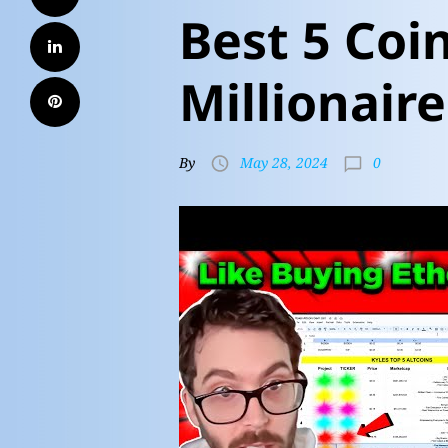
Best 5 Coi
Millionaire
0
By
May 28, 2024