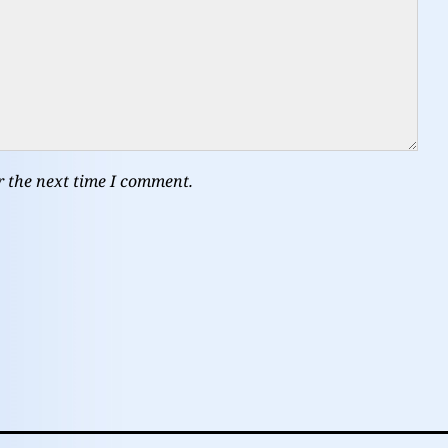
r the next time I comment.