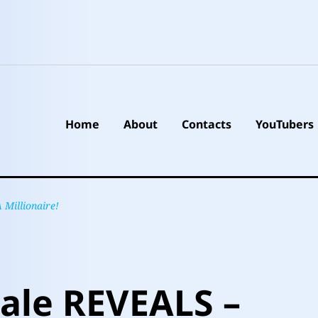
Home
About
Contacts
YouTubers
Millionaire!
ale REVEALS –