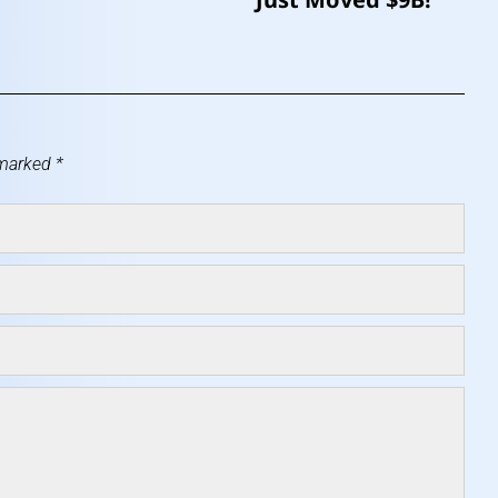
 marked
*