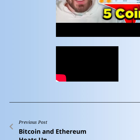
Previous Post
Bitcoin and Ethereum
Heats Up