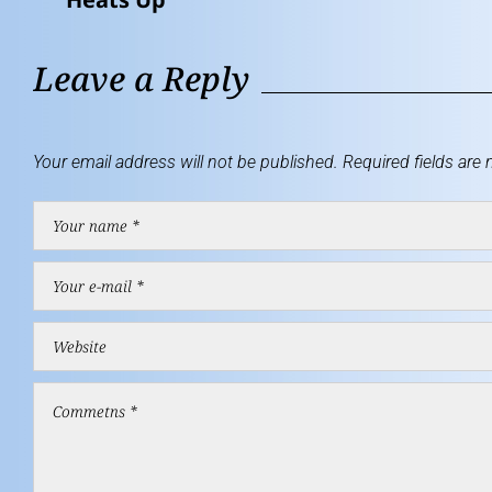
Leave a Reply
Your email address will not be published.
Required fields are