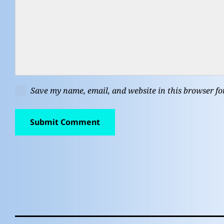
Save my name, email, and website in this browser fo