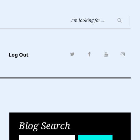
Log Out
Blog Search