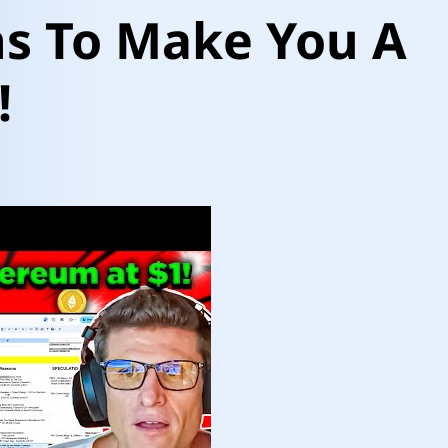
ns To Make You A
!