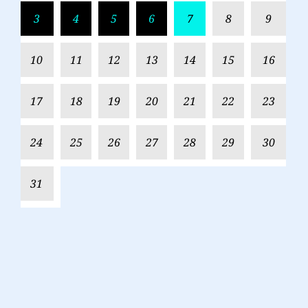
3
4
5
6
7
8
9
10
11
12
13
14
15
16
17
18
19
20
21
22
23
24
25
26
27
28
29
30
31