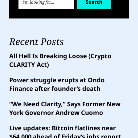
Search
Recent Posts
All Hell Is Breaking Loose (Crypto
CLARITY Act)
Power struggle erupts at Ondo
Finance after founder’s death
“We Need Clarity,” Says Former New
York Governor Andrew Cuomo
Live updates: Bitcoin flatlines near
$64,000 ahead of Friday’s jobs report