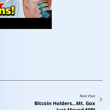
Next Post
Bitcoin Holders…Mt. Gox
Just Moved $9B!