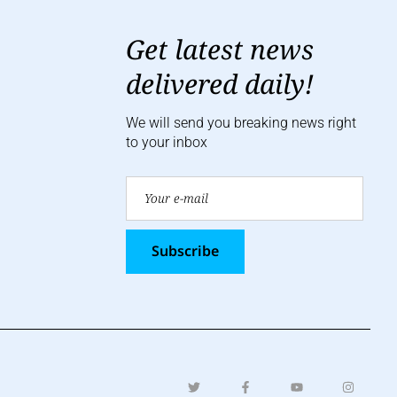
Get latest news
delivered daily!
We will send you breaking news right
to your inbox
Subscribe