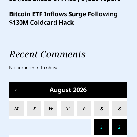
Bitcoin ETF Inflows Surge Following
$130M Coldcard Hack
Recent Comments
No comments to show.
August 2026
M
T
W
T
F
S
S
1
2