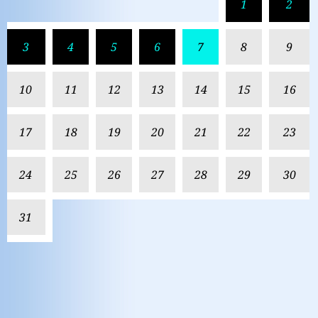
1
2
3
4
5
6
7
8
9
10
11
12
13
14
15
16
17
18
19
20
21
22
23
24
25
26
27
28
29
30
31