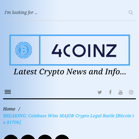
Home
/
BREAKING: Coinbase Wins MAJOR Crypto Legal Battle [Bitcoin t
o $170k]