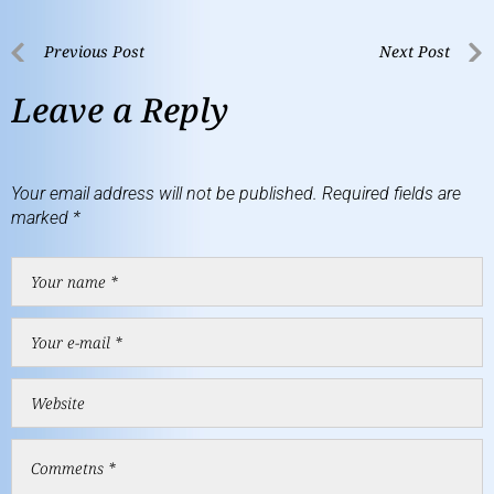
Previous Post
Next Post
Leave a Reply
Your email address will not be published.
Required fields are
marked
*