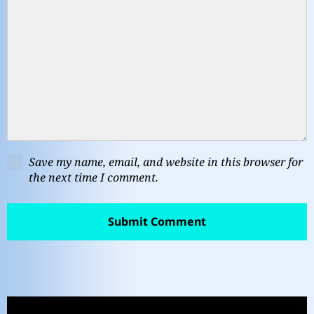
Save my name, email, and website in this browser for
the next time I comment.