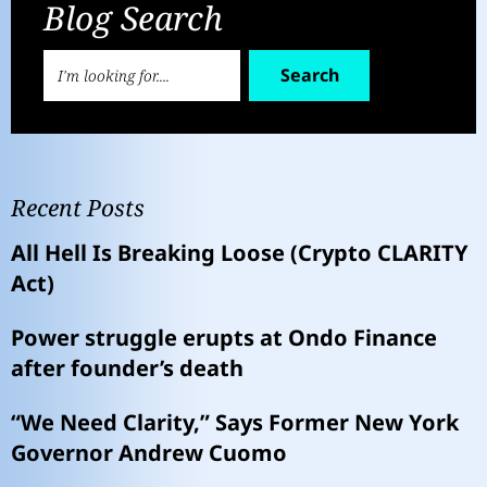
Blog Search
Search
Recent Posts
All Hell Is Breaking Loose (Crypto CLARITY
Act)
Power struggle erupts at Ondo Finance
after founder’s death
“We Need Clarity,” Says Former New York
Governor Andrew Cuomo