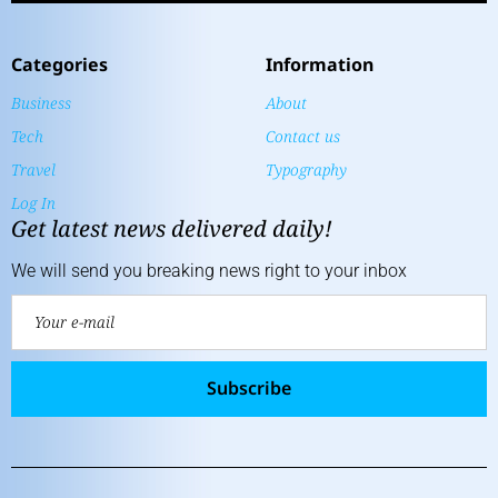
Categories
Information
Business
About
Tech
Contact us
Travel
Typography
Log In
Get latest news delivered daily!
We will send you breaking news right to your inbox
Subscribe