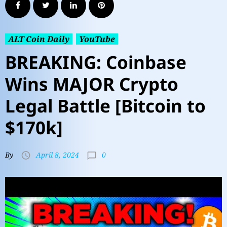
ALT Coin Daily
YouTube
BREAKING: Coinbase
Wins MAJOR Crypto
Legal Battle [Bitcoin to
$170k]
0
By
April 8, 2024