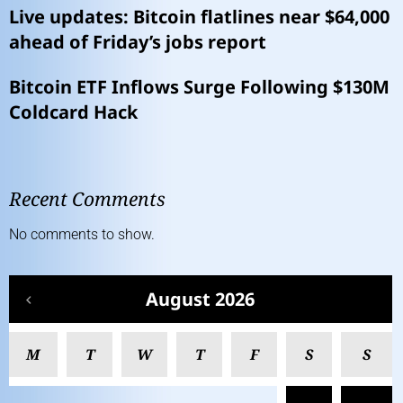
Live updates: Bitcoin flatlines near $64,000
ahead of Friday’s jobs report
Bitcoin ETF Inflows Surge Following $130M
Coldcard Hack
Recent Comments
No comments to show.
August 2026
M
T
W
T
F
S
S