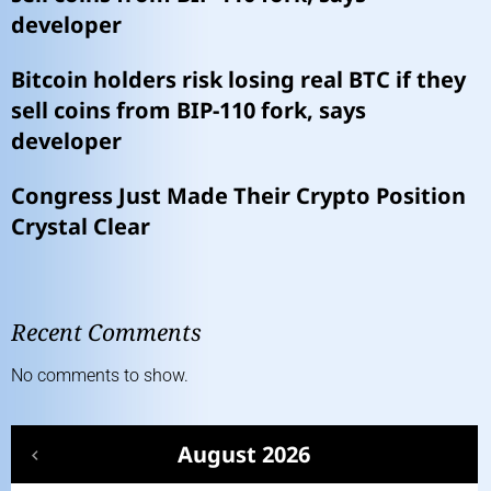
developer
Bitcoin holders risk losing real BTC if they
sell coins from BIP-110 fork, says
developer
Congress Just Made Their Crypto Position
Crystal Clear
Recent Comments
No comments to show.
August 2026