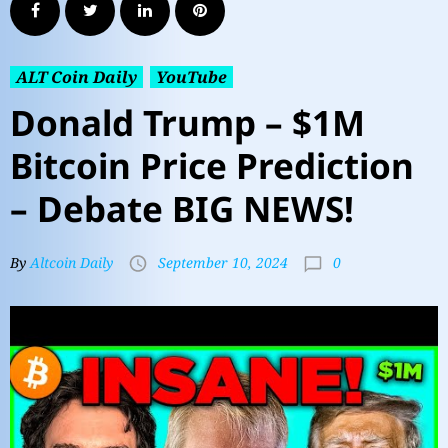
ALT Coin Daily
YouTube
Donald Trump – $1M
Bitcoin Price Prediction
– Debate BIG NEWS!
0
By
Altcoin Daily
September 10, 2024