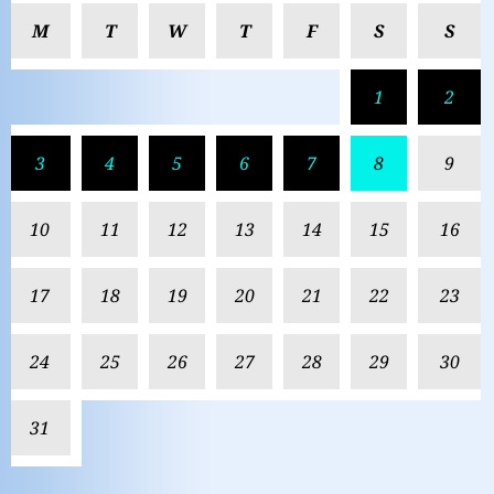
M
T
W
T
F
S
S
1
2
3
4
5
6
7
8
9
10
11
12
13
14
15
16
17
18
19
20
21
22
23
24
25
26
27
28
29
30
31