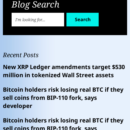
Blog Search
Search
Recent Posts
New XRP Ledger amendments target $530
million in tokenized Wall Street assets
Bitcoin holders risk losing real BTC if they
sell coins from BIP-110 fork, says
developer
Bitcoin holders risk losing real BTC if they
sell coins from BIP-110 fork, says