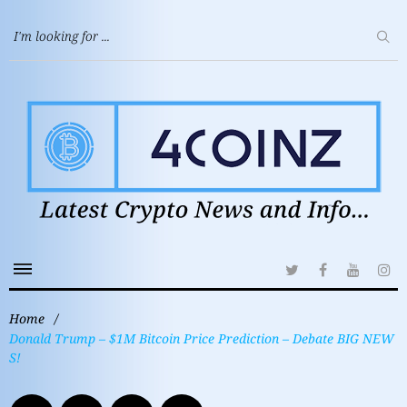
Home
/
Donald Trump – $1M Bitcoin Price Prediction – Debate BIG NEW
S!