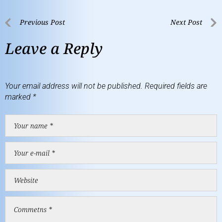
Previous Post
Next Post
Leave a Reply
Your email address will not be published.
Required fields are
marked
*