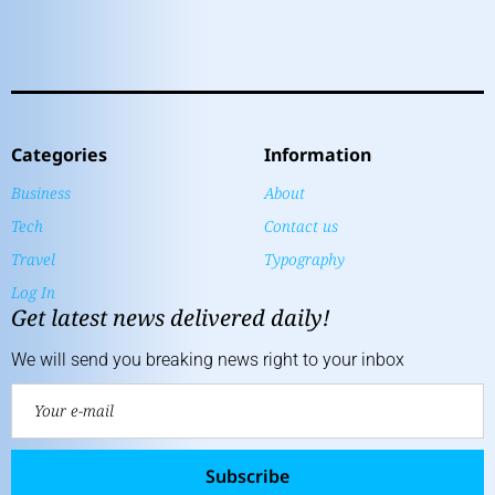
Categories
Information
Business
About
Tech
Contact us
Travel
Typography
Log In
Get latest news delivered daily!
We will send you breaking news right to your inbox
Subscribe