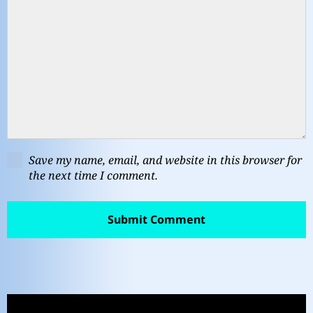
Save my name, email, and website in this browser for
the next time I comment.