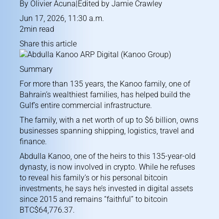
By
Olivier Acuna
|Edited by
Jamie Crawley
Jun 17, 2026, 11:30 a.m.
2min read
Share this article
Summary
For more than 135 years, the Kanoo family, one of
Bahrain’s wealthiest families, has helped build the
Gulf’s entire commercial infrastructure.
The family, with a net worth of up to $6 billion, owns
businesses spanning shipping, logistics, travel and
finance.
Abdulla Kanoo, one of the heirs to this 135-year-old
dynasty, is now involved in crypto. While he refuses
to reveal his family’s or his personal bitcoin
investments, he says he’s invested in digital assets
since 2015 and remains “faithful” to bitcoin
BTC$64,776.37
.