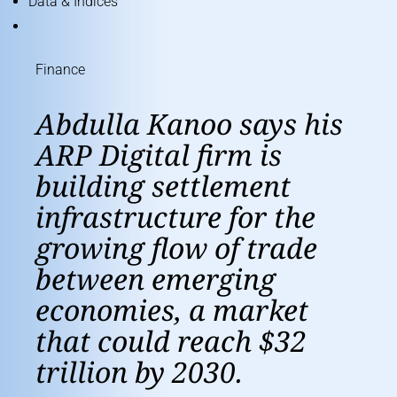
Data & Indices
Finance
Abdulla Kanoo says his
ARP Digital firm is
building settlement
infrastructure for the
growing flow of trade
between emerging
economies, a market
that could reach $32
trillion by 2030.