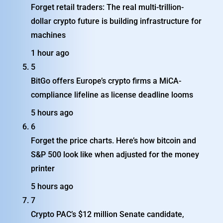
Forget retail traders: The real multi-trillion-
dollar crypto future is building infrastructure for
machines
1 hour ago
5
BitGo offers Europe’s crypto firms a MiCA-
compliance lifeline as license deadline looms
5 hours ago
6
Forget the price charts. Here’s how bitcoin and
S&P 500 look like when adjusted for the money
printer
5 hours ago
7
Crypto PAC’s $12 million Senate candidate,