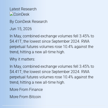
Latest Research
By
CoinDesk Research
Jun 15, 2026
In May, combined exchange volumes fell 3.45% to
$4.41T; the lowest since September 2024. RWA
perpetual futures volumes rose 10.4% against the
trend, hitting a new all-time high.
Why it matters:
In May, combined exchange volumes fell 3.45% to
$4.41T; the lowest since September 2024. RWA
perpetual futures volumes rose 10.4% against the
trend, hitting a new all-time high.
More From Finance
More From Bitcoin