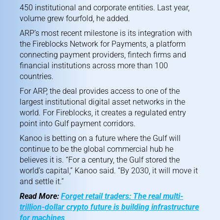
450 institutional and corporate entities. Last year,
volume grew fourfold, he added.
ARP’s most recent milestone is its integration with
the Fireblocks Network for Payments, a platform
connecting payment providers, fintech firms and
financial institutions across more than 100
countries.
For ARP, the deal provides access to one of the
largest institutional digital asset networks in the
world. For Fireblocks, it creates a regulated entry
point into Gulf payment corridors.
Kanoo is betting on a future where the Gulf will
continue to be the global commercial hub he
believes it is. “For a century, the Gulf stored the
world’s capital,” Kanoo said. “By 2030, it will move it
and settle it.”
Read More:
Forget retail traders: The real multi-
trillion-dollar crypto future is building infrastructure
for machines