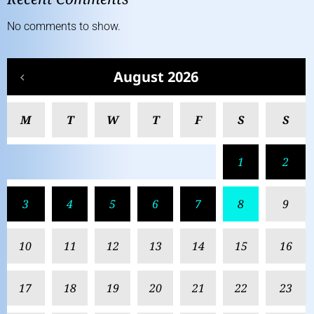
No comments to show.
August 2026
M
T
W
T
F
S
S
1
2
3
4
5
6
7
8
9
10
11
12
13
14
15
16
17
18
19
20
21
22
23