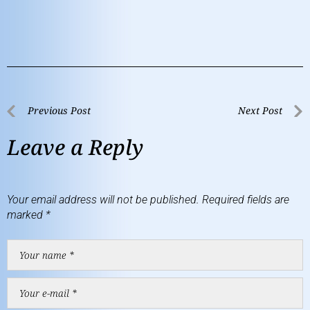
Previous Post
Next Post
Leave a Reply
Your email address will not be published.
Required fields are
marked
*