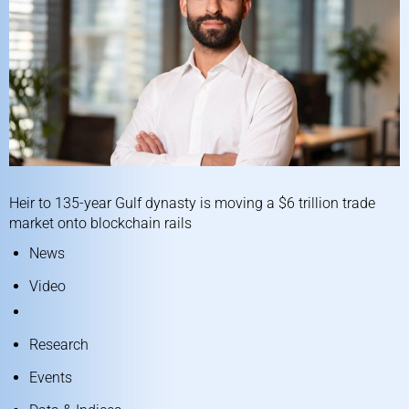
Heir to 135-year Gulf dynasty is moving a $6 trillion trade
market onto blockchain rails
News
Video
Research
Events