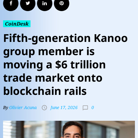
CoinDesk
Fifth-generation Kanoo
group member is
moving a $6 trillion
trade market onto
blockchain rails
0
By
Olivier Acuna
June 17, 2026