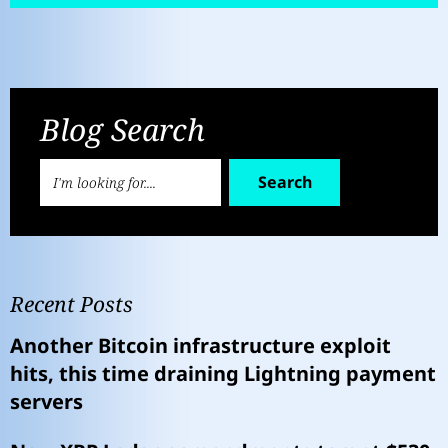
Blog Search
Search
Recent Posts
Another Bitcoin infrastructure exploit
hits, this time draining Lightning payment
servers