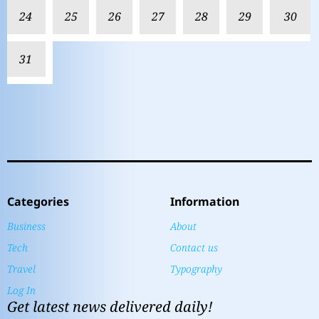
24
25
26
27
28
29
30
31
Categories
Information
Business
About
Tech
Contact us
Travel
Typography
Log In
Get latest news delivered daily!