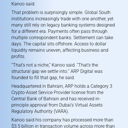
Kanoo said.
That problem is surprisingly simple. Global South
institutions increasingly trade with one another, yet
many still rely on legacy banking systems designed
for a different era. Payments often pass through
multiple correspondent banks. Settlement can take
days. The capital sits offshore. Access to dollar
liquidity remains uneven, affecting business and
profits.
“That’s not a niche,” Kanoo said. “That’s the
structural gap we settle into.” ARP Digital was
founded to fill that gap, he said.
Headquartered in Bahrain, ARP holds a Category 3
Crypto-Asset Service Provider license from the
Central Bank of Bahrain and has received in-
principle approval from Dubai’s Virtual Assets
Regulatory Authority (VARA).
Kanoo said his company has processed more than
$3.5 billion in transaction volume across more than