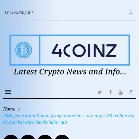
Home
/
Fifth-generation Kanoo group member is moving a $6 trillion tra
de market onto blockchain rails