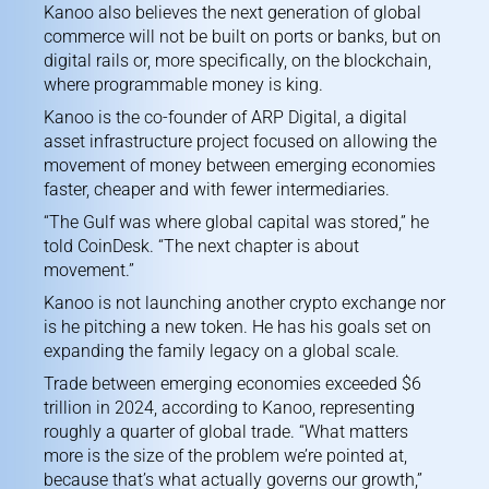
Kanoo also believes the next generation of global
commerce will not be built on ports or banks, but on
digital rails or, more specifically, on the blockchain,
where programmable money is king.
Kanoo is the co-founder of ARP Digital, a digital
asset infrastructure project focused on allowing the
movement of money between emerging economies
faster, cheaper and with fewer intermediaries.
“The Gulf was where global capital was stored,” he
told CoinDesk. “The next chapter is about
movement.”
Kanoo is not launching another crypto exchange nor
is he pitching a new token. He has his goals set on
expanding the family legacy on a global scale.
Trade between emerging economies exceeded $6
trillion in 2024, according to Kanoo, representing
roughly a quarter of global trade. “What matters
more is the size of the problem we’re pointed at,
because that’s what actually governs our growth,”