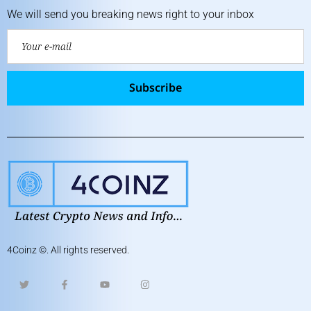
We will send you breaking news right to your inbox
Subscribe
4Coinz
©. All rights reserved.