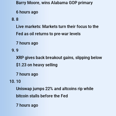
Barry Moore, wins Alabama GOP primary
6 hours ago
8
Live markets: Markets turn their focus to the
Fed as oil returns to pre-war levels
7 hours ago
9
XRP gives back breakout gains, slipping below
$1.23 on heavy selling
7 hours ago
10
Uniswap jumps 22% and altcoins rip while
bitcoin stalls before the Fed
7 hours ago