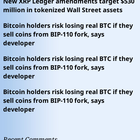
New XRP Ledger amendments target $530
million in tokenized Wall Street assets
Bitcoin holders risk losing real BTC if they
sell coins from BIP-110 fork, says
developer
Bitcoin holders risk losing real BTC if they
sell coins from BIP-110 fork, says
developer
Bitcoin holders risk losing real BTC if they
sell coins from BIP-110 fork, says
developer
Recent Comments