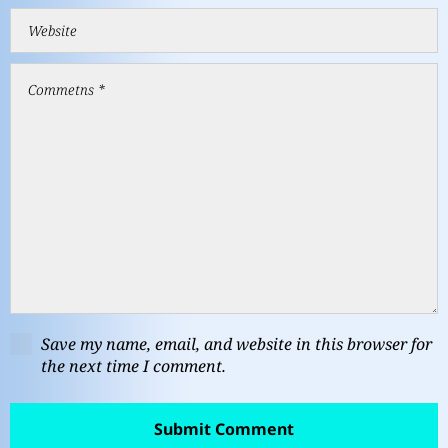
Save my name, email, and website in this browser for
the next time I comment.