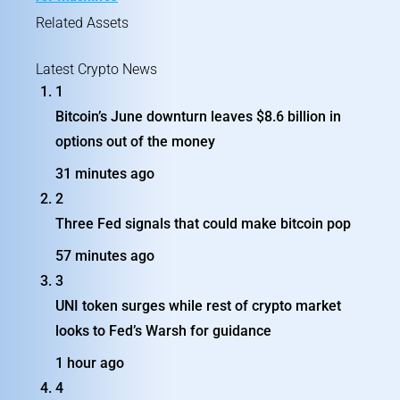
Related Assets
Latest Crypto News
1
Bitcoin’s June downturn leaves $8.6 billion in
options out of the money
31 minutes ago
2
Three Fed signals that could make bitcoin pop
57 minutes ago
3
UNI token surges while rest of crypto market
looks to Fed’s Warsh for guidance
1 hour ago
4