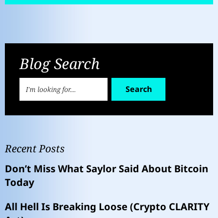
Blog Search
Search
Recent Posts
Don’t Miss What Saylor Said About Bitcoin
Today
All Hell Is Breaking Loose (Crypto CLARITY