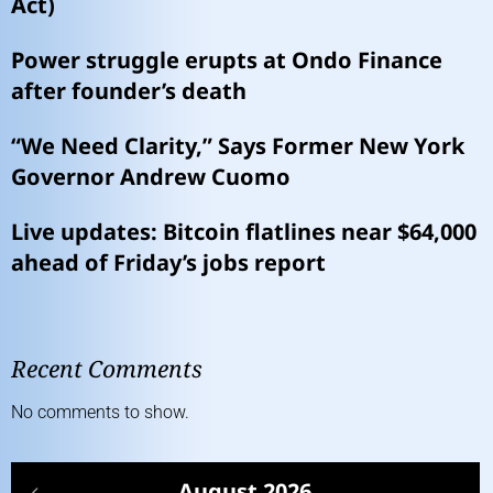
Act)
Power struggle erupts at Ondo Finance
after founder’s death
“We Need Clarity,” Says Former New York
Governor Andrew Cuomo
Live updates: Bitcoin flatlines near $64,000
ahead of Friday’s jobs report
Recent Comments
No comments to show.
August 2026