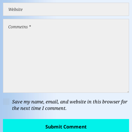
Save my name, email, and website in this browser for
the next time I comment.