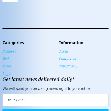
Categories
Information
Business
About
Tech
Contact us
Travel
Typography
Log In
Get latest news delivered daily!
We will send you breaking news right to your inbox