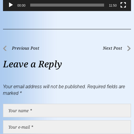
00:00
11:50
Previous Post
Next Post
Leave a Reply
Your email address will not be published.
Required fields are
marked
*