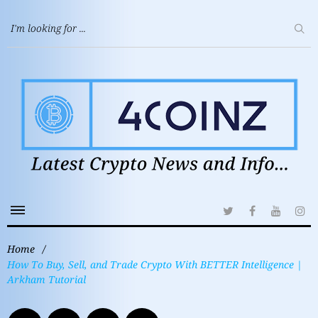
Home
/
How To Buy, Sell, and Trade Crypto With BETTER Intelligence |
Arkham Tutorial