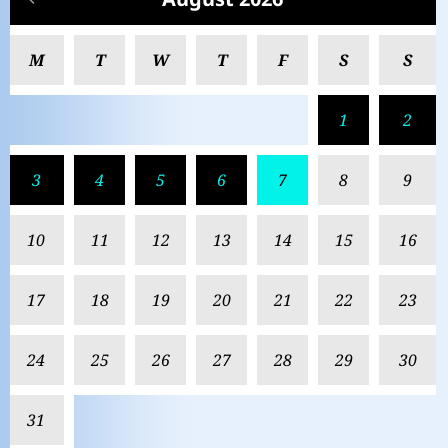
M
T
W
T
F
S
S
1
2
3
4
5
6
7
8
9
10
11
12
13
14
15
16
17
18
19
20
21
22
23
24
25
26
27
28
29
30
31