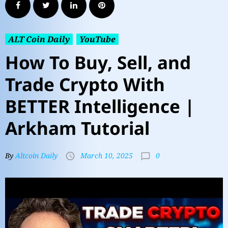
ALT Coin Daily
YouTube
How To Buy, Sell, and
Trade Crypto With
BETTER Intelligence |
Arkham Tutorial
0
By
Altcoin Daily
March 10, 2025