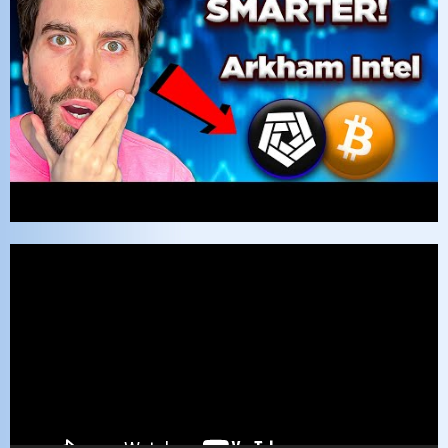
Video
Player