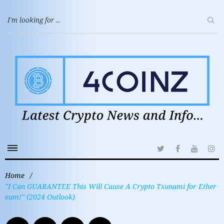
Home
/
"I Can GUARANTEE This Will Cause A Crypto Tsunami for Ether
eum!" (2024 Outlook)