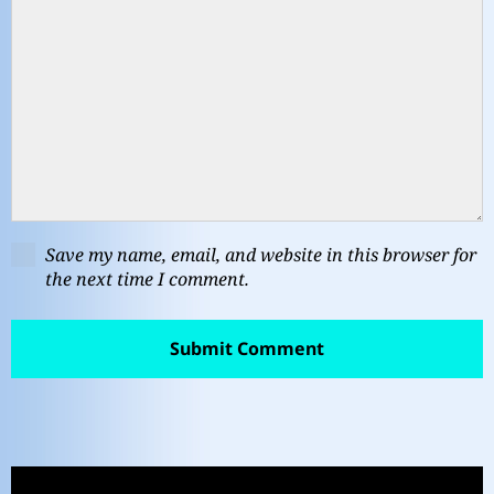
Save my name, email, and website in this browser for
the next time I comment.