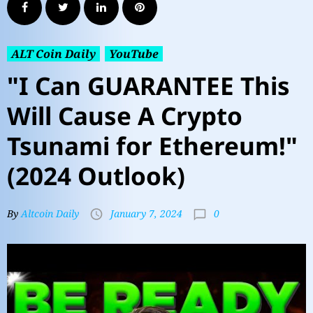
ALT Coin Daily
YouTube
"I Can GUARANTEE This
Will Cause A Crypto
Tsunami for Ethereum!"
(2024 Outlook)
0
By
Altcoin Daily
January 7, 2024