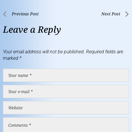
Previous Post
Next Post
Leave a Reply
Your email address will not be published.
Required fields are
marked
*