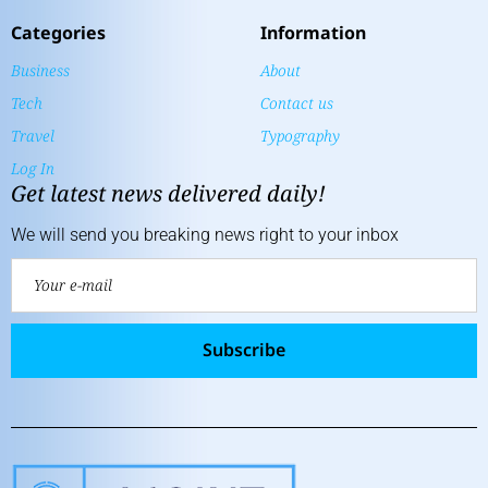
Categories
Information
Business
About
Tech
Contact us
Travel
Typography
Log In
Get latest news delivered daily!
We will send you breaking news right to your inbox
Subscribe