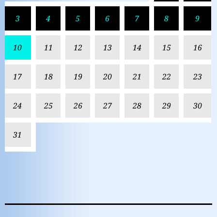
3
4
5
6
7
8
9
10
11
12
13
14
15
16
17
18
19
20
21
22
23
24
25
26
27
28
29
30
31