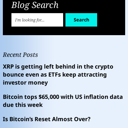
Blog Search
Search
Recent Posts
XRP is getting left behind in the crypto
bounce even as ETFs keep attracting
investor money
Bitcoin tops $65,000 with US inflation data
due this week
Is Bitcoin’s Reset Almost Over?