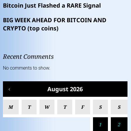
Bitcoin Just Flashed a RARE Signal
BIG WEEK AHEAD FOR BITCOIN AND
CRYPTO (top coins)
Recent Comments
No comments to show.
August 2026
M
T
W
T
F
S
S
1
2