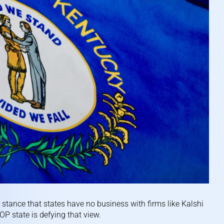
stance that states have no business with firms like Kalshi
P state is defying that view.