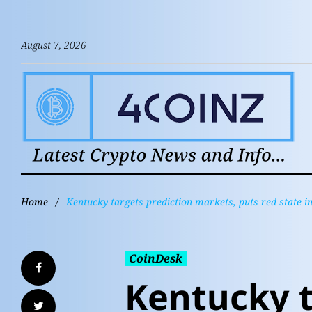
August 7, 2026
Home
/
Kentucky targets prediction markets, puts red state i
CoinDesk
Kentucky 