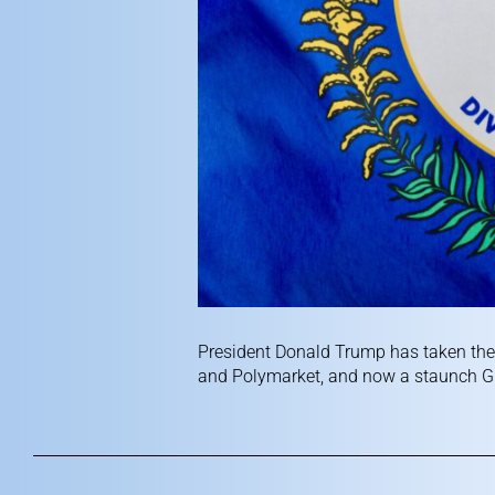
President Donald Trump has taken the 
and Polymarket, and now a staunch GO