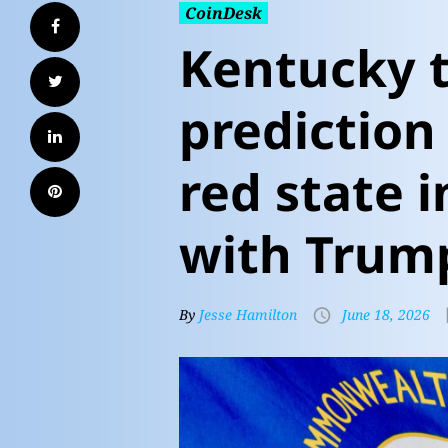
CoinDesk
Kentucky 
prediction
red state i
with Trum
By
Jesse Hamilton
June 18, 2026