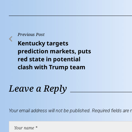
Previous Post
Kentucky targets
prediction markets, puts
red state in potential
clash with Trump team
Leave a Reply
Your email address will not be published.
Required fields are