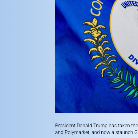
President Donald Trump has taken the 
and Polymarket, and now a staunch GO