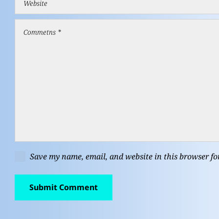
Save my name, email, and website in this browser fo