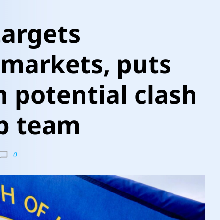
targets
 markets, puts
n potential clash
p team
0