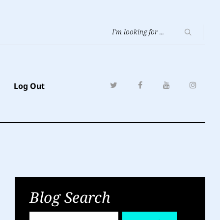
Log Out
Blog Search