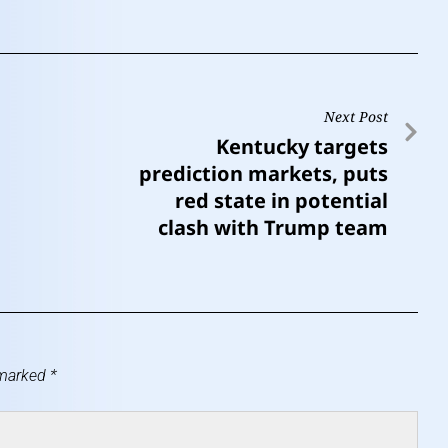
Next Post
Kentucky targets
prediction markets, puts
red state in potential
clash with Trump team
 marked
*