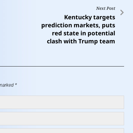
Next Post
Kentucky targets
prediction markets, puts
red state in potential
clash with Trump team
 marked
*