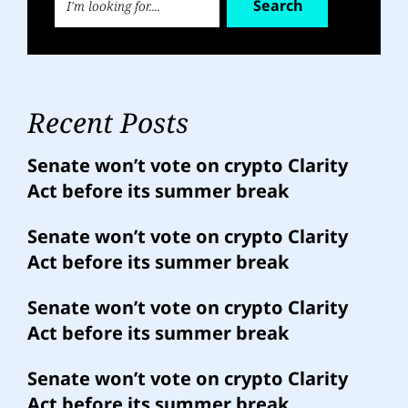
Search
Recent Posts
Senate won’t vote on crypto Clarity
Act before its summer break
Senate won’t vote on crypto Clarity
Act before its summer break
Senate won’t vote on crypto Clarity
Act before its summer break
Senate won’t vote on crypto Clarity
Act before its summer break