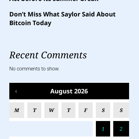
Don’t Miss What Saylor Said About
Bitcoin Today
Recent Comments
No comments to show.
August 2026
M
T
W
T
F
S
S
1
2