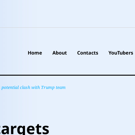
Home
About
Contacts
YouTubers
n potential clash with Trump team
targets