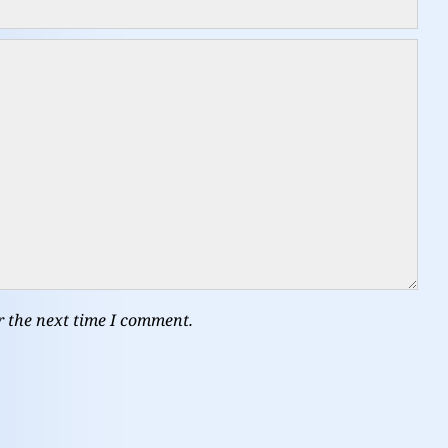
r the next time I comment.