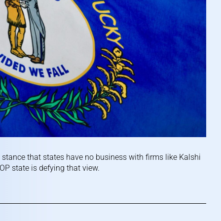
stance that states have no business with firms like Kalshi
P state is defying that view.