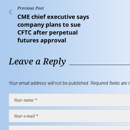
Previous Post
CME chief executive says
company plans to sue
CFTC after perpetual
futures approval
Leave a Reply
Your email address will not be published.
Required fields are