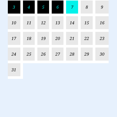
3
4
5
6
7
8
9
10
11
12
13
14
15
16
17
18
19
20
21
22
23
24
25
26
27
28
29
30
31