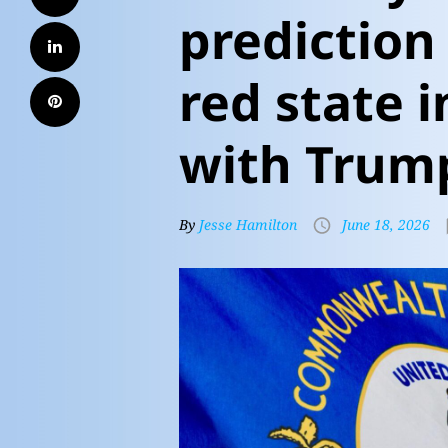
prediction
red state i
with Trum
By
Jesse Hamilton
June 18, 2026