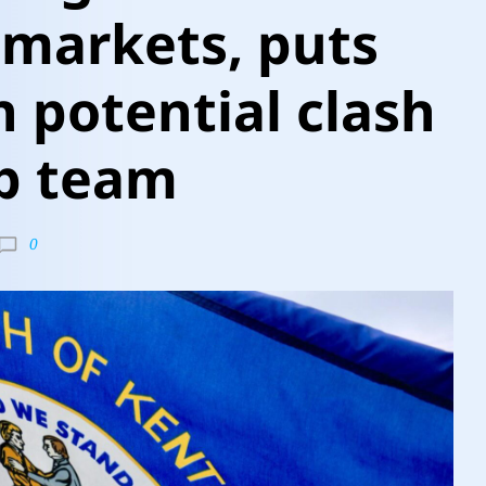
 markets, puts
n potential clash
p team
0