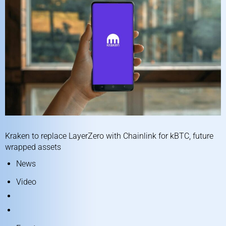
Kraken to replace LayerZero with Chainlink for kBTC, future
wrapped assets
News
Video