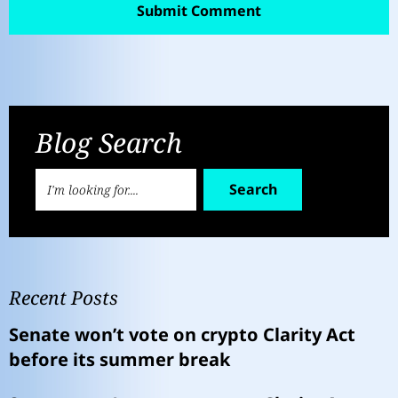
Blog Search
Search
Recent Posts
Senate won’t vote on crypto Clarity Act
before its summer break