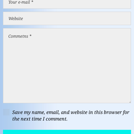
Save my name, email, and website in this browser for
the next time I comment.