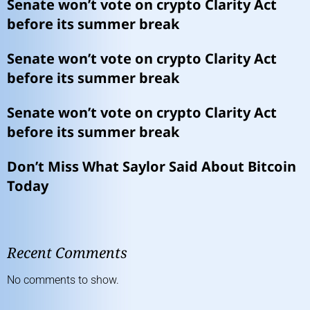
Senate won’t vote on crypto Clarity Act
before its summer break
Senate won’t vote on crypto Clarity Act
before its summer break
Senate won’t vote on crypto Clarity Act
before its summer break
Don’t Miss What Saylor Said About Bitcoin
Today
Recent Comments
No comments to show.