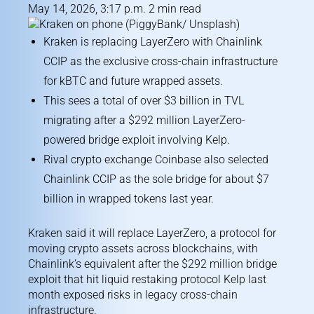
May 14, 2026, 3:17 p.m. 2 min read
Kraken is replacing LayerZero with Chainlink
CCIP as the exclusive cross-chain infrastructure
for kBTC and future wrapped assets.
This sees a total of over $3 billion in TVL
migrating after a $292 million LayerZero-
powered bridge exploit involving Kelp.
Rival crypto exchange Coinbase also selected
Chainlink CCIP as the sole bridge for about $7
billion in wrapped tokens last year.
Kraken said it will replace LayerZero, a protocol for
moving crypto assets across blockchains, with
Chainlink’s equivalent after the $292 million bridge
exploit that hit liquid restaking protocol Kelp last
month exposed risks in legacy cross-chain
infrastructure.