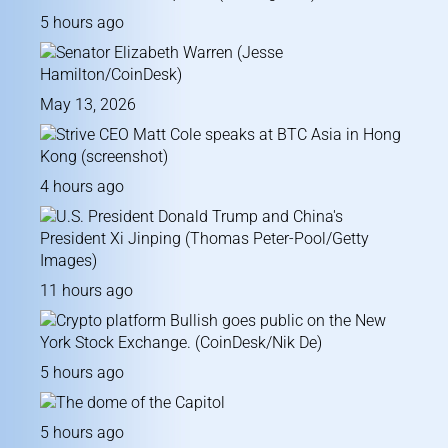
5 hours ago
May 13, 2026
4 hours ago
11 hours ago
5 hours ago
5 hours ago