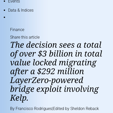
Events
Data & Indices
Finance
Share this article
The decision sees a total
of over $3 billion in total
value locked migrating
after a $292 million
LayerZero-powered
bridge exploit involving
Kelp.
By
Francisco Rodrigues
|Edited by
Sheldon Reback