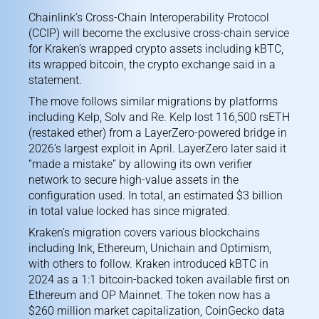
Chainlink’s Cross-Chain Interoperability Protocol
(CCIP) will become the exclusive cross-chain service
for Kraken’s wrapped crypto assets including kBTC,
its wrapped bitcoin, the crypto exchange said in a
statement.
The move follows similar migrations by platforms
including Kelp, Solv and Re. Kelp lost 116,500 rsETH
(restaked ether) from a LayerZero-powered bridge in
2026’s largest exploit
in April. LayerZero later
said it
“made a mistake”
by allowing its own verifier
network to secure high-value assets in the
configuration used. In total, an estimated $3 billion
in total value locked has since migrated.
Kraken’s migration covers various blockchains
including Ink, Ethereum, Unichain and Optimism,
with others to follow. Kraken
introduced kBTC
in
2024 as a 1:1 bitcoin-backed token available first on
Ethereum and OP Mainnet. The token now has a
$260 million market capitalization,
CoinGecko data