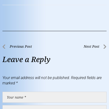
Previous Post
Next Post
Leave a Reply
Your email address will not be published.
Required fields are
marked
*