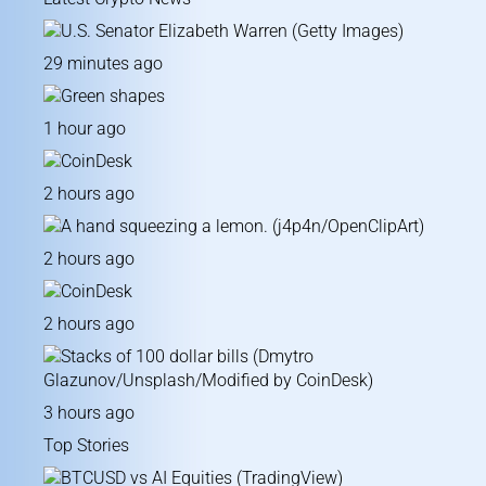
29 minutes ago
1 hour ago
2 hours ago
2 hours ago
2 hours ago
3 hours ago
Top Stories