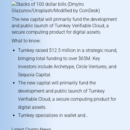
The new capital will primarily fund the development
and public launch of Turnkey Verifiable Cloud, a
secure computing product for digital assets.
What to know:
Turnkey raised $12.5 million in a strategic round,
bringing total funding to over $65M. Key
investors include Archetype, Circle Ventures, and
Sequoia Capital.
The new capital will primarily fund the
development and public launch of Turnkey
Verifiable Cloud, a secure computing product for
digital assets.
Turnkey specializes in wallet and…
Latest Crypto News