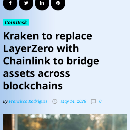
CoinDesk
Kraken to replace
LayerZero with
Chainlink to bridge
assets across
blockchains
0
By
Francisco Rodrigues
May 14, 2026