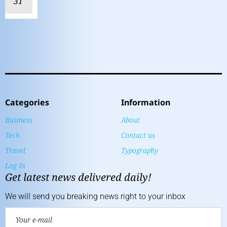
31
Categories
Information
Business
About
Tech
Contact us
Travel
Typography
Log In
Get latest news delivered daily!
We will send you breaking news right to your inbox