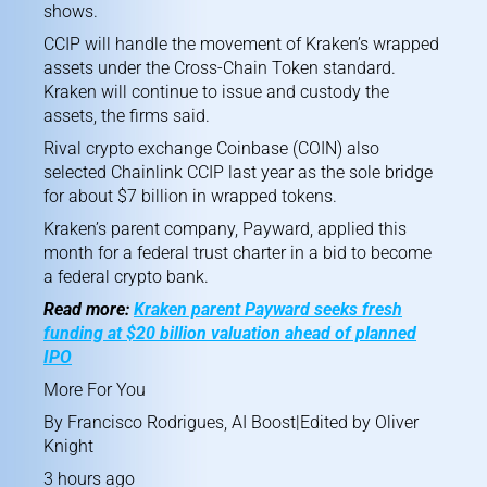
shows.
CCIP will handle the movement of Kraken’s wrapped
assets under the Cross-Chain Token standard.
Kraken will continue to issue and custody the
assets, the firms said.
Rival crypto exchange Coinbase (COIN) also
selected Chainlink CCIP
last year as the sole bridge
for about $7 billion in wrapped tokens.
Kraken’s parent company, Payward,
applied this
month
for a federal trust charter in a bid to become
a federal crypto bank.
Read more:
Kraken parent Payward seeks fresh
funding at $20 billion valuation ahead of planned
IPO
More For You
By
Francisco Rodrigues
,
AI Boost
|Edited by
Oliver
Knight
3 hours ago