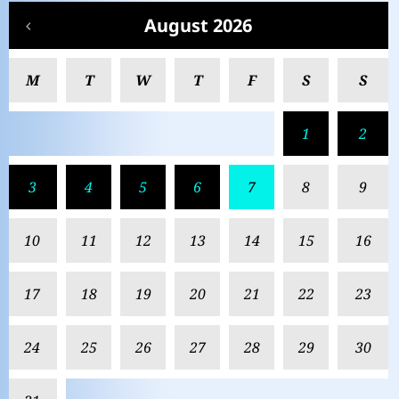
August 2026
M
T
W
T
F
S
S
1
2
3
4
5
6
7
8
9
10
11
12
13
14
15
16
17
18
19
20
21
22
23
24
25
26
27
28
29
30