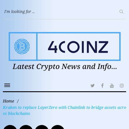
Home
/
Kraken to replace LayerZero with Chainlink to bridge assets acro
ss blockchains