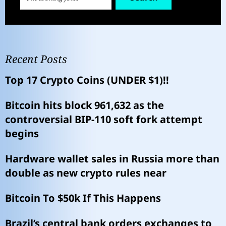
Recent Posts
Top 17 Crypto Coins (UNDER $1)!!
Bitcoin hits block 961,632 as the
controversial BIP-110 soft fork attempt
begins
Hardware wallet sales in Russia more than
double as new crypto rules near
Bitcoin To $50k If This Happens
Brazil’s central bank orders exchanges to