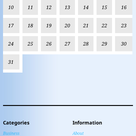
10
11
12
13
14
15
16
17
18
19
20
21
22
23
24
25
26
27
28
29
30
31
Categories
Information
Business
About