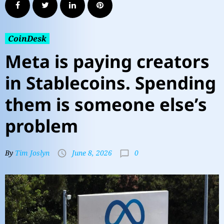
CoinDesk
Meta is paying creators
in Stablecoins. Spending
them is someone else’s
problem
0
By
Tim Joslyn
June 8, 2026