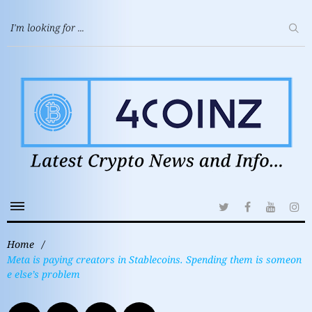
Home
/
Meta is paying creators in Stablecoins. Spending them is someon
e else’s problem