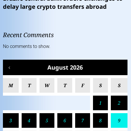
delay large crypto transfers abroad
Recent Comments
No comments to show.
August 2026
M
T
W
T
F
S
S
1
2
3
4
5
6
7
8
9