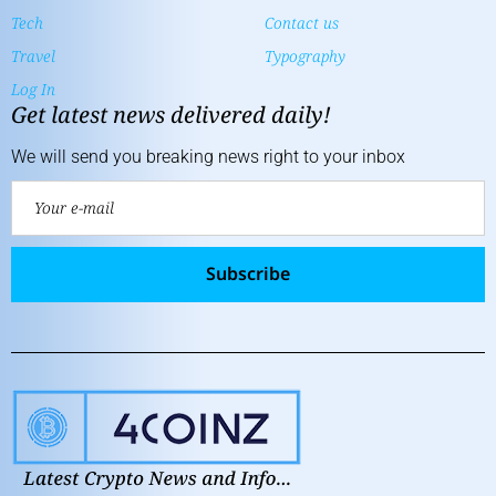
Tech
Contact us
Travel
Typography
Log In
Get latest news delivered daily!
We will send you breaking news right to your inbox
Subscribe