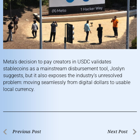
Meta’s decision to pay creators in USDC validates
stablecoins as a mainstream disbursement tool, Joslyn
suggests, but it also exposes the industry’s unresolved
problem: moving seamlessly from digital dollars to usable
local currency.
Previous Post
Next Post