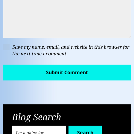
Save my name, email, and website in this browser for
the next time I comment.
Blog Search
Search