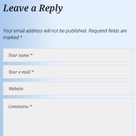
Leave a Reply
Your email address will not be published.
Required fields are
marked
*