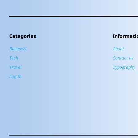
Categories
Informati
Business
About
Tech
Contact us
Travel
Typography
Log In