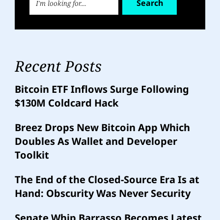
Search
Recent Posts
Bitcoin ETF Inflows Surge Following
$130M Coldcard Hack
Breez Drops New Bitcoin App Which
Doubles As Wallet and Developer
Toolkit
The End of the Closed-Source Era Is at
Hand: Obscurity Was Never Security
Senate Whip Barrasso Becomes Latest