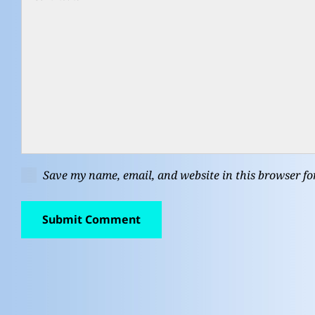
Save my name, email, and website in this browser fo