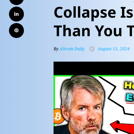
Collapse I
Than You T
By
Altcoin Daily
August 11, 2024