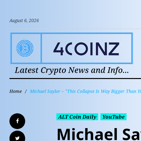
August 6, 2026
Home
/
Michael Saylor – "This Collapse Is Way Bigger Than Y
ALT Coin Daily
YouTube
Michael Sa