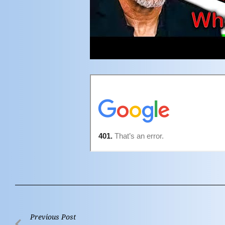
Previous Post