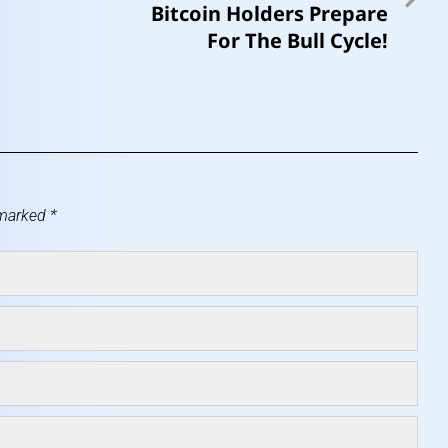
Bitcoin Holders Prepare
For The Bull Cycle!
 marked
*