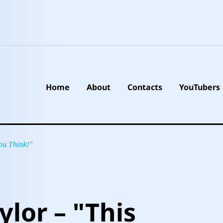
Home
About
Contacts
YouTubers
ou Think!"
ylor – "This