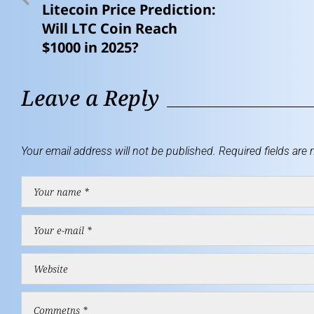
Litecoin Price Prediction:
Will LTC Coin Reach
$1000 in 2025?
Leave a Reply
Your email address will not be published.
Required fields are