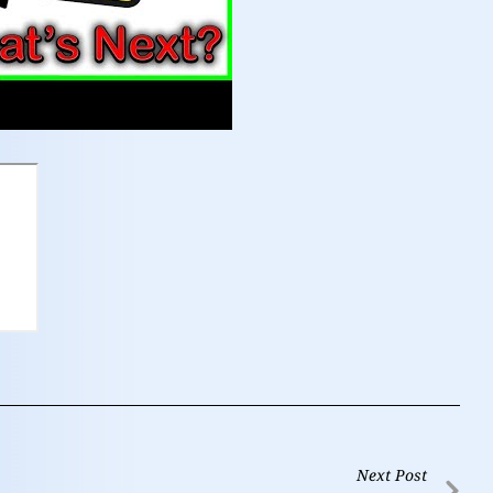
Next Post