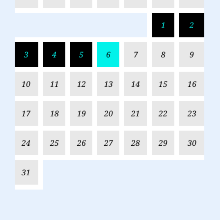
1
2
3
4
5
6
7
8
9
10
11
12
13
14
15
16
17
18
19
20
21
22
23
24
25
26
27
28
29
30
31