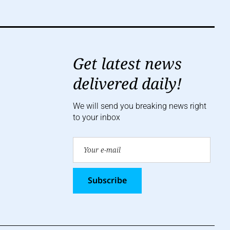
Get latest news
delivered daily!
We will send you breaking news right
to your inbox
Subscribe