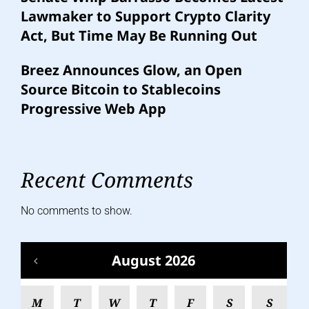
Lawmaker to Support Crypto Clarity
Act, But Time May Be Running Out
Breez Announces Glow, an Open
Source Bitcoin to Stablecoins
Progressive Web App
Recent Comments
No comments to show.
August 2026
M
T
W
T
F
S
S