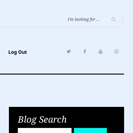
Log Out
Blog Search