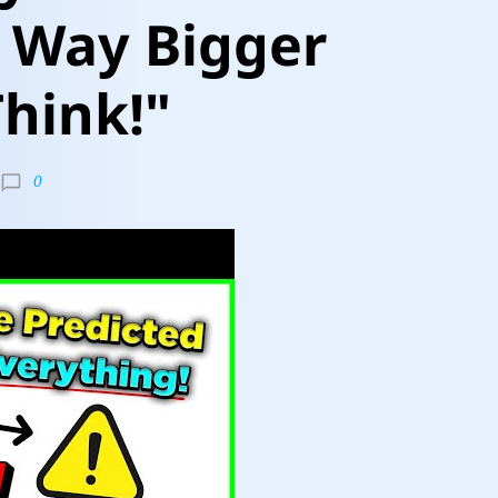
s Way Bigger
hink!"
0