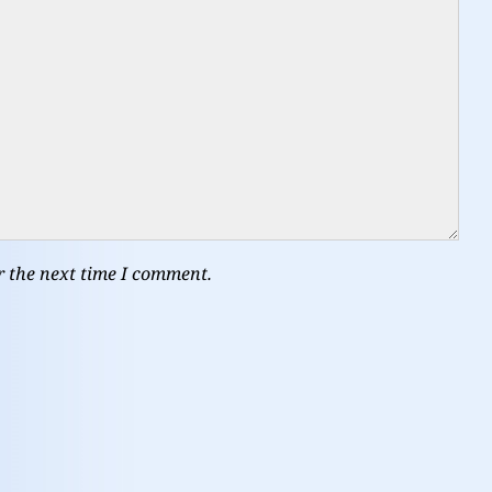
r the next time I comment.