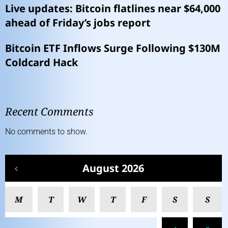
Live updates: Bitcoin flatlines near $64,000
ahead of Friday’s jobs report
Bitcoin ETF Inflows Surge Following $130M
Coldcard Hack
Recent Comments
No comments to show.
August 2026
M
T
W
T
F
S
S