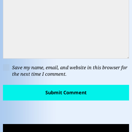
Save my name, email, and website in this browser for
the next time I comment.