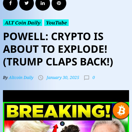
ALT Coin Daily
YouTube
POWELL: CRYPTO IS
ABOUT TO EXPLODE!
(TRUMP CLAPS BACK!)
0
By
Altcoin Daily
January 30, 2025