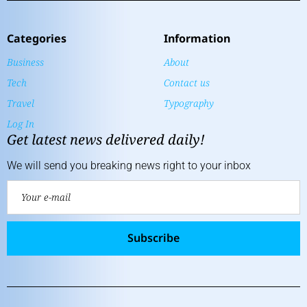
Categories
Information
Business
About
Tech
Contact us
Travel
Typography
Log In
Get latest news delivered daily!
We will send you breaking news right to your inbox
Subscribe