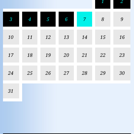
1
2
3
4
5
6
7
8
9
10
11
12
13
14
15
16
17
18
19
20
21
22
23
24
25
26
27
28
29
30
31