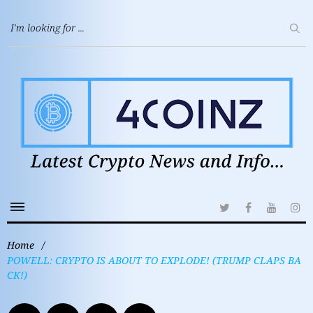
Home
/
POWELL: CRYPTO IS ABOUT TO EXPLODE! (TRUMP CLAPS BA
CK!)