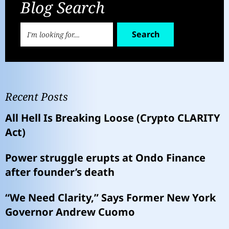
Blog Search
Search
Recent Posts
All Hell Is Breaking Loose (Crypto CLARITY
Act)
Power struggle erupts at Ondo Finance
after founder’s death
“We Need Clarity,” Says Former New York
Governor Andrew Cuomo