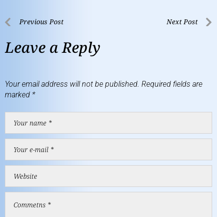
Previous Post
Next Post
Leave a Reply
Your email address will not be published.
Required fields are
marked
*