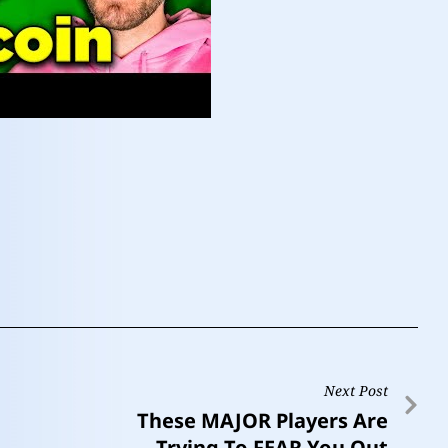
Next Post
These MAJOR Players Are
Trying To FEAR You Out