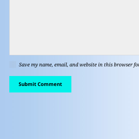
Save my name, email, and website in this browser fo