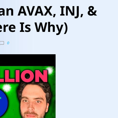
n AVAX, INJ, &
ere Is Why)
0