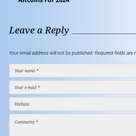
Leave a Reply
Your email address will not be published.
Required fields are