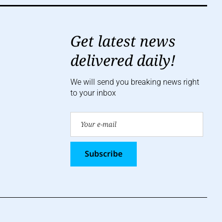
Get latest news
delivered daily!
We will send you breaking news right
to your inbox
Subscribe