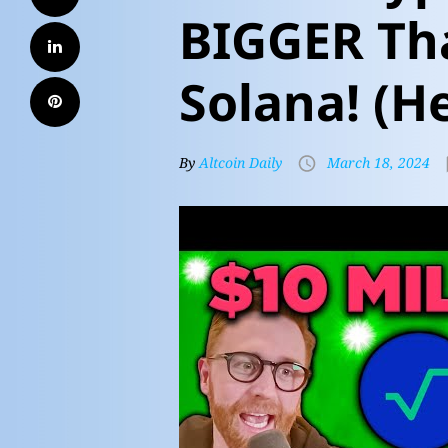
BIGGER Tha
Solana! (H
By
Altcoin Daily
March 18, 2024