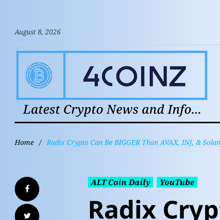
August 8, 2026
Home
/
Radix Crypto Can Be BIGGER Than AVAX, INJ, & Solan
ALT Coin Daily
YouTube
Radix Cryp