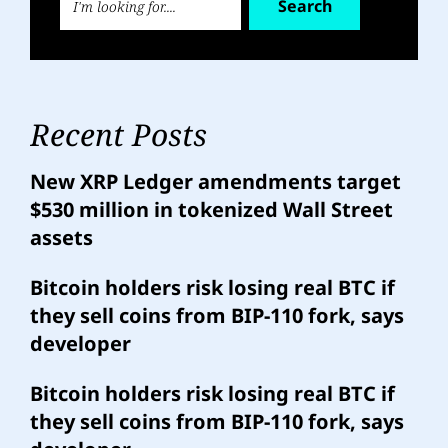
Search
Recent Posts
New XRP Ledger amendments target
$530 million in tokenized Wall Street
assets
Bitcoin holders risk losing real BTC if
they sell coins from BIP-110 fork, says
developer
Bitcoin holders risk losing real BTC if
they sell coins from BIP-110 fork, says