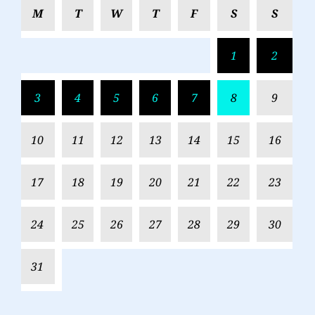
M
T
W
T
F
S
S
1
2
3
4
5
6
7
8
9
10
11
12
13
14
15
16
17
18
19
20
21
22
23
24
25
26
27
28
29
30
31