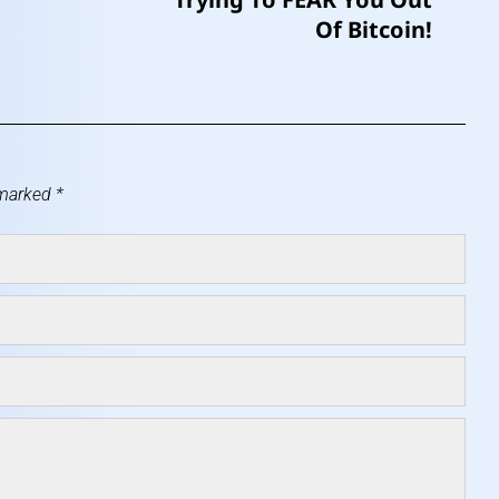
Of Bitcoin!
 marked
*