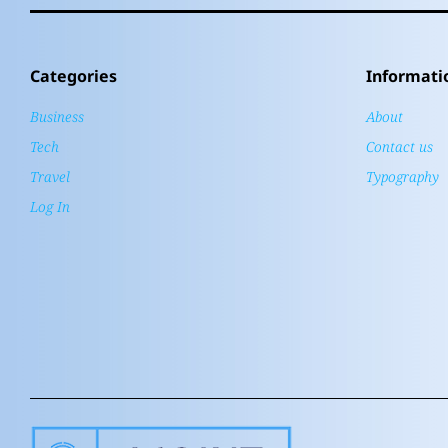
Categories
Informati
Business
About
Tech
Contact us
Travel
Typography
Log In