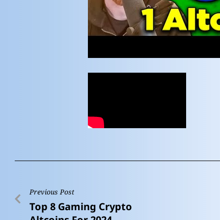
Previous Post
Top 8 Gaming Crypto
Altcoins For 2024