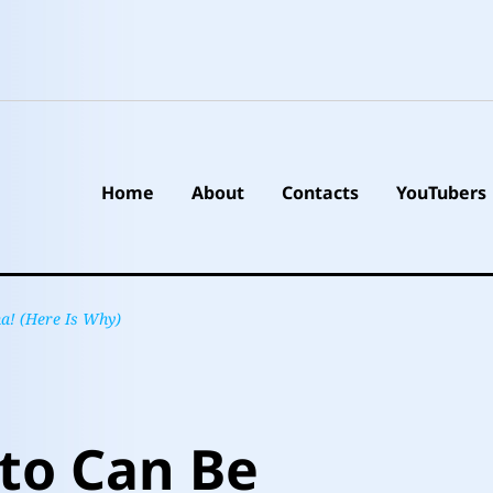
Home
About
Contacts
YouTubers
a! (Here Is Why)
to Can Be