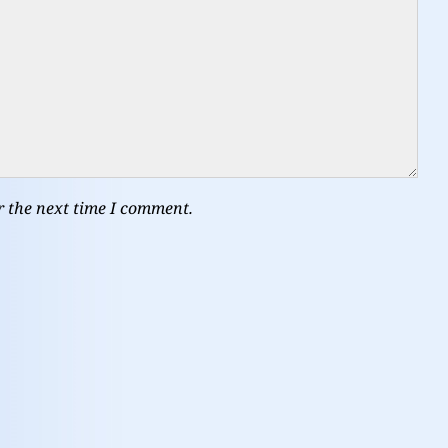
r the next time I comment.