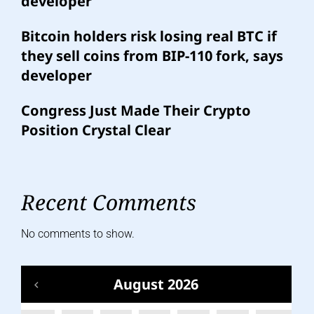
developer
Bitcoin holders risk losing real BTC if
they sell coins from BIP-110 fork, says
developer
Congress Just Made Their Crypto
Position Crystal Clear
Recent Comments
No comments to show.
August 2026