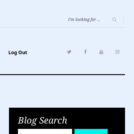
Log Out
Blog Search