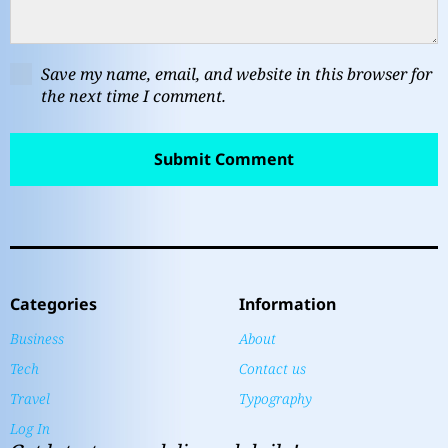
Save my name, email, and website in this browser for
the next time I comment.
Categories
Information
Business
About
Tech
Contact us
Travel
Typography
Log In