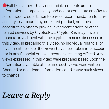
Full Disclaimer: This video and its contents are for
informational purposes only and do not constitute an offer to
sell or trade, a solicitation to buy, or recommendation for any
security, cryptocurrency, or related product, nor does it
constitute an offer to provide investment advice or other
related services by CryptosRUs. CryptosRus may have a
financial investment with the cryptocurrencies discussed in
this video. In preparing this video, no individual financial or
investment needs of the viewer have been taken into account
nor is any financial or investment advice being offered. Any
views expressed in this video were prepared based upon the
information available at the time such views were written.
Changed or additional information could cause such views
to change.
Leave a Reply