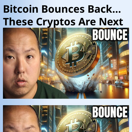
Bitcoin Bounces Back…
These Cryptos Are Next