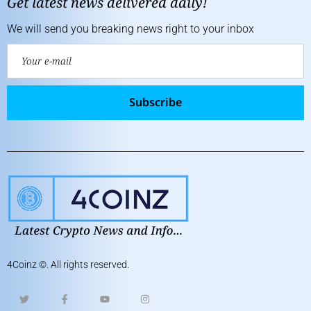
Get latest news delivered daily!
We will send you breaking news right to your inbox
Subscribe
4Coinz
©. All rights reserved.