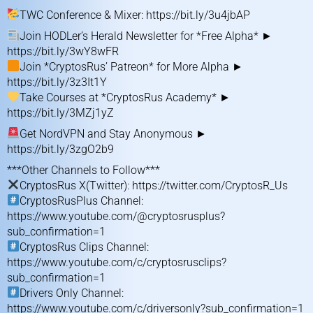
TWC Conference & Mixer:
https://bit.ly/3u4jbAP
Join HODLer’s Herald Newsletter for *Free Alpha* ►
https://bit.ly/3wY8wFR
Join *CryptosRus’ Patreon* for More Alpha ►
https://bit.ly/3z3It1Y
Take Courses at *CryptosRus Academy* ►
https://bit.ly/3MZj1yZ
Get NordVPN and Stay Anonymous ►
https://bit.ly/3zgO2b9
***Other Channels to Follow***
CryptosRus X(Twitter):
https://twitter.com/CryptosR_Us
CryptosRusPlus Channel:
https://www.youtube.com/@cryptosrusplus?
sub_confirmation=1
CryptosRus Clips Channel:
https://www.youtube.com/c/cryptosrusclips?
sub_confirmation=1
Drivers Only Channel:
https://www.youtube.com/c/driversonly?sub_confirmation=1