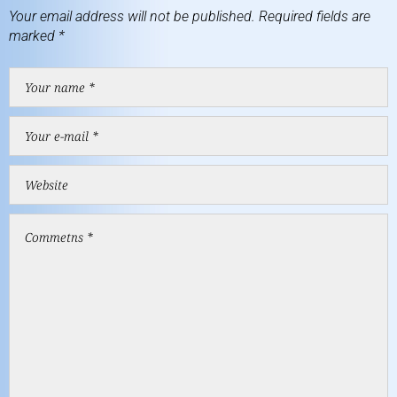
Your email address will not be published.
Required fields are
marked
*