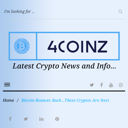
Home
/
Bitcoin Bounces Back…These Cryptos Are Next