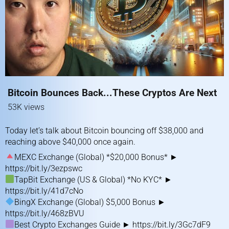
Bitcoin Bounces Back...These Cryptos Are Next
53K views
Today let’s talk about Bitcoin bouncing off $38,000 and
reaching above $40,000 once again.
MEXC Exchange (Global) *$20,000 Bonus* ►
https://bit.ly/3ezpswc
TapBit Exchange (US & Global) *No KYC* ►
https://bit.ly/41d7cNo
BingX Exchange (Global) $5,000 Bonus ►
https://bit.ly/468zBVU
Best Crypto Exchanges Guide ►
https://bit.ly/3Gc7dF9