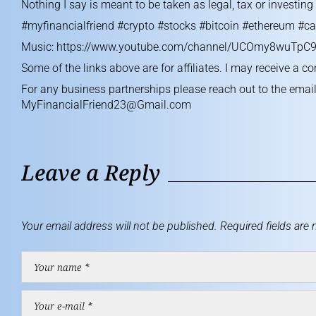
Nothing I say is meant to be taken as legal, tax or investin
#myfinancialfriend #crypto #stocks #bitcoin #ethereum #ca
Music:
https://www.youtube.com/channel/UCOmy8wuTpC9
Some of the links above are for affiliates. I may receive a c
For any business partnerships please reach out to the emai
MyFinancialFriend23@Gmail.com
Leave a Reply
Your email address will not be published.
Required fields are