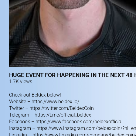
HUGE EVENT FOR HAPPENING IN THE NEXT 48 
1.7K views
Check out Beldex below!
Website –
https://www.beldex.io/
Twitter –
https://twitter.com/BeldexCoin
Telegram –
https://t.me/official_beldex
Facebook –
https://www.facebook.com/beldexofficial
Instagram –
https://www.instagram.com/beldexcoin/?hl=e
Linkedin –
https://www.linkedin.com/company/beldex-coin