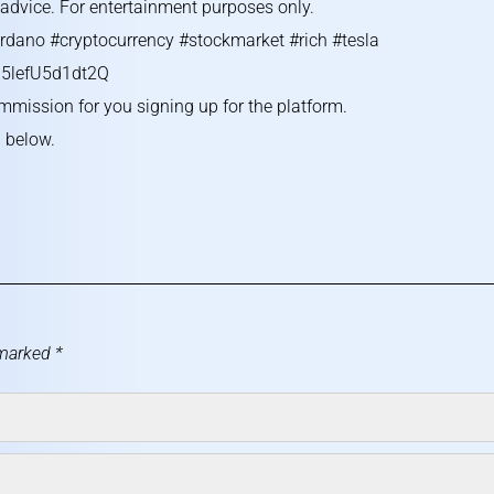
g advice. For entertainment purposes only.
rdano #cryptocurrency #stockmarket #rich #tesla
5lefU5d1dt2Q
ommission for you signing up for the platform.
l below.
 marked
*