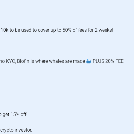
0k to be used to cover up to 50% of fees for 2 weeks!
d no KYC, Blofin is where whales are made
PLUS 20% FEE
 get 15% off!
crypto investor.