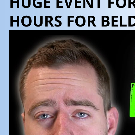
HUGE EVENT FOR
HOURS FOR BELD