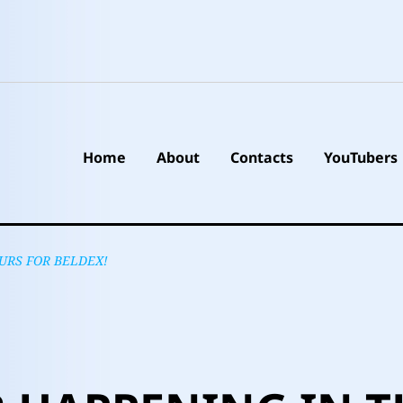
Home
About
Contacts
YouTubers
URS FOR BELDEX!