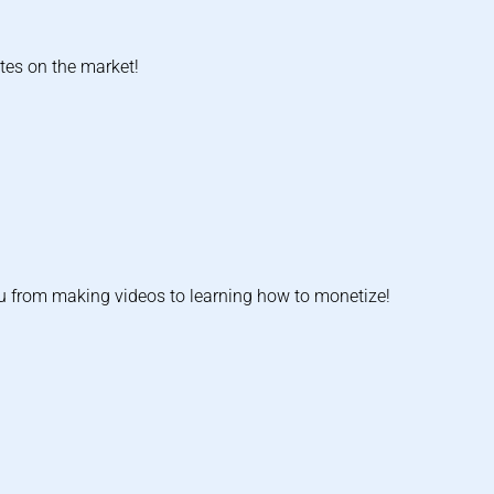
tes on the market!
u from making videos to learning how to monetize!