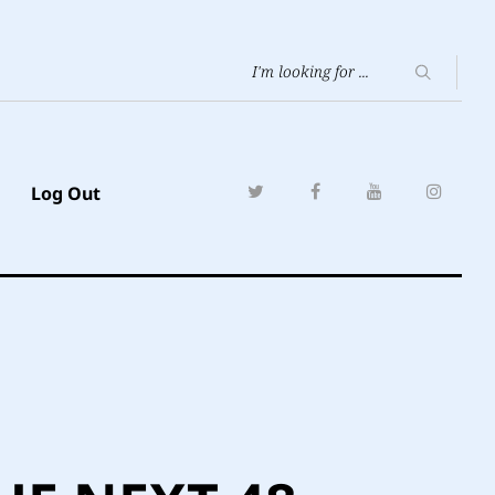
Log Out