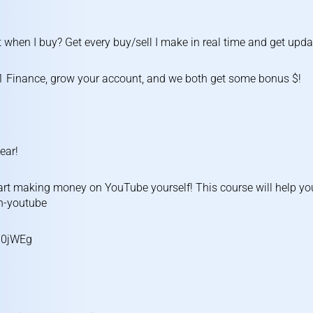
 when I buy? Get every buy/sell I make in real time and get upda
1 Finance, grow your account, and we both get some bonus $!
ear!
rt making money on YouTube yourself! This course will help yo
on-youtube
U0jWEg