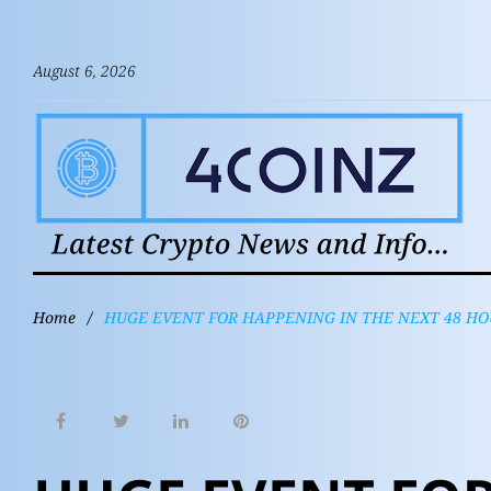
August 6, 2026
Home
/
HUGE EVENT FOR HAPPENING IN THE NEXT 48 HO