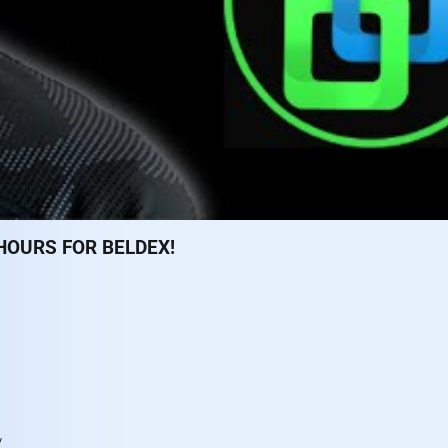
HOURS FOR BELDEX!
n
/