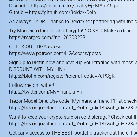
Discord –
https://discord.com/invite/Hj4MAmA5gs
Github –
https://github.com/Beldex-Coin
As always DYOR. Thanks to Beldex for partnering with the 
Try Margex to long or short crypto! NO KYC. Make a deposit
https://margex.com/?rid=26303238
CHECK OUT HGAaccess!
https://www.patreon.com/HGAccess/posts
Sign up to Blofin now and level-up your trading with massi
DISCOUNT WITH MY LINK!
https://blofin.com/register?referral_code=7uPCgR
Follow me on twitter!
https://twitter.com/MyFinancialFri
Trezor Model One. Use code “MyfinancialfriendT1” at checko
https://trezor.go2cloud.org/aff_c?offer_id=135&aff_id=3235
Want to keep your crypto safe on cold storage? Check out t
https://trezor.go2cloud.org/aff_c?offer_id=134&aff_id=3235
Get early access to THE BEST portfolio tracker out there! I b