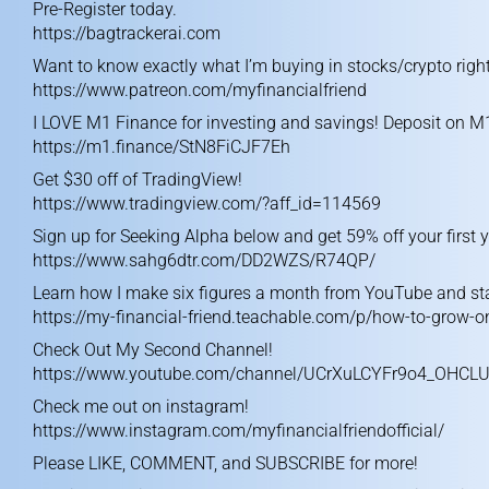
Pre-Register today.
https://bagtrackerai.com
Want to know exactly what I’m buying in stocks/crypto right
https://www.patreon.com/myfinancialfriend
I LOVE M1 Finance for investing and savings! Deposit on M
https://m1.finance/StN8FiCJF7Eh
Get $30 off of TradingView!
https://www.tradingview.com/?aff_id=114569
Sign up for Seeking Alpha below and get 59% off your first y
https://www.sahg6dtr.com/DD2WZS/R74QP/
Learn how I make six figures a month from YouTube and sta
https://my-financial-friend.teachable.com/p/how-to-grow-
Check Out My Second Channel!
https://www.youtube.com/channel/UCrXuLCYFr9o4_OHCL
Check me out on instagram!
https://www.instagram.com/myfinancialfriendofficial/
Please LIKE, COMMENT, and SUBSCRIBE for more!