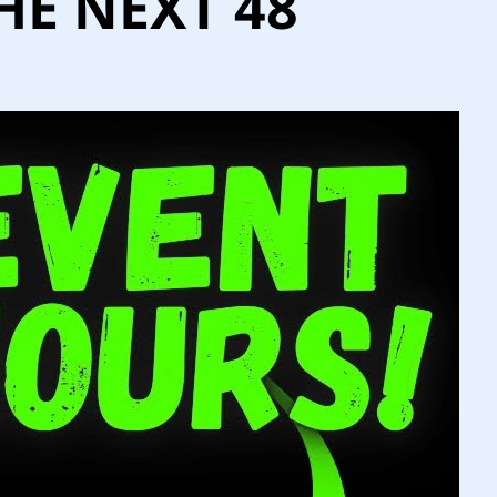
HE NEXT 48