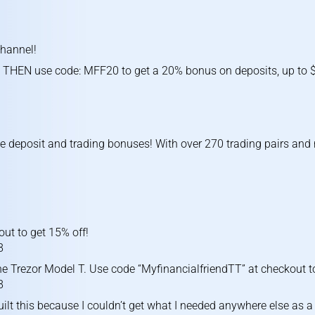
channel!
 THEN use code: MFF20 to get a 20% bonus on deposits, up to $1
ve deposit and trading bonuses! With over 270 trading pairs an
ut to get 15% off!
8
he Trezor Model T. Use code “MyfinancialfriendTT” at checkout to
8
uilt this because I couldn’t get what I needed anywhere else as a 