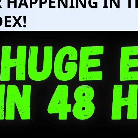
 HAPPENING IN T
EX!