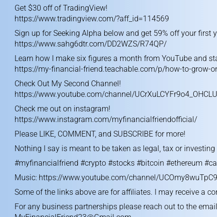
Get $30 off of TradingView!
https://www.tradingview.com/?aff_id=114569
Sign up for Seeking Alpha below and get 59% off your first y
https://www.sahg6dtr.com/DD2WZS/R74QP/
Learn how I make six figures a month from YouTube and sta
https://my-financial-friend.teachable.com/p/how-to-grow-
Check Out My Second Channel!
https://www.youtube.com/channel/UCrXuLCYFr9o4_OHCL
Check me out on instagram!
https://www.instagram.com/myfinancialfriendofficial/
Please LIKE, COMMENT, and SUBSCRIBE for more!
Nothing I say is meant to be taken as legal, tax or investin
#myfinancialfriend #crypto #stocks #bitcoin #ethereum #ca
Music:
https://www.youtube.com/channel/UCOmy8wuTpC9
Some of the links above are for affiliates. I may receive a c
For any business partnerships please reach out to the emai