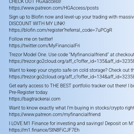
CHECK OUT HGAaccess!
https://www.patreon.com/HGAccess/posts
Sign up to Blofin now and level-up your trading with massi
DISCOUNT WITH MY LINK!
https://blofin.com/register?referral_code=7uPCgR
Follow me on twitter!
https://twitter.com/MyFinancialFri
Trezor Model One. Use code “Myfinancialfriend” at checkout
https://trezor.go2cloud.org/aff_c?offer_id=135&aff_id=3235
Want to keep your crypto safe on cold storage? Check out th
https://trezor.go2cloud.org/aff_c?offer_id=134&aff_id=3235
Get early access to THE BEST portfolio tracker out there! I b
Pre-Register today.
https://bagtrackerai.com
Want to know exactly what I’m buying in stocks/crypto right
https://www.patreon.com/myfinancialfriend
I LOVE M1 Finance for investing and savings! Deposit on M
https://m1.finance/StN8FiCJF7Eh