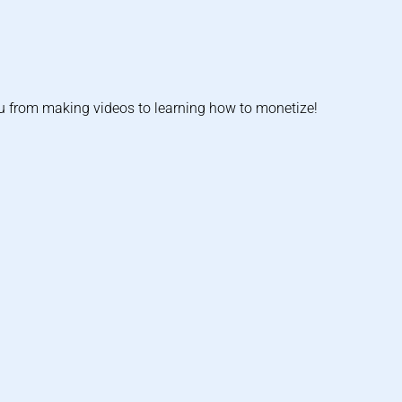
u from making videos to learning how to monetize!