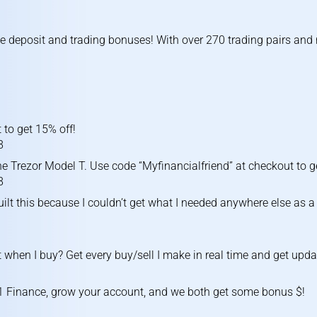
ve deposit and trading bonuses! With over 270 trading pairs an
 to get 15% off!
8
e Trezor Model T. Use code “Myfinancialfriend” at checkout to g
8
uilt this because I couldn’t get what I needed anywhere else as a 
 when I buy? Get every buy/sell I make in real time and get upda
1 Finance, grow your account, and we both get some bonus $!