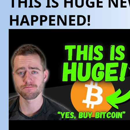
THIS IS HUGE NE
HAPPENED!