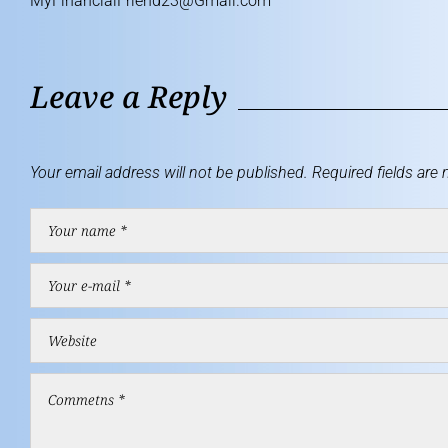
MyFinancialFriend23@Gmail.com
Leave a Reply
Your email address will not be published.
Required fields are