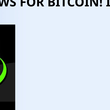
WS FOR BITCOIN! I