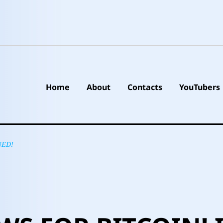
Home
About
Contacts
YouTubers
NED!