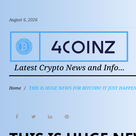
August 6, 2026
Home
/
THIS IS HUGE NEWS FOR BITCOIN! IT JUST HAPPE