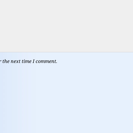
r the next time I comment.