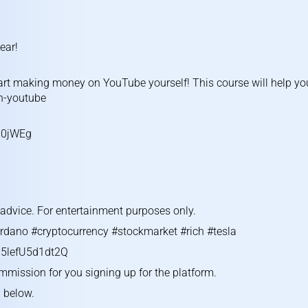
ear!
rt making money on YouTube yourself! This course will help yo
on-youtube
U0jWEg
g advice. For entertainment purposes only.
rdano #cryptocurrency #stockmarket #rich #tesla
5lefU5d1dt2Q
ommission for you signing up for the platform.
l below.