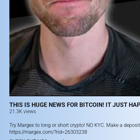
THIS IS HUGE NEWS FOR BITCOIN! IT JUST HA
21.3K views
Try Margex to long or short crypto! NO KYC. Make a deposit
https://margex.com/?rid=26303238