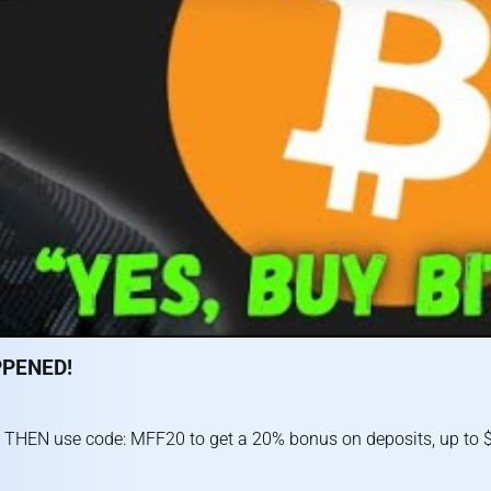
PPENED!
 THEN use code: MFF20 to get a 20% bonus on deposits, up to $1