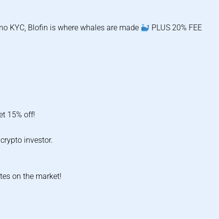
d no KYC, Blofin is where whales are made
PLUS 20% FEE
et 15% off!
crypto investor.
tes on the market!