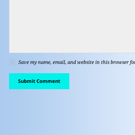
Save my name, email, and website in this browser fo