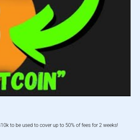
0k to be used to cover up to 50% of fees for 2 weeks!