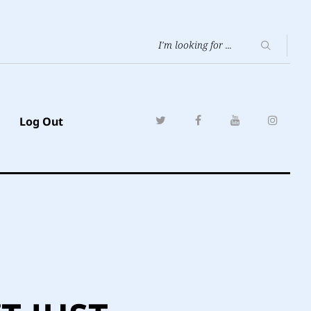
Log Out