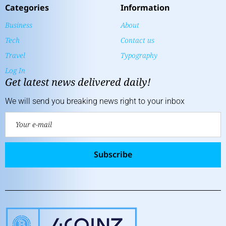
Categories
Information
Business
About
Tech
Contact us
Travel
Typography
Log In
Get latest news delivered daily!
We will send you breaking news right to your inbox
Subscribe