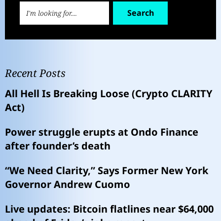
Search
Recent Posts
All Hell Is Breaking Loose (Crypto CLARITY
Act)
Power struggle erupts at Ondo Finance
after founder’s death
“We Need Clarity,” Says Former New York
Governor Andrew Cuomo
Live updates: Bitcoin flatlines near $64,000