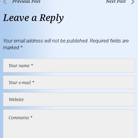
Previous Post
Next Post
Leave a Reply
Your email address will not be published.
Required fields are
marked
*