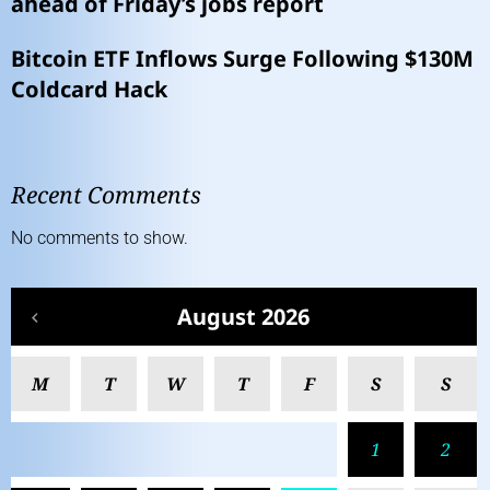
ahead of Friday’s jobs report
Bitcoin ETF Inflows Surge Following $130M
Coldcard Hack
Recent Comments
No comments to show.
August 2026
M
T
W
T
F
S
S
1
2