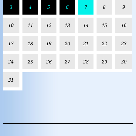
3
4
5
6
7
8
9
10
11
12
13
14
15
16
17
18
19
20
21
22
23
24
25
26
27
28
29
30
31