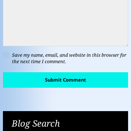
Save my name, email, and website in this browser for
the next time I comment.
Blog Search