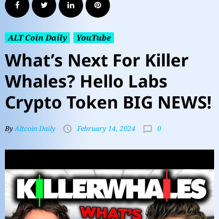
ALT Coin Daily
YouTube
What’s Next For Killer
Whales? Hello Labs
Crypto Token BIG NEWS!
0
By
Altcoin Daily
February 14, 2024