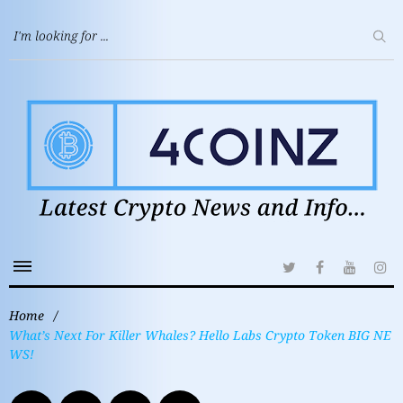
Home
/
What’s Next For Killer Whales? Hello Labs Crypto Token BIG NE
WS!