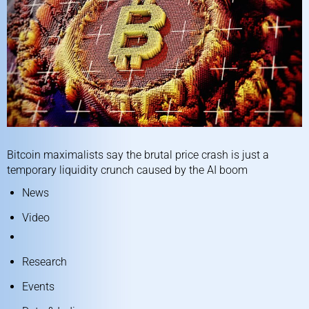
Bitcoin maximalists say the brutal price crash is just a
temporary liquidity crunch caused by the AI boom
News
Video
Research
Events