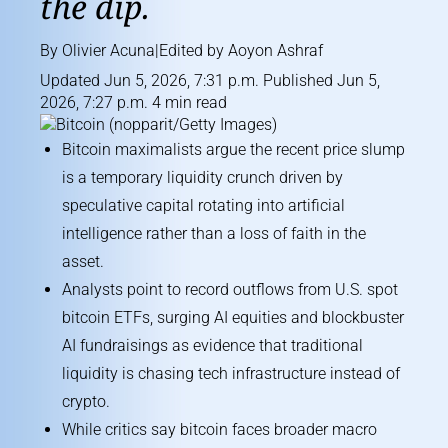
the dip.
By
Olivier Acuna
|Edited by
Aoyon Ashraf
Updated Jun 5, 2026, 7:31 p.m. Published Jun 5,
2026, 7:27 p.m. 4 min read
Bitcoin maximalists argue the recent price slump
is a temporary liquidity crunch driven by
speculative capital rotating into artificial
intelligence rather than a loss of faith in the
asset.
Analysts point to record outflows from U.S. spot
bitcoin ETFs, surging AI equities and blockbuster
AI fundraisings as evidence that traditional
liquidity is chasing tech infrastructure instead of
crypto.
While critics say bitcoin faces broader macro