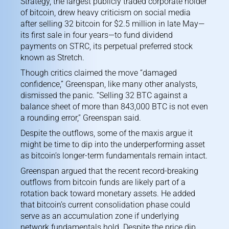
Strategy, the largest publicly traded corporate holder
of bitcoin, drew heavy criticism on social media
after selling 32 bitcoin for $2.5 million in late May
—
its first sale in four years—to fund dividend
payments on STRC, its perpetual preferred stock
known as Stretch.
Though critics claimed the move “damaged
confidence,” Greenspan, like
many other analysts
,
dismissed the panic. “Selling 32 BTC against a
balance sheet of more than 843,000 BTC is not even
a rounding error,” Greenspan said.
Despite the outflows, some of the maxis argue it
might be time to dip into the underperforming asset
as bitcoin’s longer-term fundamentals remain intact.
Greenspan argued that the recent record-breaking
outflows from bitcoin funds are likely part of a
rotation back toward monetary assets. He added
that bitcoin’s current consolidation phase could
serve as an accumulation zone if underlying
network fundamentals hold. Despite the price dip,