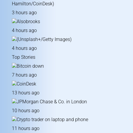
3 hours ago
4 hours ago
4 hours ago
Top Stories
7 hours ago
13 hours ago
10 hours ago
11 hours ago