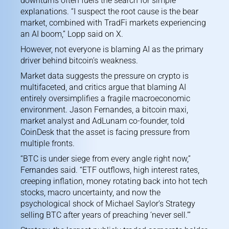
downturns often fuels the search for simple
explanations. “I suspect the root cause is the bear
market, combined with TradFi markets experiencing
an AI boom,”
Lopp said on X.
However, not everyone is blaming AI as the primary
driver behind bitcoin’s weakness.
Market data suggests the pressure on crypto is
multifaceted, and critics argue that blaming AI
entirely oversimplifies a fragile macroeconomic
environment. Jason Fernandes, a bitcoin maxi,
market analyst and AdLunam co-founder, told
CoinDesk that the asset is facing pressure from
multiple fronts.
“BTC is under siege from every angle right now,”
Fernandes said. “ETF outflows, high interest rates,
creeping inflation, money rotating back into hot tech
stocks, macro uncertainty, and now the
psychological shock of Michael Saylor’s Strategy
selling BTC after years of preaching ‘never sell.’”