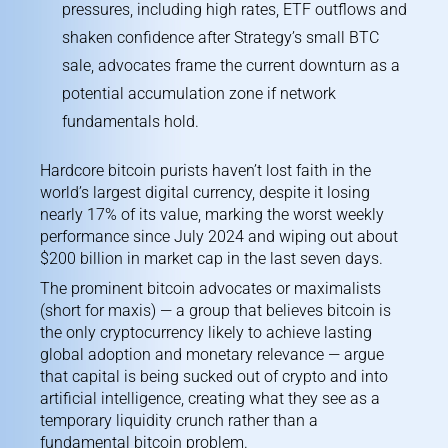
pressures, including high rates, ETF outflows and
shaken confidence after Strategy’s small BTC
sale, advocates frame the current downturn as a
potential accumulation zone if network
fundamentals hold.
Hardcore bitcoin purists haven’t lost faith in the
world’s largest digital currency, despite it losing
nearly 17% of its value, marking the worst
weekly
performance
since July 2024 and wiping out about
$200 billion in market cap in the last seven days.
The prominent bitcoin advocates or maximalists
(short for maxis) — a group that believes bitcoin is
the only cryptocurrency likely to achieve lasting
global adoption and monetary relevance — argue
that capital is being sucked out of crypto and into
artificial intelligence, creating what they see as a
temporary liquidity crunch rather than a
fundamental bitcoin problem.