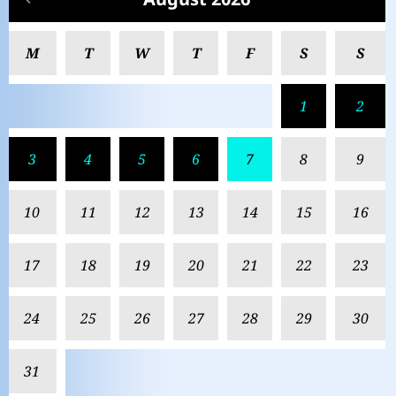
M
T
W
T
F
S
S
1
2
3
4
5
6
7
8
9
10
11
12
13
14
15
16
17
18
19
20
21
22
23
24
25
26
27
28
29
30
31