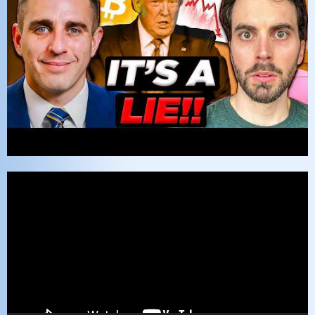
Video
Player