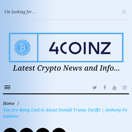
Home
/
You Are Being Lied to About Donald Trump Tariffs | Anthony Po
mpliano