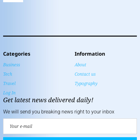
Categories
Information
Business
About
Tech
Contact us
Travel
Typography
Log In
Get latest news delivered daily!
We will send you breaking news right to your inbox