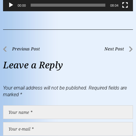
00:00
08:04
Previous Post
Next Post
Leave a Reply
Your email address will not be published.
Required fields are
marked
*