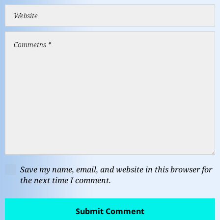
Save my name, email, and website in this browser for
the next time I comment.