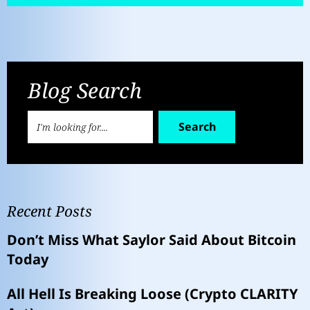
Blog Search
Search
Recent Posts
Don’t Miss What Saylor Said About Bitcoin
Today
All Hell Is Breaking Loose (Crypto CLARITY