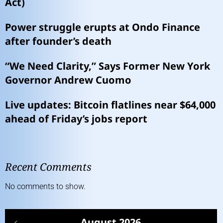
Act)
Power struggle erupts at Ondo Finance
after founder’s death
“We Need Clarity,” Says Former New York
Governor Andrew Cuomo
Live updates: Bitcoin flatlines near $64,000
ahead of Friday’s jobs report
Recent Comments
No comments to show.
August 2026