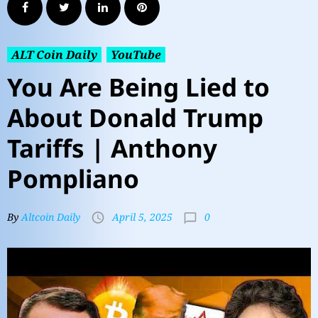
ALT Coin Daily
YouTube
You Are Being Lied to
About Donald Trump
Tariffs | Anthony
Pompliano
0
By
Altcoin Daily
April 5, 2025