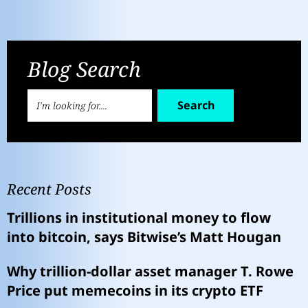
Blog Search
Search
Recent Posts
Trillions in institutional money to flow
into bitcoin, says Bitwise’s Matt Hougan
Why trillion-dollar asset manager T. Rowe
Price put memecoins in its crypto ETF