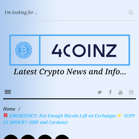
Home
/
EMERGENCY: Not Enough Bitcoin Left on Exchanges
SUPP
LY SHOCK!! (XRP and Cardano)