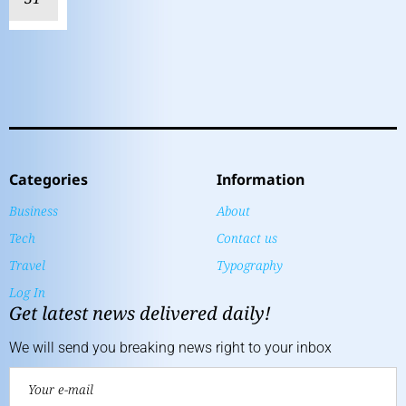
Categories
Information
Business
About
Tech
Contact us
Travel
Typography
Log In
Get latest news delivered daily!
We will send you breaking news right to your inbox