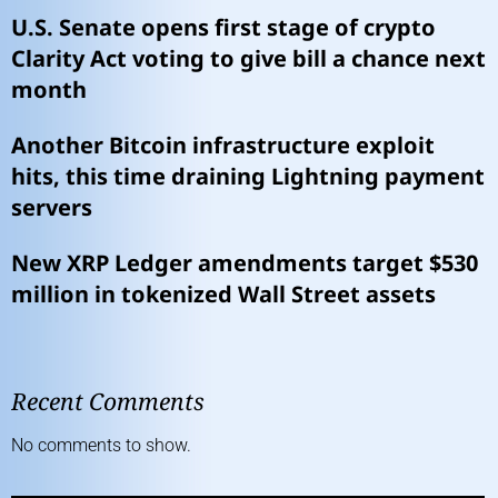
U.S. Senate opens first stage of crypto
Clarity Act voting to give bill a chance next
month
Another Bitcoin infrastructure exploit
hits, this time draining Lightning payment
servers
New XRP Ledger amendments target $530
million in tokenized Wall Street assets
Recent Comments
No comments to show.