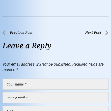
Previous Post
Next Post
Leave a Reply
Your email address will not be published.
Required fields are
marked
*