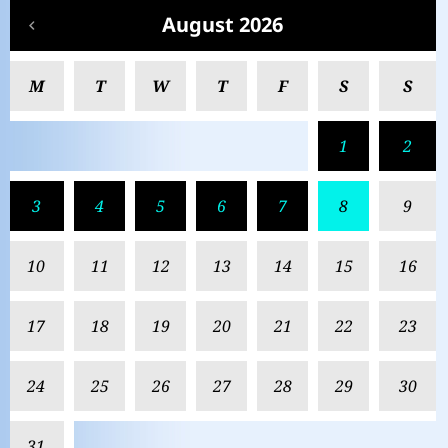
August 2026
M
T
W
T
F
S
S
1
2
3
4
5
6
7
8
9
10
11
12
13
14
15
16
17
18
19
20
21
22
23
24
25
26
27
28
29
30
31