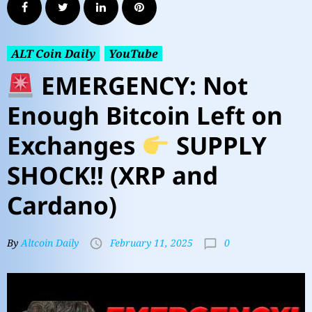
ALT Coin Daily
YouTube
EMERGENCY: Not
Enough Bitcoin Left on
Exchanges
SUPPLY
SHOCK!! (XRP and
Cardano)
0
By
Altcoin Daily
February 11, 2025