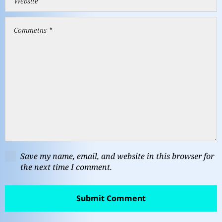
Save my name, email, and website in this browser for
the next time I comment.