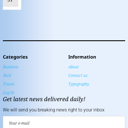
Categories
Information
Business
About
Tech
Contact us
Travel
Typography
Log In
Get latest news delivered daily!
We will send you breaking news right to your inbox