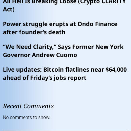
All Hell Is Breaking Loose (Crypto CLARITY
Act)
Power struggle erupts at Ondo Finance
after founder’s death
“We Need Clarity,” Says Former New York
Governor Andrew Cuomo
Live updates: Bitcoin flatlines near $64,000
ahead of Friday’s jobs report
Recent Comments
No comments to show.