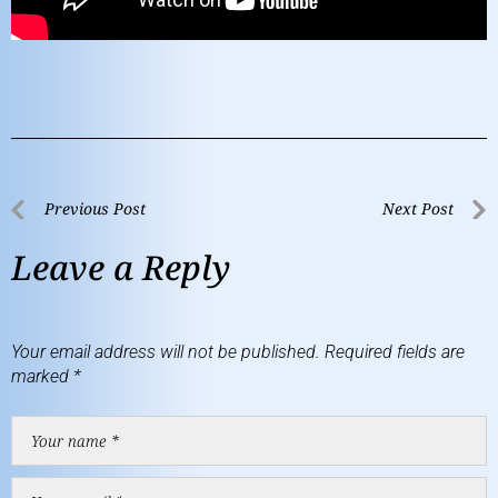
Previous Post
Next Post
Leave a Reply
Your email address will not be published.
Required fields are
marked
*