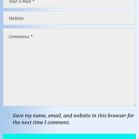
Save my name, email, and website in this browser for
the next time I comment.