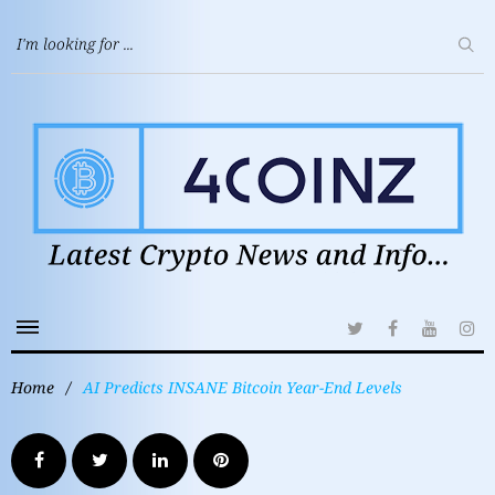
Home
/
AI Predicts INSANE Bitcoin Year-End Levels