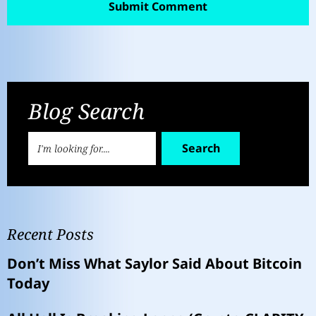
Blog Search
Search
Recent Posts
Don’t Miss What Saylor Said About Bitcoin
Today