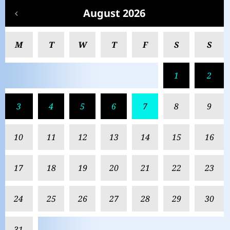
August 2026
M
T
W
T
F
S
S
1
2
3
4
5
6
7
8
9
10
11
12
13
14
15
16
17
18
19
20
21
22
23
24
25
26
27
28
29
30
31