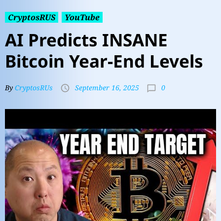
CryptosRUS
YouTube
AI Predicts INSANE
Bitcoin Year-End Levels
0
By
CryptosRUs
September 16, 2025