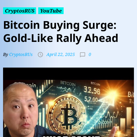
CryptosRUS
YouTube
Bitcoin Buying Surge:
Gold‑Like Rally Ahead
0
By
CryptosRUs
April 22, 2025