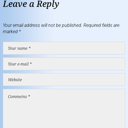
Leave a Reply
Your email address will not be published.
Required fields are
marked
*