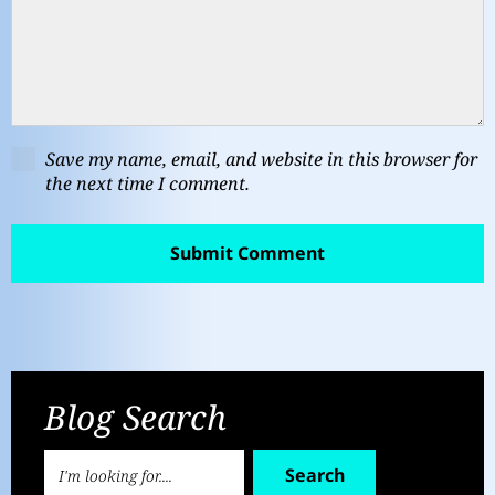
Save my name, email, and website in this browser for
the next time I comment.
Blog Search
Search