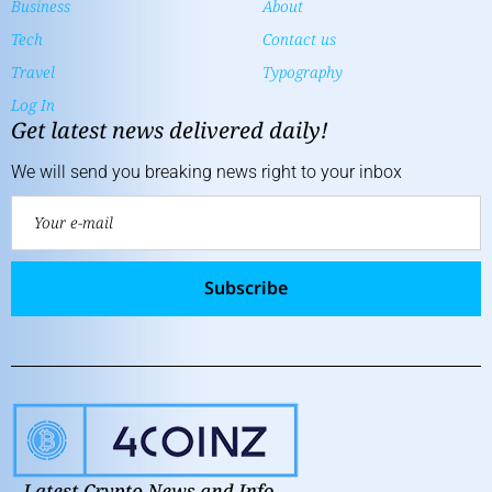
Business
About
Tech
Contact us
Travel
Typography
Log In
Get latest news delivered daily!
We will send you breaking news right to your inbox
Subscribe