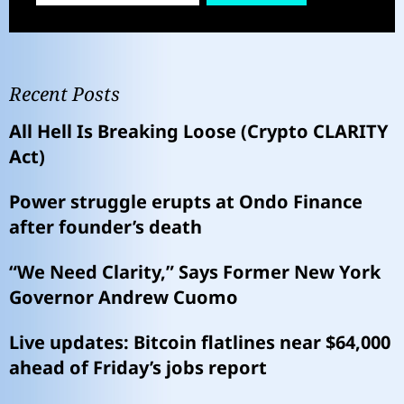
Recent Posts
All Hell Is Breaking Loose (Crypto CLARITY
Act)
Power struggle erupts at Ondo Finance
after founder’s death
“We Need Clarity,” Says Former New York
Governor Andrew Cuomo
Live updates: Bitcoin flatlines near $64,000
ahead of Friday’s jobs report