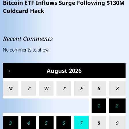
Bitcoin ETF Inflows Surge Following $130M
Coldcard Hack
Recent Comments
No comments to show.
August 2026
M
T
W
T
F
S
S
1
2
3
4
5
6
7
8
9