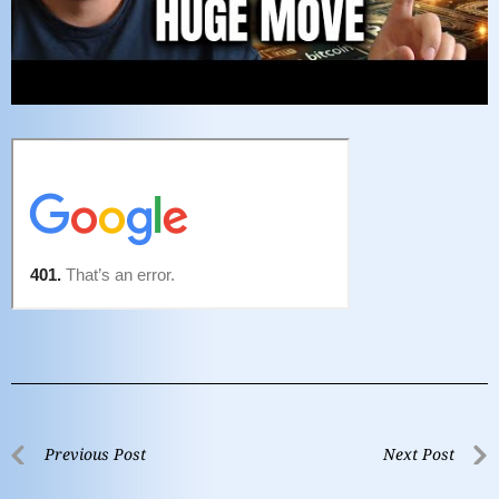
Previous Post
Next Post