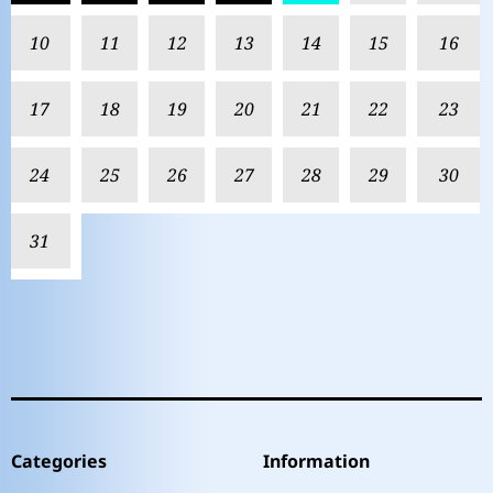
10
11
12
13
14
15
16
17
18
19
20
21
22
23
24
25
26
27
28
29
30
31
Categories
Information