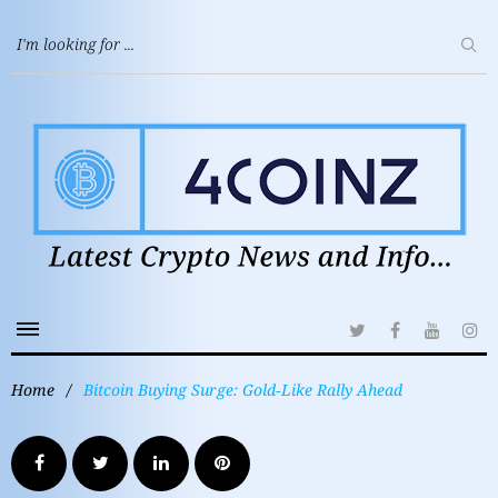
Home
/
Bitcoin Buying Surge: Gold‑Like Rally Ahead