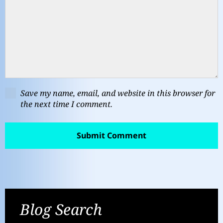
Save my name, email, and website in this browser for
the next time I comment.
Blog Search