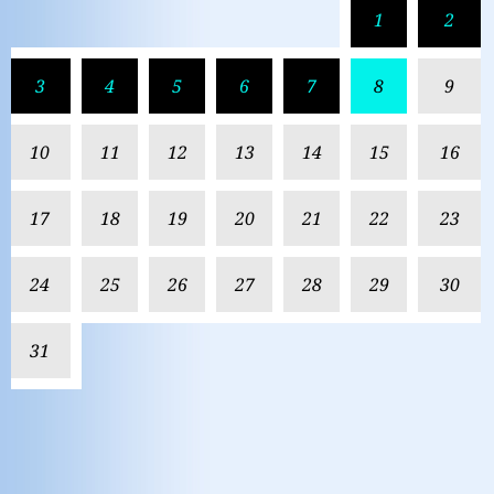
1
2
3
4
5
6
7
8
9
10
11
12
13
14
15
16
17
18
19
20
21
22
23
24
25
26
27
28
29
30
31