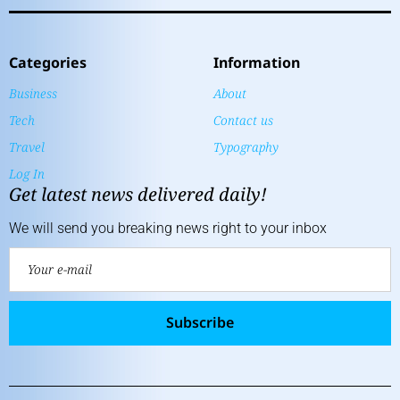
Categories
Information
Business
About
Tech
Contact us
Travel
Typography
Log In
Get latest news delivered daily!
We will send you breaking news right to your inbox
Subscribe