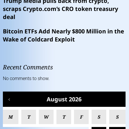
Trump Media pulls back from crypto,
scraps Crypto.com’s CRO token treasury
deal
Bitcoin ETFs Add Nearly $800 Million in the
Wake of Coldcard Exploit
Recent Comments
No comments to show.
August 2026
M
T
W
T
F
S
S