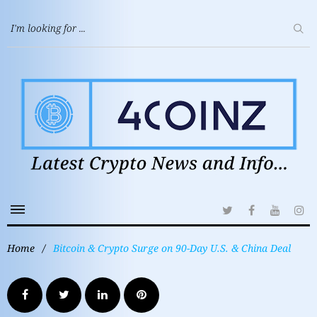
Home
/
Bitcoin & Crypto Surge on 90-Day U.S. & China Deal