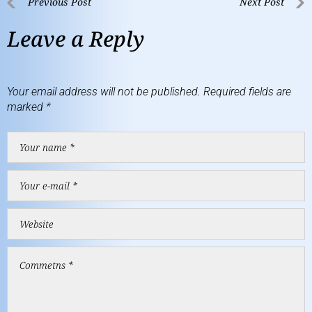
Previous Post
Next Post
Leave a Reply
Your email address will not be published.
Required fields are
marked
*