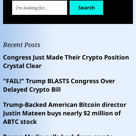
Search
Recent Posts
Congress Just Made Their Crypto Position
Crystal Clear
"FAIL!" Trump BLASTS Congress Over
Delayed Crypto Bill
Trump-Backed American Bitcoin director
Justin Mateen buys nearly $2 million of
ABTC stock