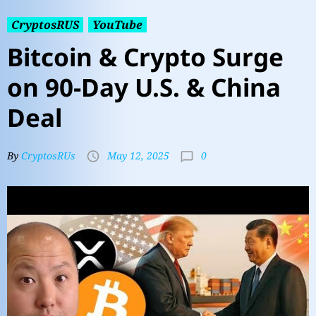
CryptosRUS
YouTube
Bitcoin & Crypto Surge
on 90-Day U.S. & China
Deal
0
By
CryptosRUs
May 12, 2025