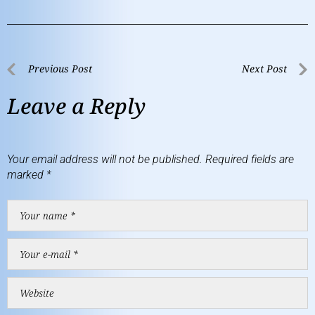
Previous Post
Next Post
Leave a Reply
Your email address will not be published.
Required fields are
marked
*