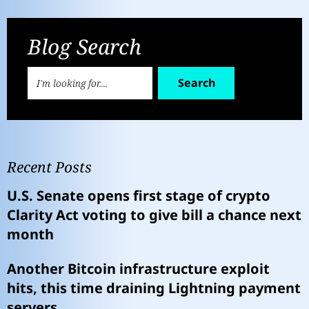
Blog Search
Search
Recent Posts
U.S. Senate opens first stage of crypto
Clarity Act voting to give bill a chance next
month
Another Bitcoin infrastructure exploit
hits, this time draining Lightning payment
servers