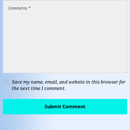
Save my name, email, and website in this browser for
the next time I comment.