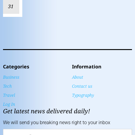
31
Categories
Information
Business
About
Tech
Contact us
Travel
Typography
Log In
Get latest news delivered daily!
We will send you breaking news right to your inbox