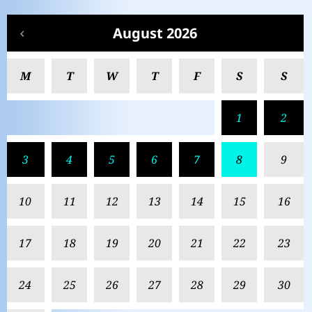
August 2026
M
T
W
T
F
S
S
1
2
3
4
5
6
7
8
9
10
11
12
13
14
15
16
17
18
19
20
21
22
23
24
25
26
27
28
29
30