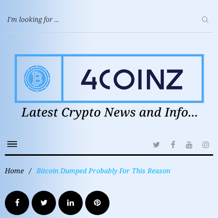
Home
/
Bitcoin Dumped Probably For This Reason