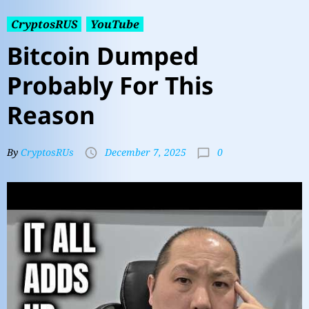
CryptosRUS
YouTube
Bitcoin Dumped
Probably For This
Reason
0
By
CryptosRUs
December 7, 2025