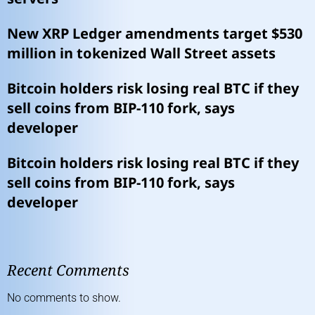
New XRP Ledger amendments target $530
million in tokenized Wall Street assets
Bitcoin holders risk losing real BTC if they
sell coins from BIP-110 fork, says
developer
Bitcoin holders risk losing real BTC if they
sell coins from BIP-110 fork, says
developer
Recent Comments
No comments to show.