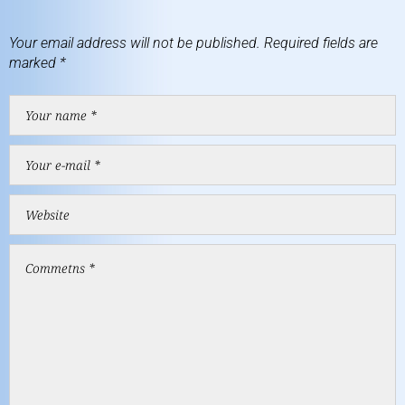
Your email address will not be published.
Required fields are
marked
*