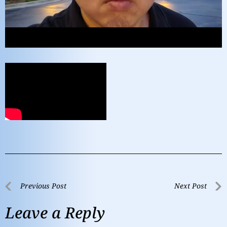
Previous Post
Next Post
Leave a Reply