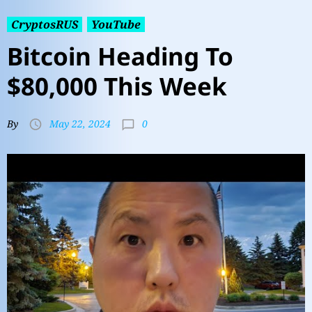
CryptosRUS
YouTube
Bitcoin Heading To
$80,000 This Week
0
By
May 22, 2024