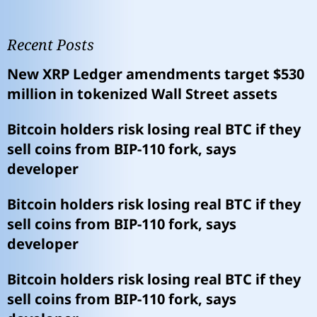
Recent Posts
New XRP Ledger amendments target $530
million in tokenized Wall Street assets
Bitcoin holders risk losing real BTC if they
sell coins from BIP-110 fork, says
developer
Bitcoin holders risk losing real BTC if they
sell coins from BIP-110 fork, says
developer
Bitcoin holders risk losing real BTC if they
sell coins from BIP-110 fork, says