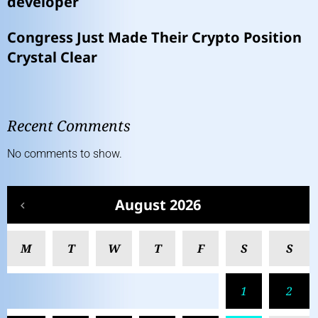
developer
Congress Just Made Their Crypto Position
Crystal Clear
Recent Comments
No comments to show.
August 2026
M
T
W
T
F
S
S
1
2