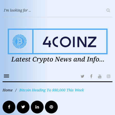
Home
/
Bitcoin Heading To $80,000 This Week