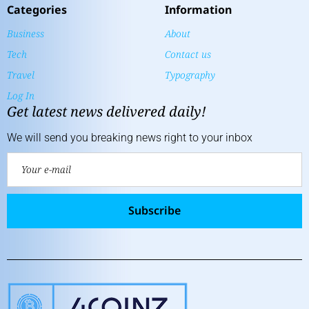
Categories
Information
Business
About
Tech
Contact us
Travel
Typography
Log In
Get latest news delivered daily!
We will send you breaking news right to your inbox
Subscribe