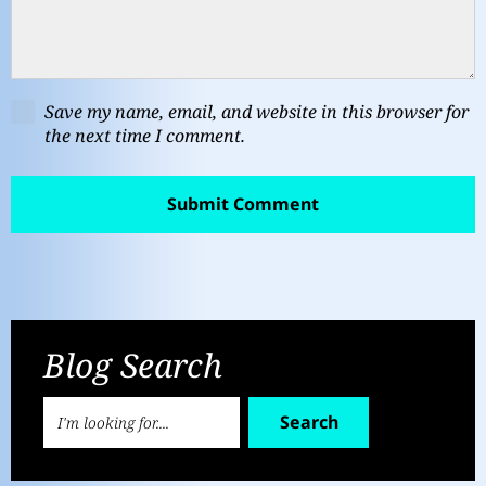
Save my name, email, and website in this browser for
the next time I comment.
Blog Search
Search