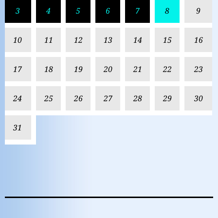
3
4
5
6
7
8
9
10
11
12
13
14
15
16
17
18
19
20
21
22
23
24
25
26
27
28
29
30
31