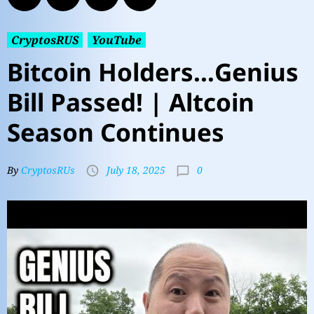
CryptosRUS
YouTube
Bitcoin Holders…Genius
Bill Passed! | Altcoin
Season Continues
0
By
CryptosRUs
July 18, 2025