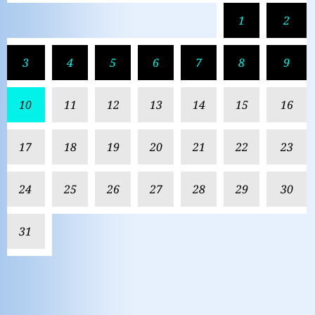
1
2
3
4
5
6
7
8
9
10
11
12
13
14
15
16
17
18
19
20
21
22
23
24
25
26
27
28
29
30
31