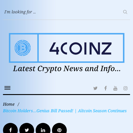
Home
/
Bitcoin Holders…Genius Bill Passed! | Altcoin Season Continues