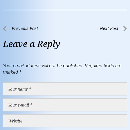
Previous Post
Next Post
Leave a Reply
Your email address will not be published.
Required fields are
marked
*