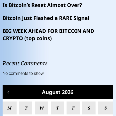
Is Bitcoin’s Reset Almost Over?
Bitcoin Just Flashed a RARE Signal
BIG WEEK AHEAD FOR BITCOIN AND
CRYPTO (top coins)
Recent Comments
No comments to show.
August 2026
M
T
W
T
F
S
S