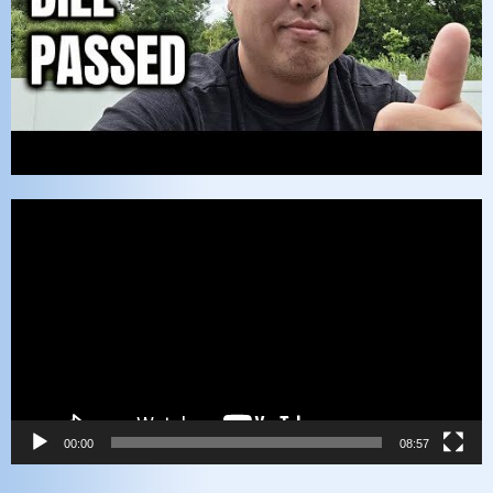
Video
Player
00:00
08:57