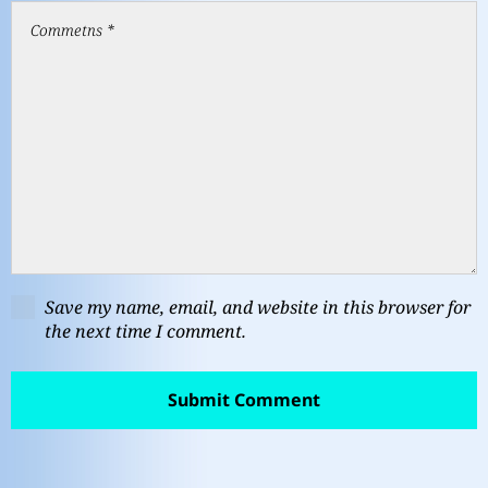
Save my name, email, and website in this browser for
the next time I comment.