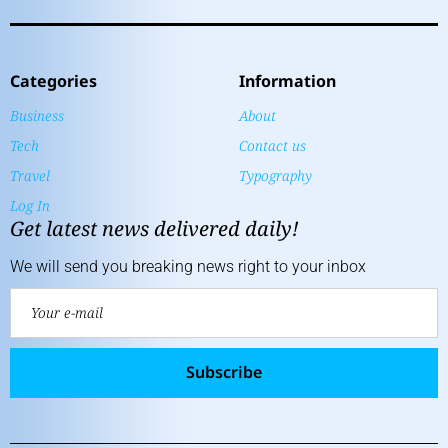
Categories
Information
Business
About
Tech
Contact us
Travel
Typography
Log In
Get latest news delivered daily!
We will send you breaking news right to your inbox
Subscribe