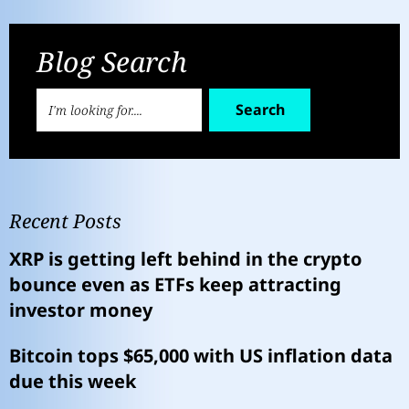
Blog Search
Search
Recent Posts
XRP is getting left behind in the crypto
bounce even as ETFs keep attracting
investor money
Bitcoin tops $65,000 with US inflation data
due this week