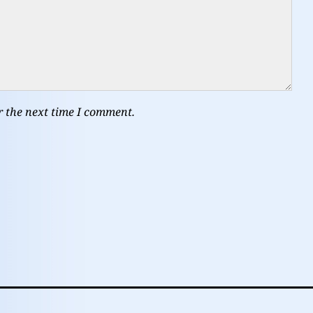
r the next time I comment.