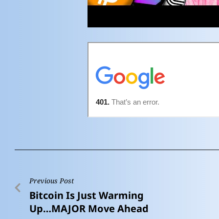
Previous Post
Bitcoin Is Just Warming
Up…MAJOR Move Ahead