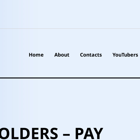
Home
About
Contacts
YouTubers
OLDERS – PAY