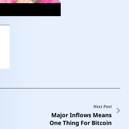
Next Post
Major Inflows Means
One Thing For Bitcoin