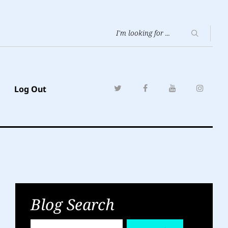
Log Out
Blog Search