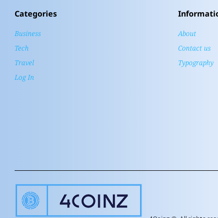
Categories
Informati
Business
About
Tech
Contact us
Travel
Typography
Log In