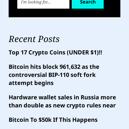
Search
Recent Posts
Top 17 Crypto Coins (UNDER $1)!!
Bitcoin hits block 961,632 as the
controversial BIP-110 soft fork
attempt begins
Hardware wallet sales in Russia more
than double as new crypto rules near
Bitcoin To $50k If This Happens