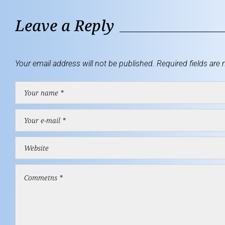
Leave a Reply
Your email address will not be published.
Required fields are