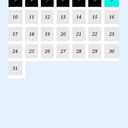
10
11
12
13
14
15
16
17
18
19
20
21
22
23
24
25
26
27
28
29
30
31