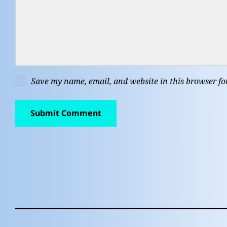
Save my name, email, and website in this browser fo