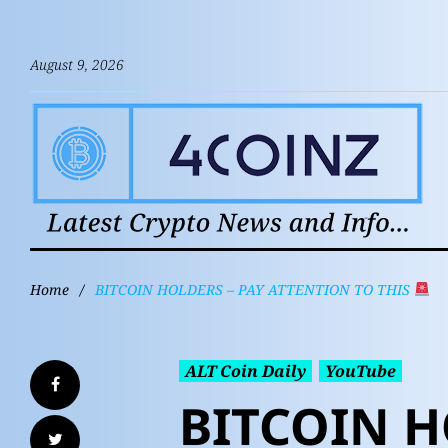
August 9, 2026
Home
/
BITCOIN HOLDERS – PAY ATTENTION TO THIS
ALT Coin Daily
YouTube
BITCOIN H