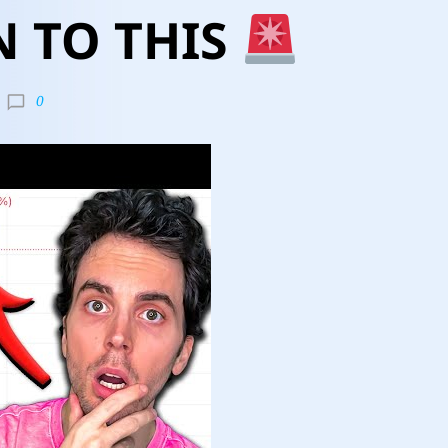
N TO THIS
0