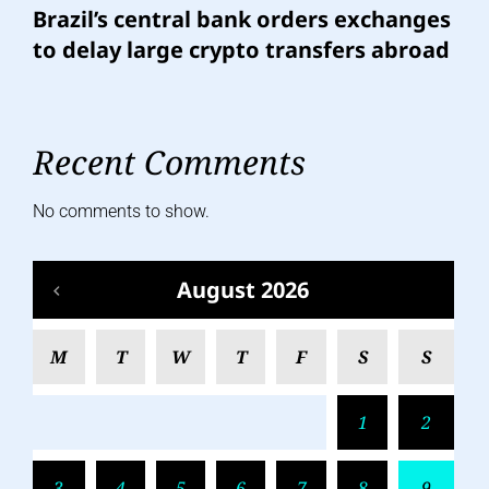
Brazil’s central bank orders exchanges
to delay large crypto transfers abroad
Recent Comments
No comments to show.
August 2026
M
T
W
T
F
S
S
1
2
3
4
5
6
7
8
9