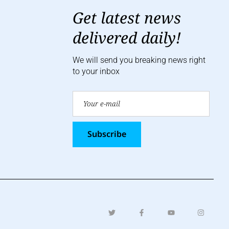
Get latest news
delivered daily!
We will send you breaking news right
to your inbox
Subscribe