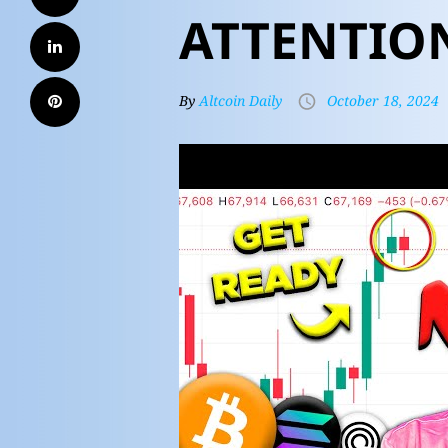
ATTENTIO
By
Altcoin Daily
October 18, 2024