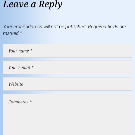
Leave a Reply
Your email address will not be published.
Required fields are
marked
*