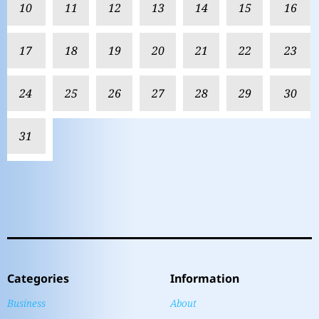
10
11
12
13
14
15
16
17
18
19
20
21
22
23
24
25
26
27
28
29
30
31
Categories
Information
Business
About