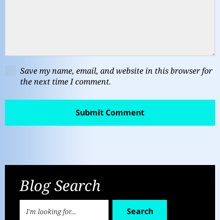
Save my name, email, and website in this browser for
the next time I comment.
Blog Search
Search