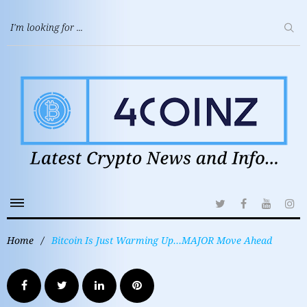
Home
/
Bitcoin Is Just Warming Up…MAJOR Move Ahead