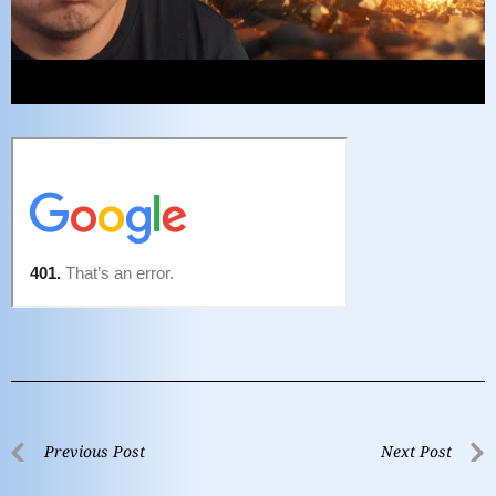
Previous Post
Next Post