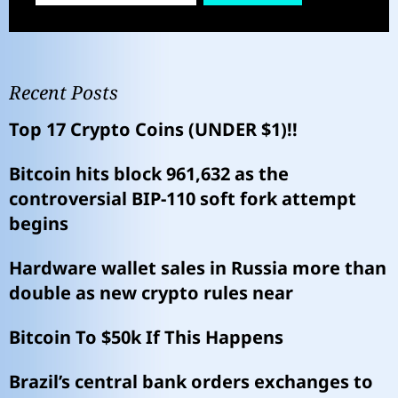
Recent Posts
Top 17 Crypto Coins (UNDER $1)!!
Bitcoin hits block 961,632 as the
controversial BIP-110 soft fork attempt
begins
Hardware wallet sales in Russia more than
double as new crypto rules near
Bitcoin To $50k If This Happens
Brazil’s central bank orders exchanges to