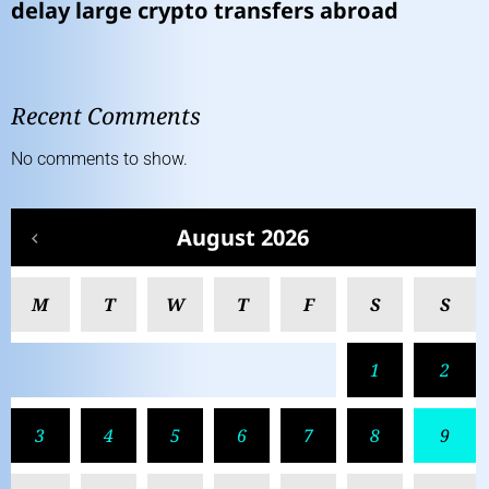
delay large crypto transfers abroad
Recent Comments
No comments to show.
August 2026
M
T
W
T
F
S
S
1
2
3
4
5
6
7
8
9