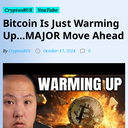
CryptosRUS
YouTube
Bitcoin Is Just Warming
Up…MAJOR Move Ahead
0
By
CryptosRUs
October 17, 2024