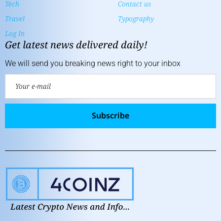
Tech
Contact us
Travel
Typography
Log In
Get latest news delivered daily!
We will send you breaking news right to your inbox
Subscribe