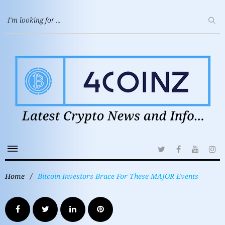
Home
/
Bitcoin Investors Brace For These MAJOR Events