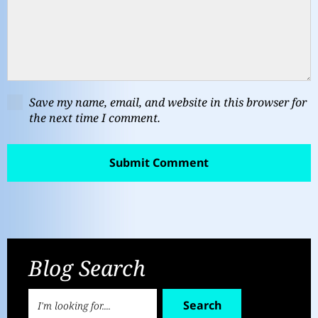
Save my name, email, and website in this browser for
the next time I comment.
Blog Search
Search