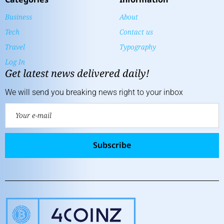
Business
About
Tech
Contact us
Travel
Typography
Log In
Get latest news delivered daily!
We will send you breaking news right to your inbox
Subscribe