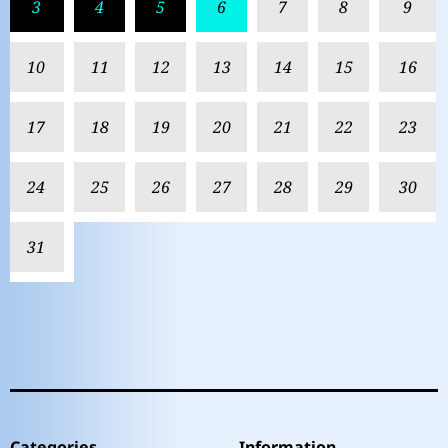
3
4
5
6
7
8
9
10
11
12
13
14
15
16
17
18
19
20
21
22
23
24
25
26
27
28
29
30
31
Categories
Information