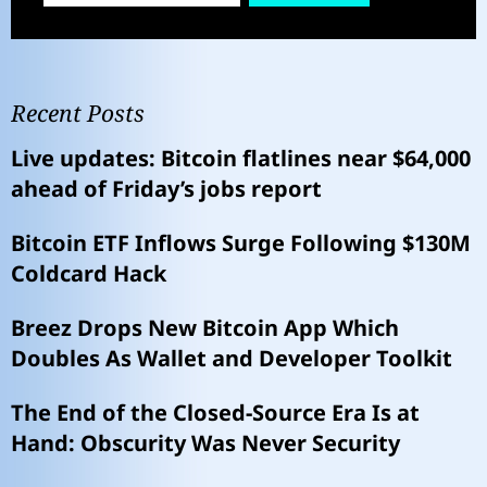
Recent Posts
Live updates: Bitcoin flatlines near $64,000
ahead of Friday’s jobs report
Bitcoin ETF Inflows Surge Following $130M
Coldcard Hack
Breez Drops New Bitcoin App Which
Doubles As Wallet and Developer Toolkit
The End of the Closed-Source Era Is at
Hand: Obscurity Was Never Security