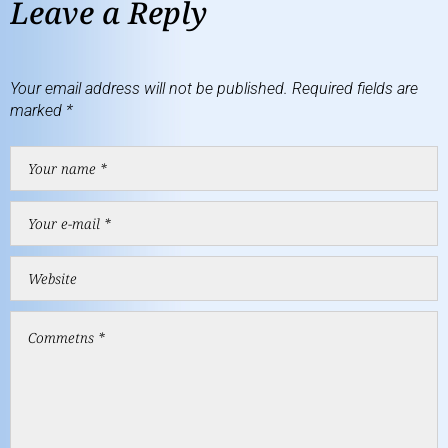
Leave a Reply
Your email address will not be published.
Required fields are
marked
*