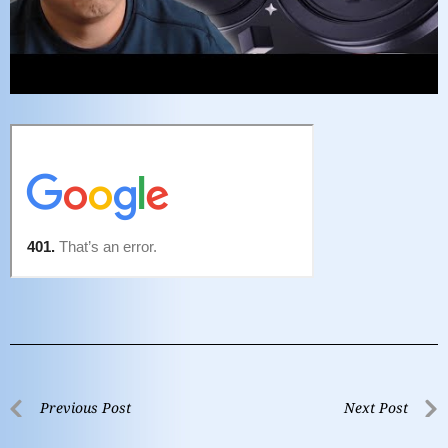
Previous Post
Next Post