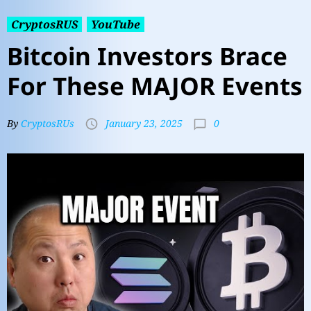
CryptosRUS
YouTube
Bitcoin Investors Brace
For These MAJOR Events
0
By
CryptosRUs
January 23, 2025