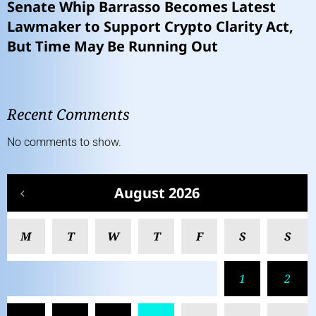
Senate Whip Barrasso Becomes Latest
Lawmaker to Support Crypto Clarity Act,
But Time May Be Running Out
Recent Comments
No comments to show.
August 2026
M
T
W
T
F
S
S
1
2