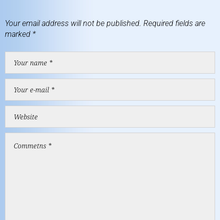
Your email address will not be published.
Required fields are
marked
*