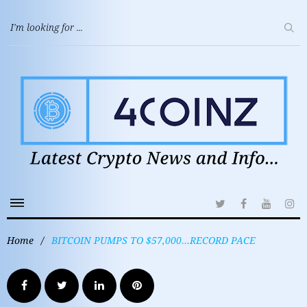
Home
/
BITCOIN PUMPS TO $57,000…RECORD PACE