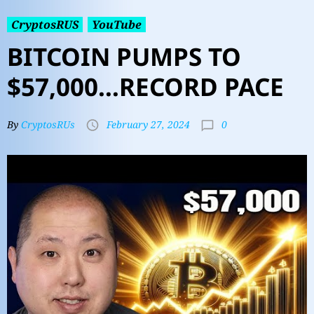
CryptosRUS
YouTube
BITCOIN PUMPS TO
$57,000…RECORD PACE
0
By
CryptosRUs
February 27, 2024