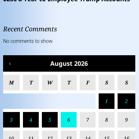
Recent Comments
No comments to show.
August 2026
M
T
W
T
F
S
S
1
2
3
4
5
6
7
8
9
10
11
12
13
14
15
16