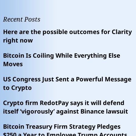
Recent Posts
Here are the possible outcomes for Clarity
right now
Bitcoin Is Coiling While Everything Else
Moves
US Congress Just Sent a Powerful Message
to Crypto
Crypto firm RedotPay says it will defend
itself ‘vigorously’ against Binance lawsuit
Bitcoin Treasury Firm Strategy Pledges
$250 a Year to Employee Trump Accounts