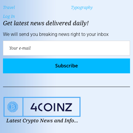
Travel
Typography
Log In
Get latest news delivered daily!
We will send you breaking news right to your inbox
Subscribe