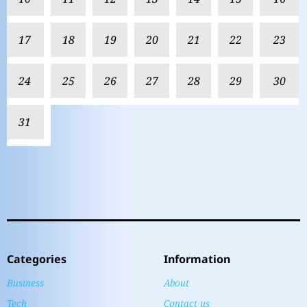
17
18
19
20
21
22
23
24
25
26
27
28
29
30
31
Categories
Information
Business
About
Tech
Contact us