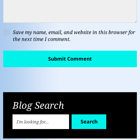
Save my name, email, and website in this browser for
the next time I comment.
Blog Search
Search