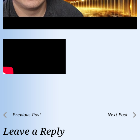
Previous Post
Next Post
Leave a Reply