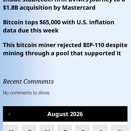
$1.8B acquisition by Mastercard
Bitcoin tops $65,000 with U.S. inflation
data due this week
This bitcoin miner rejected BIP-110 despite
mining through a pool that supported it
Recent Comments
No comments to show.
August 2026