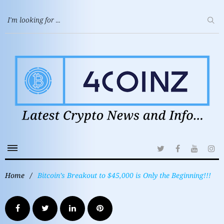
Home
/
Bitcoin’s Breakout to $45,000 is Only the Beginning!!!