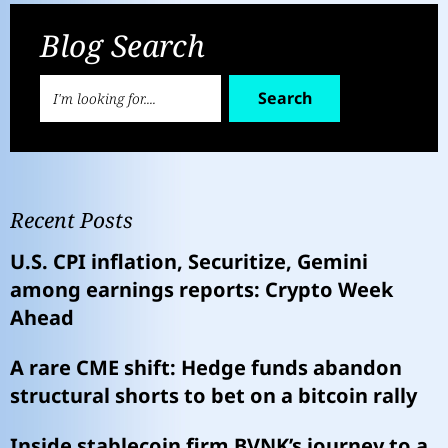
Blog Search
Search
Recent Posts
U.S. CPI inflation, Securitize, Gemini
among earnings reports: Crypto Week
Ahead
A rare CME shift: Hedge funds abandon
structural shorts to bet on a bitcoin rally
Inside stablecoin firm BVNK’s journey to a