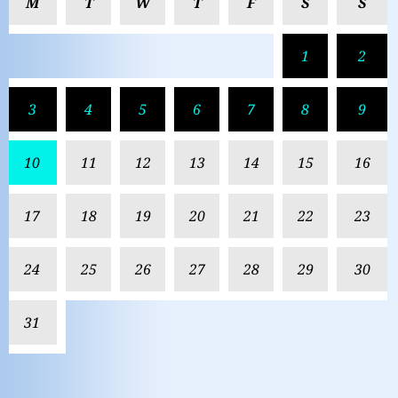
M
T
W
T
F
S
S
1
2
3
4
5
6
7
8
9
10
11
12
13
14
15
16
17
18
19
20
21
22
23
24
25
26
27
28
29
30
31