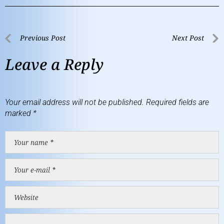
Previous Post
Next Post
Leave a Reply
Your email address will not be published.
Required fields are
marked
*