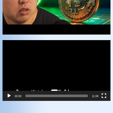
Video
Player
00:00
11:08