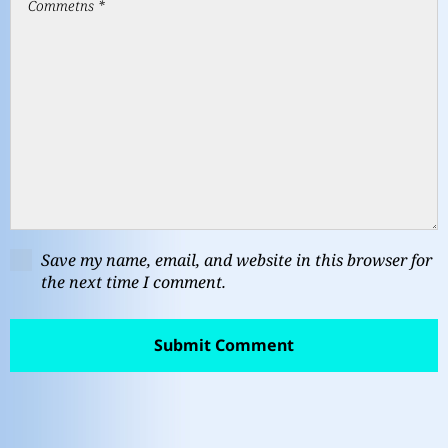
Save my name, email, and website in this browser for
the next time I comment.