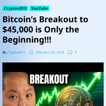
CryptosRUS
YouTube
Bitcoin’s Breakout to
$45,000 is Only the
Beginning!!!
0
By
CryptosRUs
February 10, 2024