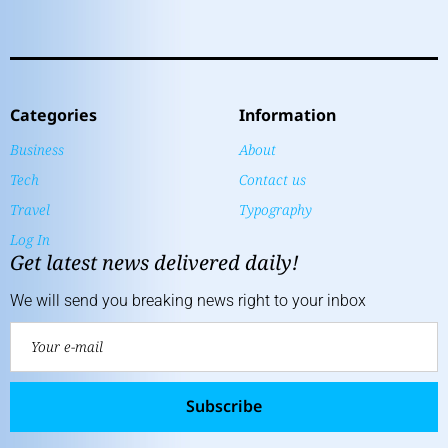
Categories
Information
Business
About
Tech
Contact us
Travel
Typography
Log In
Get latest news delivered daily!
We will send you breaking news right to your inbox
Subscribe