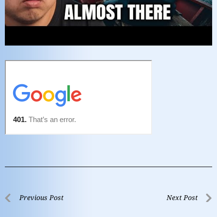
Previous Post
Next Post