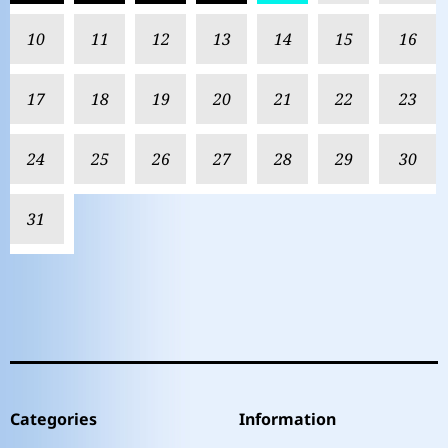
10
11
12
13
14
15
16
17
18
19
20
21
22
23
24
25
26
27
28
29
30
31
Categories
Information