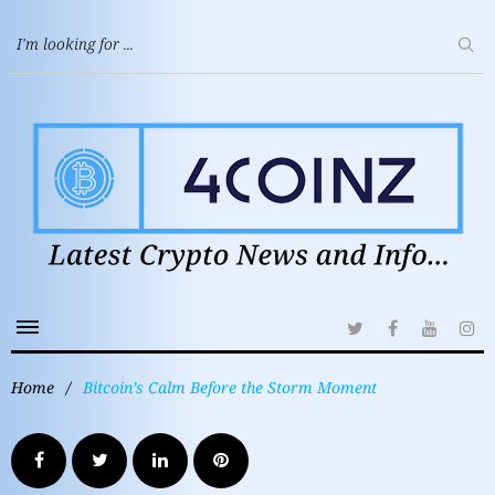
Home
/
Bitcoin’s Calm Before the Storm Moment