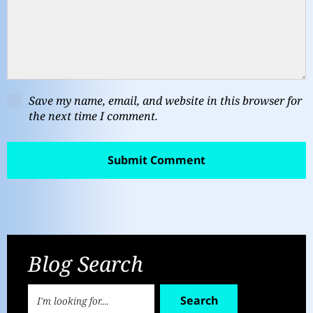
Save my name, email, and website in this browser for
the next time I comment.
Blog Search
Search