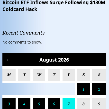
Bitcoin ETF Inflows Surge Following $130M
Coldcard Hack
Recent Comments
No comments to show.
August 2026
M
T
W
T
F
S
S
1
2
3
4
5
6
7
8
9