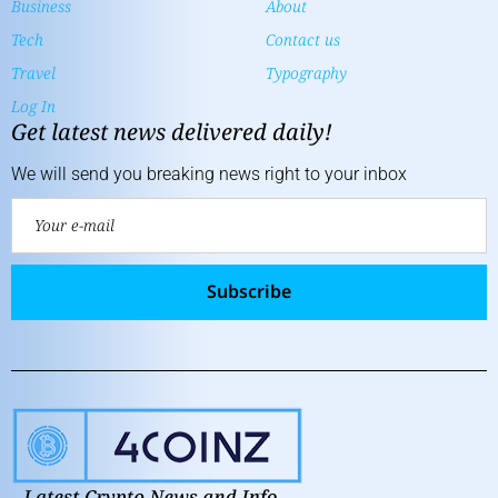
Business
About
Tech
Contact us
Travel
Typography
Log In
Get latest news delivered daily!
We will send you breaking news right to your inbox
Subscribe