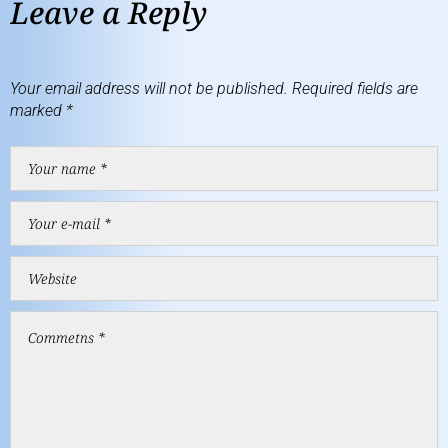
Leave a Reply
Your email address will not be published.
Required fields are
marked
*