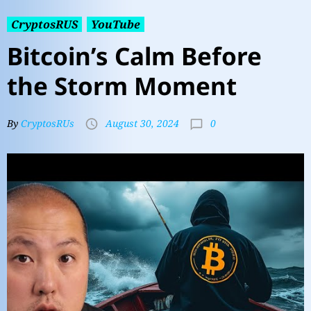
CryptosRUS
YouTube
Bitcoin’s Calm Before
the Storm Moment
0
By
CryptosRUs
August 30, 2024