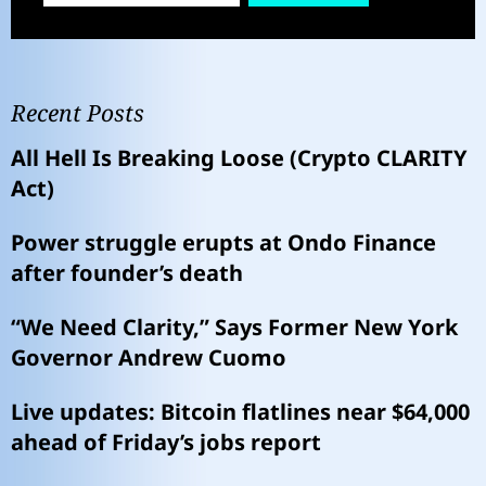
Recent Posts
All Hell Is Breaking Loose (Crypto CLARITY
Act)
Power struggle erupts at Ondo Finance
after founder’s death
“We Need Clarity,” Says Former New York
Governor Andrew Cuomo
Live updates: Bitcoin flatlines near $64,000
ahead of Friday’s jobs report