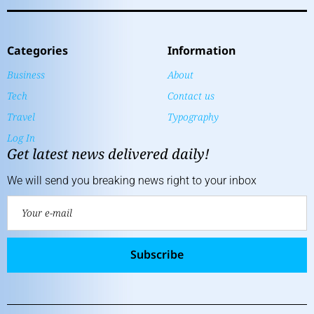
Categories
Information
Business
About
Tech
Contact us
Travel
Typography
Log In
Get latest news delivered daily!
We will send you breaking news right to your inbox
Subscribe