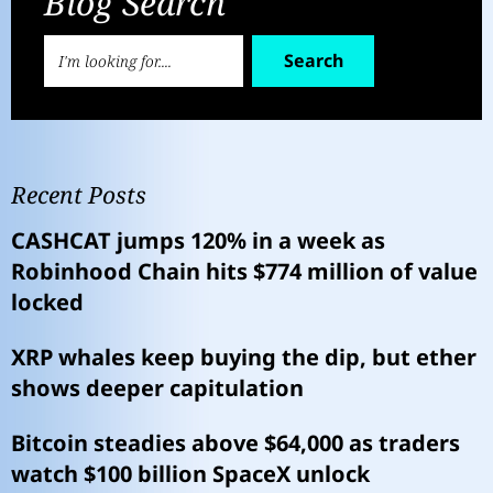
Blog Search
Search
Recent Posts
CASHCAT jumps 120% in a week as
Robinhood Chain hits $774 million of value
locked
XRP whales keep buying the dip, but ether
shows deeper capitulation
Bitcoin steadies above $64,000 as traders
watch $100 billion SpaceX unlock