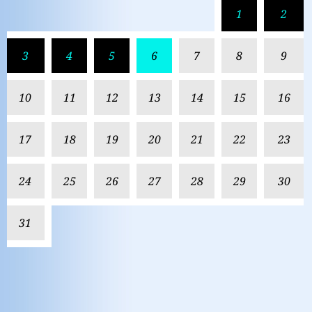
1
2
3
4
5
6
7
8
9
10
11
12
13
14
15
16
17
18
19
20
21
22
23
24
25
26
27
28
29
30
31