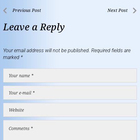
Previous Post
Next Post
Leave a Reply
Your email address will not be published.
Required fields are
marked
*