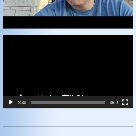
Video
Player
00:00
09:43