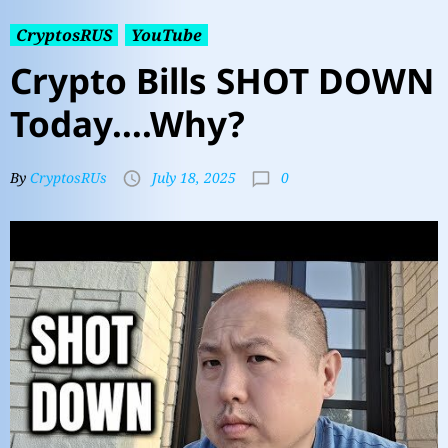
CryptosRUS
YouTube
Crypto Bills SHOT DOWN
Today….Why?
0
By
CryptosRUs
July 18, 2025