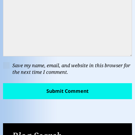
Save my name, email, and website in this browser for
the next time I comment.