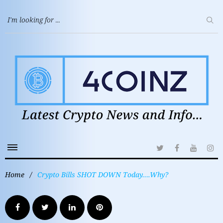
Home
/
Crypto Bills SHOT DOWN Today….Why?