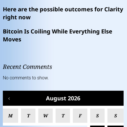
Here are the possible outcomes for Clarity
right now
Bitcoin Is Coiling While Everything Else
Moves
Recent Comments
No comments to show.
August 2026
M
T
W
T
F
S
S