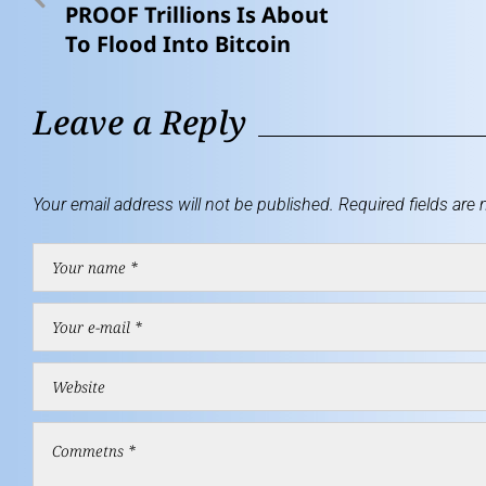
PROOF Trillions Is About
To Flood Into Bitcoin
Leave a Reply
Your email address will not be published.
Required fields are