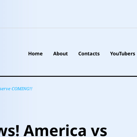
Home
About
Contacts
YouTubers
Reserve COMING!!
ws! America vs