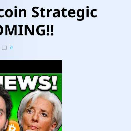
coin Strategic
OMING!!
0