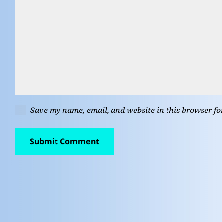
Save my name, email, and website in this browser fo