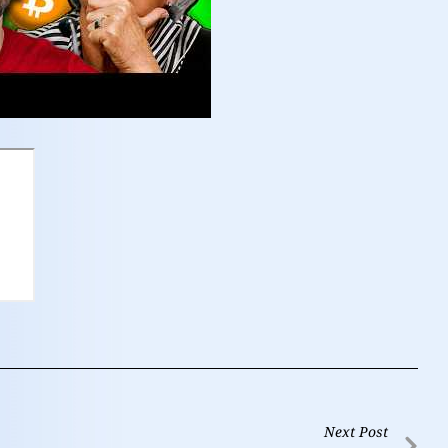
Next Post