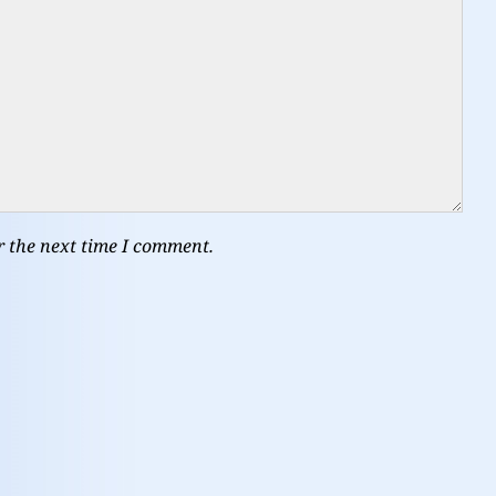
r the next time I comment.