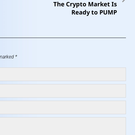
The Crypto Market Is
Ready to PUMP
 marked
*