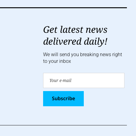
Get latest news
delivered daily!
We will send you breaking news right
to your inbox
Subscribe