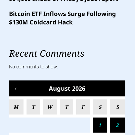
Bitcoin ETF Inflows Surge Following
$130M Coldcard Hack
Recent Comments
No comments to show.
August 2026
M
T
W
T
F
S
S
1
2