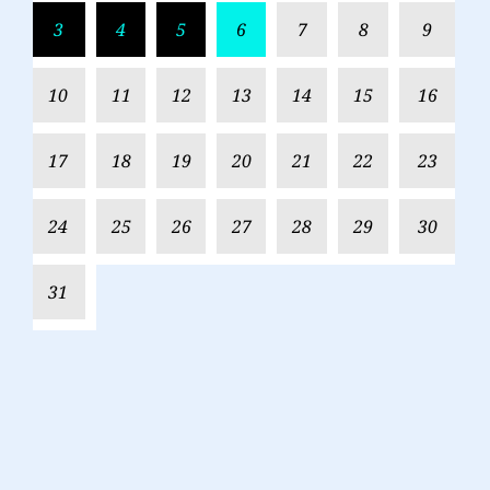
3
4
5
6
7
8
9
10
11
12
13
14
15
16
17
18
19
20
21
22
23
24
25
26
27
28
29
30
31