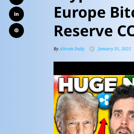
Europe Bit
Reserve C
By
Altcoin Daily
January 31, 2025