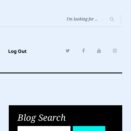
Log Out
Blog Search