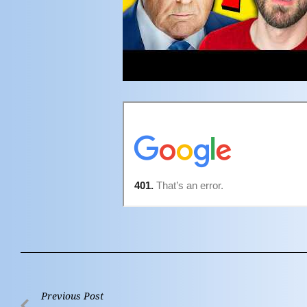
Previous Post