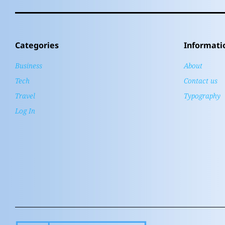
Categories
Informati
Business
About
Tech
Contact us
Travel
Typography
Log In