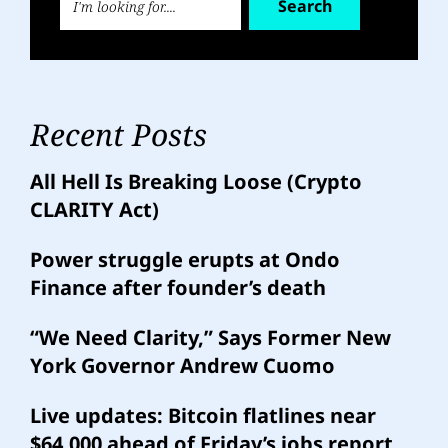
Search
Recent Posts
All Hell Is Breaking Loose (Crypto
CLARITY Act)
Power struggle erupts at Ondo
Finance after founder’s death
“We Need Clarity,” Says Former New
York Governor Andrew Cuomo
Live updates: Bitcoin flatlines near
$64,000 ahead of Friday’s jobs report