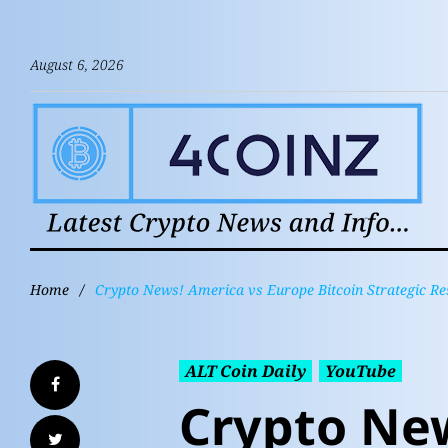
August 6, 2026
Home
/
Crypto News! America vs Europe Bitcoin Strategic 
ALT Coin Daily
YouTube
Crypto Ne