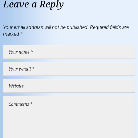
Leave a Reply
Your email address will not be published.
Required fields are
marked
*