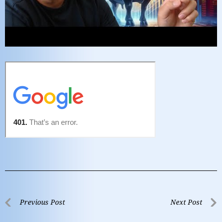
Previous Post
Next Post