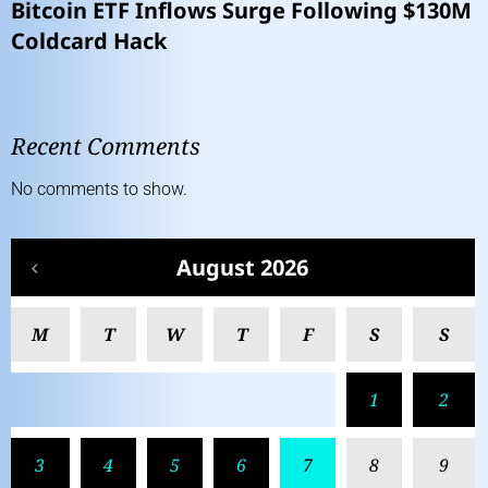
Bitcoin ETF Inflows Surge Following $130M
Coldcard Hack
Recent Comments
No comments to show.
August 2026
M
T
W
T
F
S
S
1
2
3
4
5
6
7
8
9