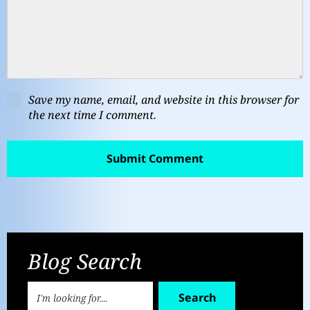
Save my name, email, and website in this browser for
the next time I comment.
Blog Search
Search