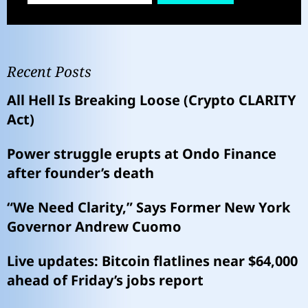
Recent Posts
All Hell Is Breaking Loose (Crypto CLARITY
Act)
Power struggle erupts at Ondo Finance
after founder’s death
“We Need Clarity,” Says Former New York
Governor Andrew Cuomo
Live updates: Bitcoin flatlines near $64,000
ahead of Friday’s jobs report