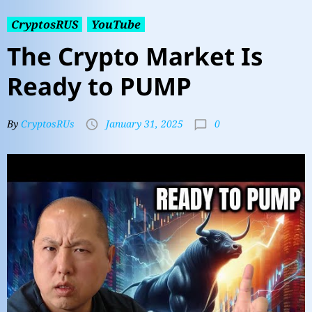
CryptosRUS
YouTube
The Crypto Market Is
Ready to PUMP
0
By
CryptosRUs
January 31, 2025