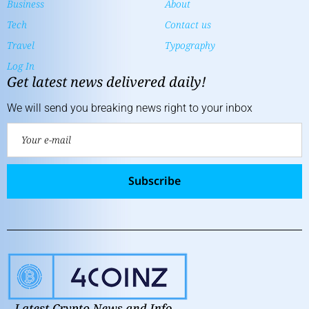
Business
About
Tech
Contact us
Travel
Typography
Log In
Get latest news delivered daily!
We will send you breaking news right to your inbox
Subscribe