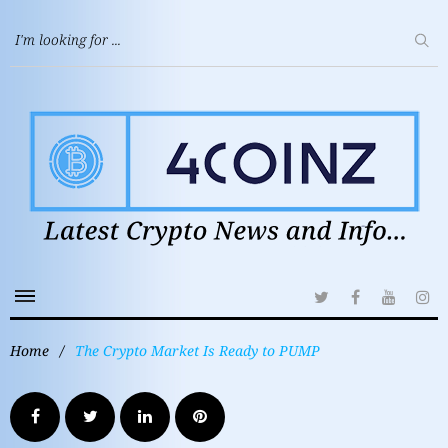
Home
/
The Crypto Market Is Ready to PUMP