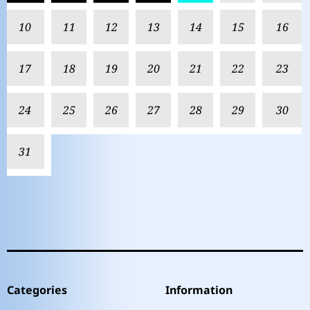
10
11
12
13
14
15
16
17
18
19
20
21
22
23
24
25
26
27
28
29
30
31
Categories
Information